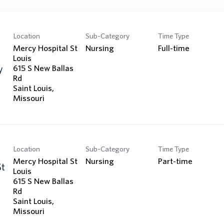
Search Jobs
Location
Sub-Category
Time Type
Mercy Hospital St
Nursing
Full-time
Louis
y
615 S New Ballas
Rd
Saint Louis,
Location
Sub-Category
Time Type
Mercy Hospital St
Nursing
Part-time
St
Louis
615 S New Ballas
Rd
Saint Louis,