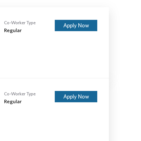
Co-Worker Type
Apply Now
Regular
Co-Worker Type
Apply Now
Regular