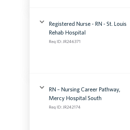
Registered Nurse - RN - St. Louis
Rehab Hospital
Req ID:
JR246371
RN – Nursing Career Pathway,
Mercy Hospital South
Req ID:
JR242174