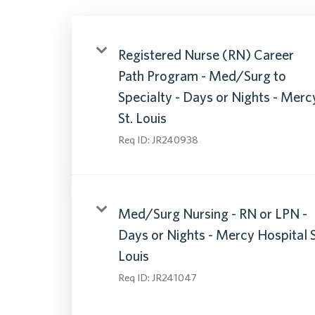
Registered Nurse (RN) Career
Path Program - Med/Surg to
Specialty - Days or Nights - Merc
St. Louis
Req ID:
JR240938
Med/Surg Nursing - RN or LPN -
Days or Nights - Mercy Hospital 
Louis
Req ID:
JR241047