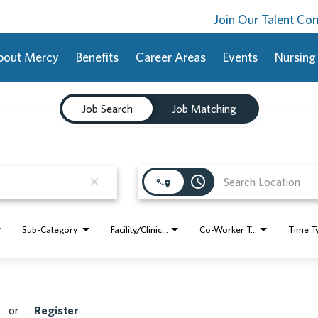
Join Our Talent C
bout Mercy
Benefits
Career Areas
Events
Nursing
Job Search
Job Matching
access_time
close
Sub-Category
Facility/Clinic Name
Co-Worker Type
Time T
or
Register