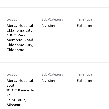
Location
Sub-Category
Time Type
Mercy Hospital
Nursing
Full-time
Oklahoma City
4300 West
Memorial Road
Oklahoma City,
Location
Sub-Category
Time Type
Mercy Hospital
Nursing
Full-time
South
10010 Kennerly
Rd
Saint Louis,