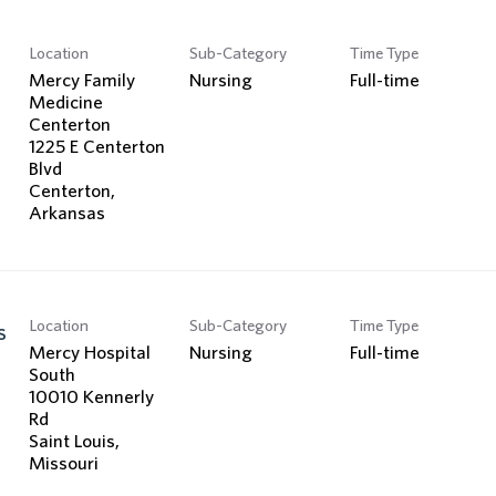
Location
Sub-Category
Time Type
Mercy Family
Nursing
Full-time
Medicine
Centerton
1225 E Centerton
Blvd
Centerton,
Location
Sub-Category
Time Type
s
Mercy Hospital
Nursing
Full-time
South
10010 Kennerly
Rd
Saint Louis,