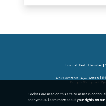
Financial
Health Information
አማርኛ (Amharic)
العربیة (Arabic)
繁體
Português (Portuguese)
Рус
Cookies are used on this site to assist in continua
anonymous. Learn more about your rights on our