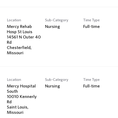
Location
Sub-Category
Time Type
Mercy Rehab
Nursing
Full-time
Hosp St Louis
14561 N Outer 40
Rd
Chesterfield,
Location
Sub-Category
Time Type
Mercy Hospital
Nursing
Full-time
South
10010 Kennerly
Rd
Saint Louis,