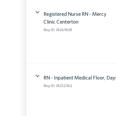
Registered Nurse RN - Mercy
Clinic Centerton
Req ID:
JR261828
RN - Inpatient Medical Floor, Day
Req ID:
JR252362