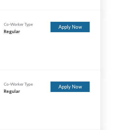
Co-Worker Type
Apply Now
Regular
Co-Worker Type
Apply Now
Regular