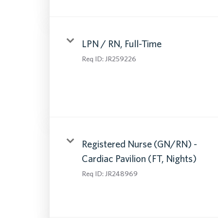
LPN / RN, Full-Time
Req ID:
JR259226
Registered Nurse (GN/RN) -
Cardiac Pavilion (FT, Nights)
Req ID:
JR248969