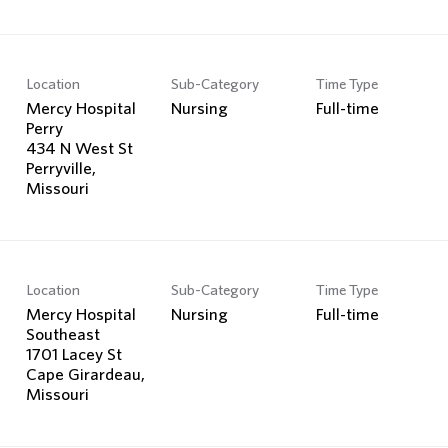
Location
Sub-Category
Time Type
Mercy Hospital
Nursing
Full-time
Perry
434 N West St
Perryville,
Location
Sub-Category
Time Type
Mercy Hospital
Nursing
Full-time
Southeast
1701 Lacey St
Cape Girardeau,