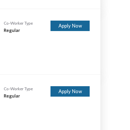
Co-Worker Type
Apply Now
Regular
Co-Worker Type
Apply Now
Regular