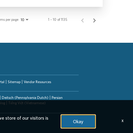
ems per page
1 – 10 of 1135
10
tal
Sitemap
Vendor Resources
Deitsch (Pennsylvania Dutch)
Persian
alog
Tiếng Việt (Vietnamese)
e store of our visitors is
x
Okay