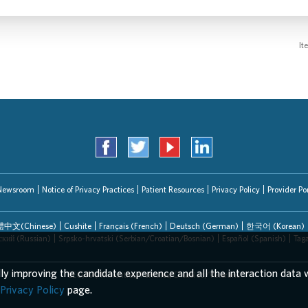
It
Newsroom
Notice of Privacy Practices
Patient Resources
Privacy Policy
Provider Por
中文(Chinese)
Cushite
Français (French)
Deutsch (German)
한국어 (Korean)
ский (Russian)
Srpsko-hrvatski (Serbian/Croatian/Bosnian)
Español (Spanish)
Tag
lly improving the candidate experience and all the interaction data w
EEO/AA/Minorities/Females/Disabled/Veterans
Privacy Policy
page.