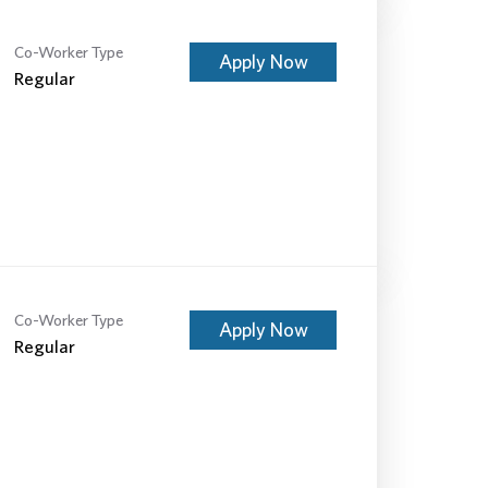
Co-Worker Type
Apply Now
Regular
Co-Worker Type
Apply Now
Regular