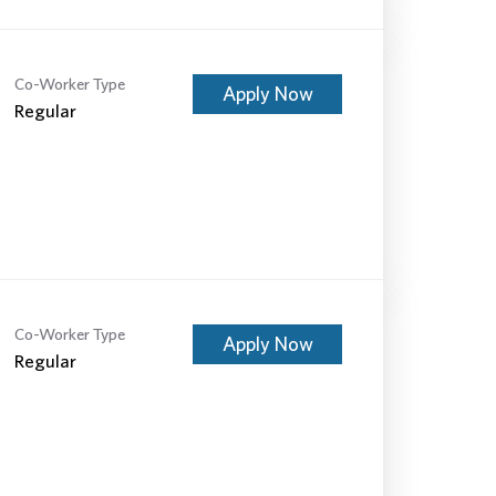
Co-Worker Type
Apply Now
Regular
Co-Worker Type
Apply Now
Regular