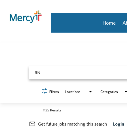
Home
A
Job Search Page
Join Our Talent Community
Returning Candidate
Mercy Caregivers
Home
About Mercy
Benefits
Career Areas
Filters
Locations
Categories
Events
Nursing
Providers
1135 Results
Application Assistance
mail_outline
Get future jobs matching this search
Login