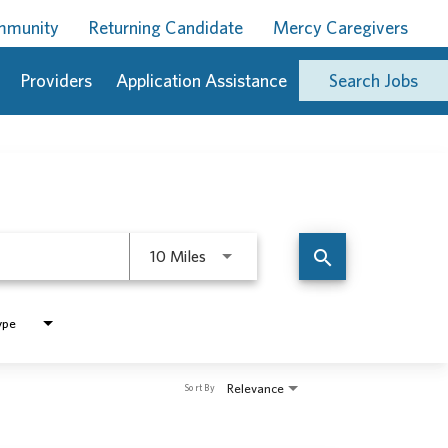
ommunity
Returning Candidate
Mercy Caregivers
Providers
Application Assistance
Search Jobs
Use LEFT and RIGHT arrow keys to 
search
10 Miles
ype
Relevance
Sort By