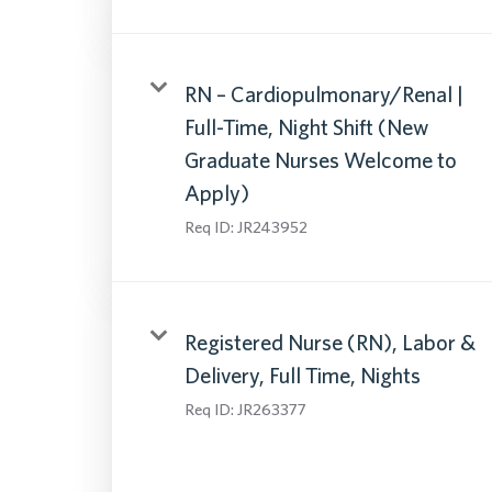
RN – Cardiopulmonary/Renal |
Full-Time, Night Shift (New
Graduate Nurses Welcome to
Apply)
Req ID:
JR243952
Registered Nurse (RN), Labor &
Delivery, Full Time, Nights
Req ID:
JR263377