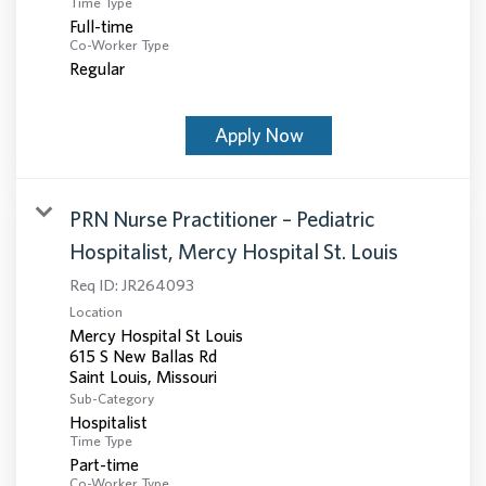
Time Type
Full-time
Co-Worker Type
Regular
Apply Now
PRN Nurse Practitioner – Pediatric
Hospitalist, Mercy Hospital St. Louis
Req ID:
JR264093
Location
Mercy Hospital St Louis
615 S New Ballas Rd
Sub-Category
Hospitalist
Time Type
Part-time
Co-Worker Type