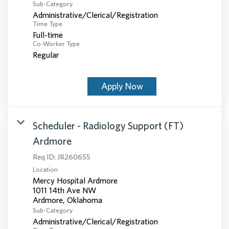
Sub-Category
Administrative/Clerical/Registration
Time Type
Full-time
Co-Worker Type
Regular
Apply Now
Scheduler - Radiology Support (FT)
Ardmore
Req ID:
JR260655
Location
Mercy Hospital Ardmore
1011 14th Ave NW
Sub-Category
Administrative/Clerical/Registration