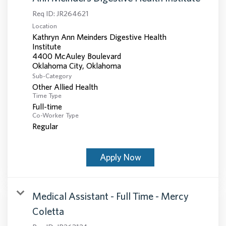
Req ID:
JR264621
Location
Kathryn Ann Meinders Digestive Health
Institute
4400 McAuley Boulevard
Sub-Category
Other Allied Health
Time Type
Full-time
Co-Worker Type
Regular
Apply Now
Medical Assistant - Full Time - Mercy
Coletta