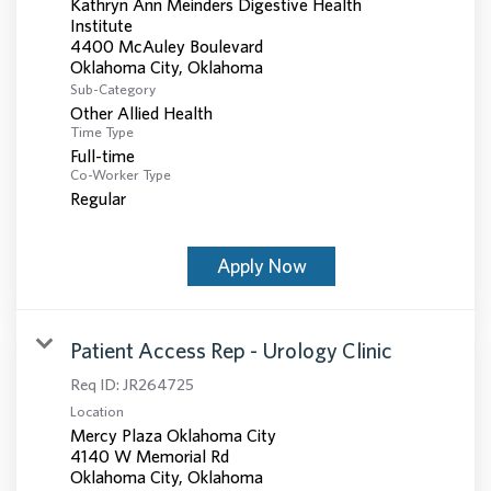
Kathryn Ann Meinders Digestive Health
Institute
4400 McAuley Boulevard
Sub-Category
Other Allied Health
Time Type
Full-time
Co-Worker Type
Regular
Apply Now
Patient Access Rep - Urology Clinic
Req ID:
JR264725
Location
Mercy Plaza Oklahoma City
4140 W Memorial Rd