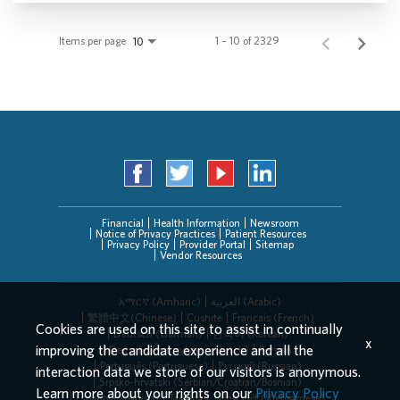
Items per page
1 – 10 of 2329
10
Financial
Health Information
Newsroom
Notice of Privacy Practices
Patient Resources
Privacy Policy
Provider Portal
Sitemap
Vendor Resources
አማርኛ (Amharic)
العربیة (Arabic)
繁體中文(Chinese)
Cushite
Français (French)
Cookies are used on this site to assist in continually
Deutsch (German)
한국어 (Korean)
x
improving the candidate experience and all the
Deitsch (Pennsylvania Dutch)
Persian
Português (Portuguese)
Русский (Russian)
interaction data we store of our visitors is anonymous.
Srpsko-hrvatski (Serbian/Croatian/Bosnian)
Learn more about your rights on our
Privacy Policy
Español (Spanish)
Tagalog
Tiếng Việt (Vietnamese)