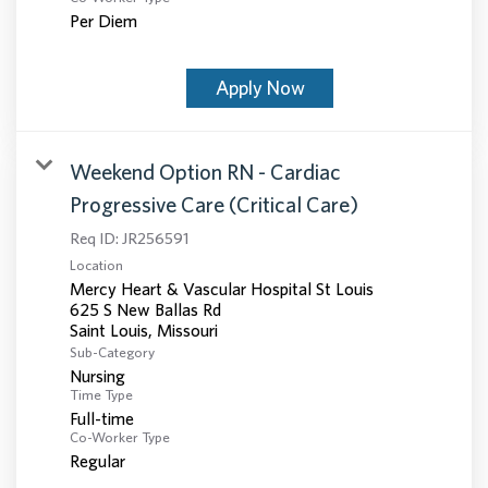
Per Diem
Apply Now
Weekend Option RN - Cardiac
Progressive Care (Critical Care)
Req ID:
JR256591
Location
Mercy Heart & Vascular Hospital St Louis
625 S New Ballas Rd
Sub-Category
Nursing
Time Type
Full-time
Co-Worker Type
Regular