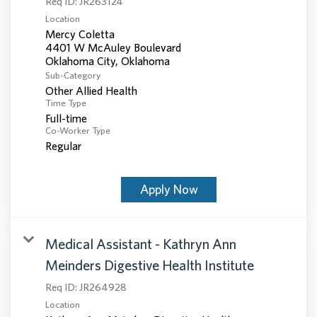
Req ID:
JR263124
Location
Mercy Coletta
4401 W McAuley Boulevard
Sub-Category
Other Allied Health
Time Type
Full-time
Co-Worker Type
Regular
Apply Now
Medical Assistant - Kathryn Ann
Meinders Digestive Health Institute
Req ID:
JR264928
Location