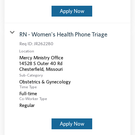
Apply Now
RN - Women's Health Phone Triage
Req ID:
JR262280
Location
Mercy Ministry Office
14528 S Outer 40 Rd
Sub-Category
Obstetrics & Gynecology
Time Type
Full-time
Co-Worker Type
Regular
Apply Now