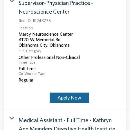
Supervisor-Physician Practice -
Neuroscience Center
Req ID:
JR243773
Location
Mercy Neuroscience Center
4120 W Memorial Rd
Sub-Category
Other Professional Non-Clinical
Time Type
Full-time
Co-Worker Type
Regular
Apply Now
Medical Assistant - Full Time - Kathryn
Ann Meinders Digestive Health Institute