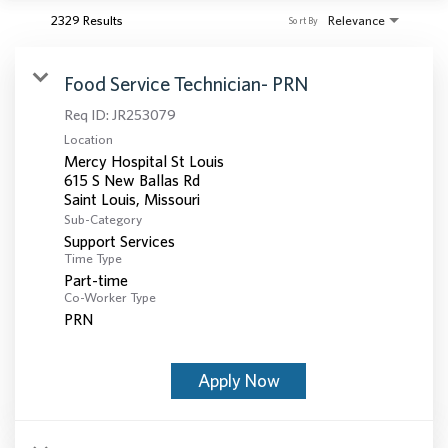
2329 Results
Relevance
Sort By
Food Service Technician- PRN
Req ID:
JR253079
Location
Mercy Hospital St Louis
615 S New Ballas Rd
Sub-Category
Support Services
Time Type
Part-time
Co-Worker Type
PRN
Apply Now