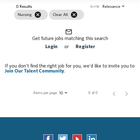
0 Results
Relevance
Sort By
cancel
cancel
Nursing
Clear All
mail_outline
Get future jobs matching this search
Login
or
Register
If you don't find the right job for you, we'd like to invite you to
Join Our Talent Community
.
Items per page
0 of 0
10