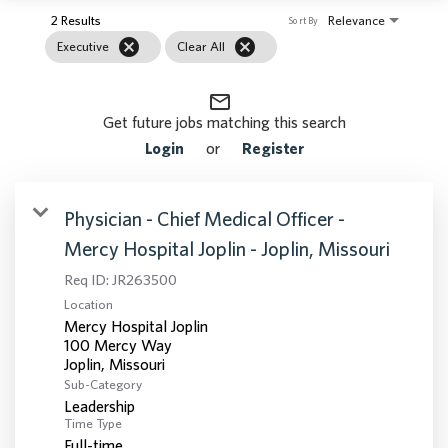
2 Results
Relevance
Sort By
cancel
cancel
Executive
Clear All
mail_outline
Get future jobs matching this search
Login
or
Register
Physician - Chief Medical Officer -
Mercy Hospital Joplin - Joplin, Missouri
Req ID:
JR263500
Location
Mercy Hospital Joplin
100 Mercy Way
Sub-Category
Leadership
Time Type
Full-time