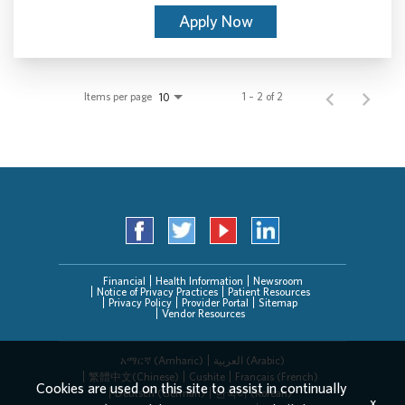
Apply Now
Items per page
1 – 2 of 2
10
Financial
Health Information
Newsroom
Notice of Privacy Practices
Patient Resources
Privacy Policy
Provider Portal
Sitemap
Vendor Resources
አማርኛ (Amharic)
العربیة (Arabic)
繁體中文(Chinese)
Cushite
Français (French)
Cookies are used on this site to assist in continually
Deutsch (German)
한국어 (Korean)
x