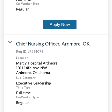
Co-Worker Type
Regular
Apply Now
Chief Nursing Officer, Ardmore, OK
Req ID:
JR261073
Location
Mercy Hospital Ardmore
1011 14th Ave NW
Sub-Category
Executive Leadership
Time Type
Full-time
Co-Worker Type
Regular