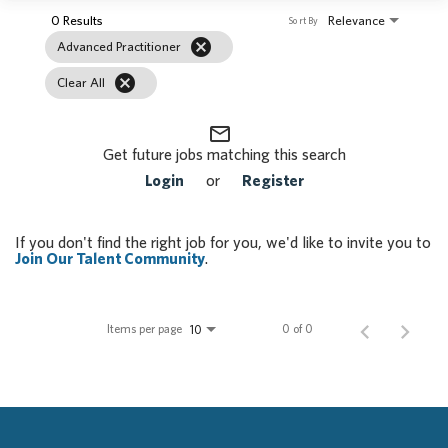
0 Results
Relevance
Sort By
cancel
Advanced Practitioner
cancel
Clear All
mail_outline
Get future jobs matching this search
Login
or
Register
If you don't find the right job for you, we'd like to invite you to
Join Our Talent Community
.
Items per page
0 of 0
10