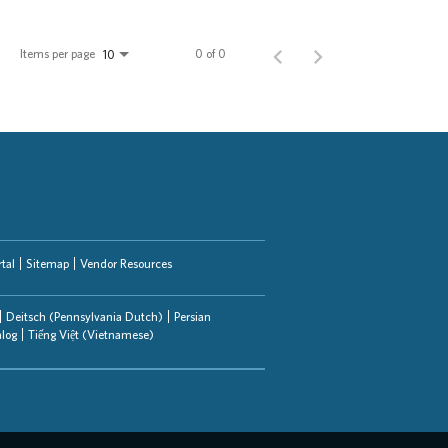
Items per page
0 of 0
10
tal
Sitemap
Vendor Resources
Deitsch (Pennsylvania Dutch)
Persian
alog
Tiếng Việt (Vietnamese)