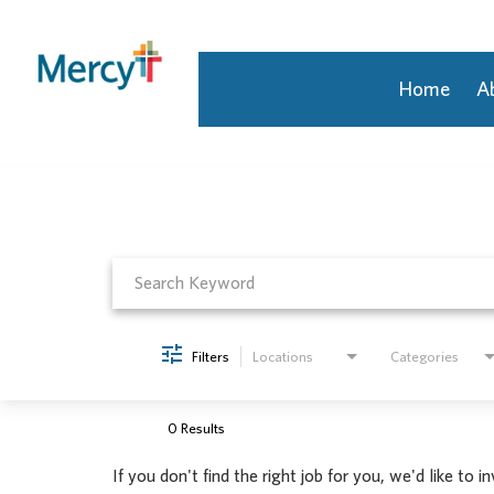
Home
A
Job Search Page
Join Our Talent Community
Returning Candidate
Mercy Caregivers
Home
About Mercy
Benefits
Career Areas
Filters
Locations
Categories
Events
Nursing
Providers
0 Results
Application Assistance
If you don't find the right job for you, we'd like to i