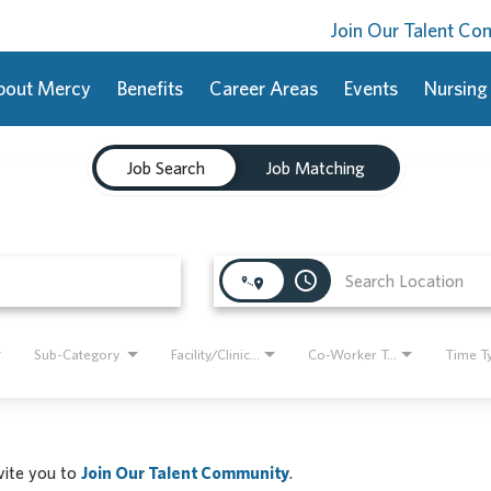
Join Our Talent C
bout Mercy
Benefits
Career Areas
Events
Nursing
Job Search
Job Matching
access_time
Sub-Category
Facility/Clinic Name
Co-Worker Type
Time T
nvite you to
Join Our Talent Community
.