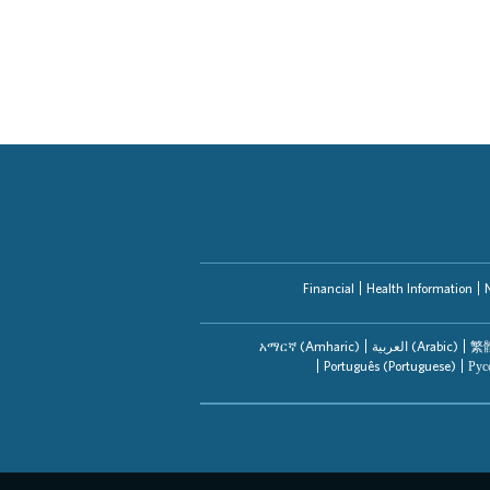
Financial
Health Information
አማርኛ (Amharic)
العربیة (Arabic)
繁體
Português (Portuguese)
Рус