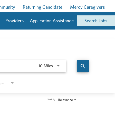
ommunity
Returning Candidate
Mercy Caregivers
Providers
Application Assistance
Search Jobs
Use LEFT and RIGHT arrow keys to 
search
10 Miles
ype
Relevance
Sort By