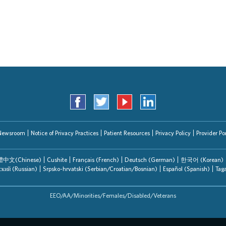
Search Jobs
Newsroom
Notice of Privacy Practices
Patient Resources
Privacy Policy
Provider Por
中文(Chinese)
Cushite
Français (French)
Deutsch (German)
한국어 (Korean)
ский (Russian)
Srpsko-hrvatski (Serbian/Croatian/Bosnian)
Español (Spanish)
Tag
EEO/AA/Minorities/Females/Disabled/Veterans