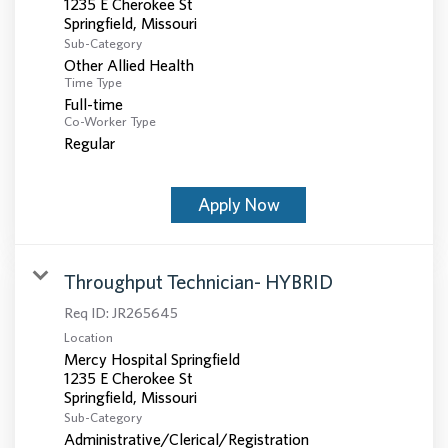
1235 E Cherokee St
Sub-Category
Other Allied Health
Time Type
Full-time
Co-Worker Type
Regular
Apply Now
Throughput Technician- HYBRID
Req ID:
JR265645
Location
Mercy Hospital Springfield
1235 E Cherokee St
Sub-Category
Administrative/Clerical/Registration