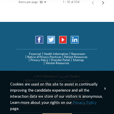
Items per page
1 – 10 of 334
10
Financial
Health Information
Newsroom
Notice of Privacy Practices
Patient Resources
Privacy Policy
Provider Portal
Sitemap
Vendor Resources
አማርኛ (Amharic)
العربیة (Arabic)
繁體中文(Chinese)
Cushite
Français (French)
Cookies are used on this site to assist in continually
Deutsch (German)
한국어 (Korean)
x
improving the candidate experience and all the
Deitsch (Pennsylvania Dutch)
Persian
Português (Portuguese)
Русский (Russian)
interaction data we store of our visitors is anonymous.
Srpsko-hrvatski (Serbian/Croatian/Bosnian)
Learn more about your rights on our
Privacy Policy
Español (Spanish)
Tagalog
Tiếng Việt (Vietnamese)
page.