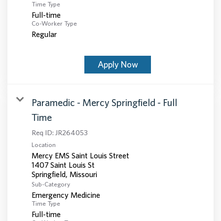
Time Type
Full-time
Co-Worker Type
Regular
Apply Now
Paramedic - Mercy Springfield - Full
Time
Req ID:
JR264053
Location
Mercy EMS Saint Louis Street
1407 Saint Louis St
Sub-Category
Emergency Medicine
Time Type
Full-time