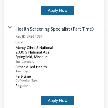
Apply Now
Health Screening Specialist (Part Time)
Req ID:
JR264357
Location
Mercy Clinic S National
2030 S National Ave
Sub-Category
Other Allied Health
Time Type
Part-time
Co-Worker Type
Regular
Apply Now