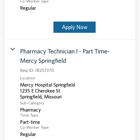
Co-Worker Type
Regular
Apply Now
Pharmacy Technician I - Part Time-
Mercy Springfield
Req ID:
JR251370
Location
Mercy Hospital Springfield
1235 E Cherokee St
Sub-Category
Pharmacy
Time Type
Part-time
Co-Worker Type
Regular