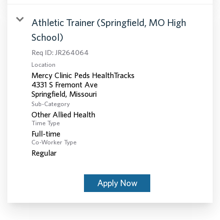
Athletic Trainer (Springfield, MO High
School)
Req ID:
JR264064
Location
Mercy Clinic Peds HealthTracks
4331 S Fremont Ave
Sub-Category
Other Allied Health
Time Type
Full-time
Co-Worker Type
Regular
Apply Now