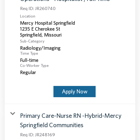
Req ID:
JR260740
Location
Mercy Hospital Springfield
1235 E Cherokee St
Sub-Category
Radiology/Imaging
Time Type
Full-time
Co-Worker Type
Regular
Apply Now
Primary Care-Nurse RN -Hybrid-Mercy
Springfield Communities
Req ID:
JR248169