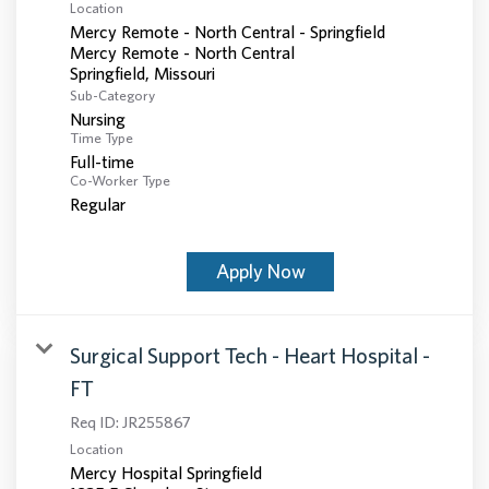
Location
Mercy Remote - North Central - Springfield
Mercy Remote - North Central
Sub-Category
Nursing
Time Type
Full-time
Co-Worker Type
Regular
Apply Now
Surgical Support Tech - Heart Hospital -
FT
Req ID:
JR255867
Location
Mercy Hospital Springfield