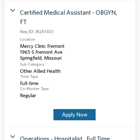
Certified Medical Assistant - OBGYN,
FT
Req ID:
JR251451
Location
Mercy Clinic Fremont
1965 S Fremont Ave
Sub-Category
Other Allied Health
Time Type
Full-time
Co-Worker Type
Regular
Apply Now
Operations - Hospitalist , Full Time