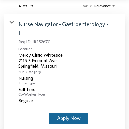
334 Results
Relevance
Sort By
Nurse Navigator - Gastroenterology -
FT
Req ID:
JR252670
Location
Mercy Clinic Whiteside
2115 S Fremont Ave
Sub-Category
Nursing
Time Type
Full-time
Co-Worker Type
Regular
Apply Now