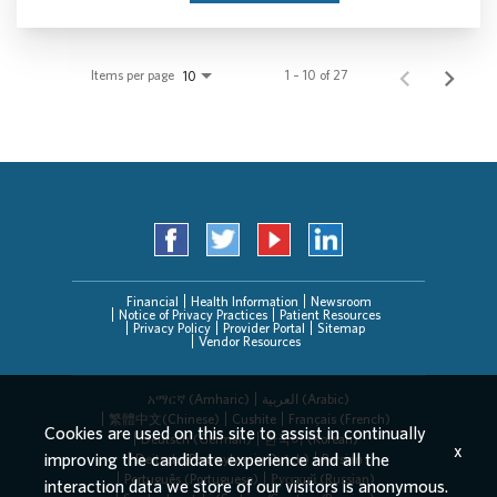
Items per page
1 – 10 of 27
10
Financial
Health Information
Newsroom
Notice of Privacy Practices
Patient Resources
Privacy Policy
Provider Portal
Sitemap
Vendor Resources
አማርኛ (Amharic)
العربیة (Arabic)
繁體中文(Chinese)
Cushite
Français (French)
Cookies are used on this site to assist in continually
Deutsch (German)
한국어 (Korean)
x
improving the candidate experience and all the
Deitsch (Pennsylvania Dutch)
Persian
Português (Portuguese)
Русский (Russian)
interaction data we store of our visitors is anonymous.