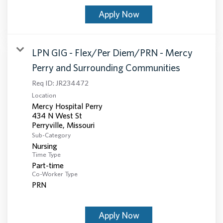
Apply Now
LPN GIG - Flex/Per Diem/PRN - Mercy
Perry and Surrounding Communities
Req ID:
JR234472
Location
Mercy Hospital Perry
434 N West St
Sub-Category
Nursing
Time Type
Part-time
Co-Worker Type
PRN
Apply Now