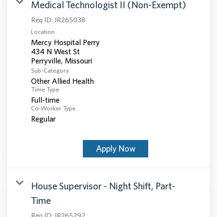
Medical Technologist II (Non-Exempt)
Req ID:
JR265038
Location
Mercy Hospital Perry
434 N West St
Sub-Category
Other Allied Health
Time Type
Full-time
Co-Worker Type
Regular
Apply Now
House Supervisor - Night Shift, Part-
Time
Req ID:
JR265292