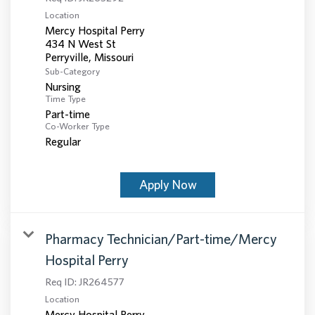
Location
Mercy Hospital Perry
434 N West St
Sub-Category
Nursing
Time Type
Part-time
Co-Worker Type
Regular
Apply Now
Pharmacy Technician/Part-time/Mercy
Hospital Perry
Req ID:
JR264577
Location
Mercy Hospital Perry