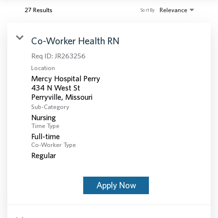
27 Results
Relevance
Sort By
Co-Worker Health RN
Req ID:
JR263256
Location
Mercy Hospital Perry
434 N West St
Sub-Category
Nursing
Time Type
Full-time
Co-Worker Type
Regular
Apply Now