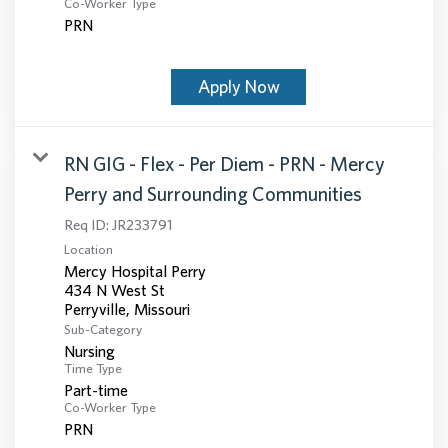
Co-Worker Type
PRN
Apply Now
RN GIG - Flex - Per Diem - PRN - Mercy
Perry and Surrounding Communities
Req ID:
JR233791
Location
Mercy Hospital Perry
434 N West St
Sub-Category
Nursing
Time Type
Part-time
Co-Worker Type
PRN