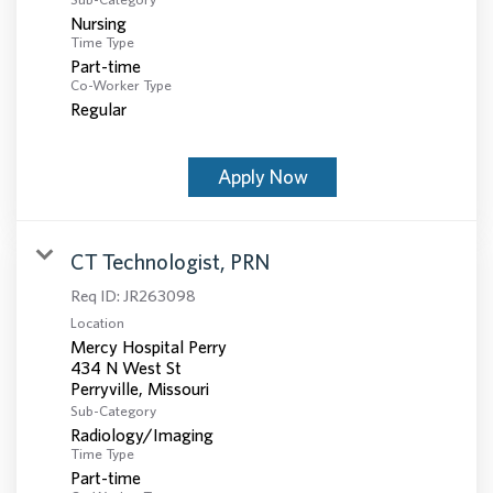
Nursing
Time Type
Part-time
Co-Worker Type
Regular
Apply Now
CT Technologist, PRN
Req ID:
JR263098
Location
Mercy Hospital Perry
434 N West St
Sub-Category
Radiology/Imaging
Time Type
Part-time