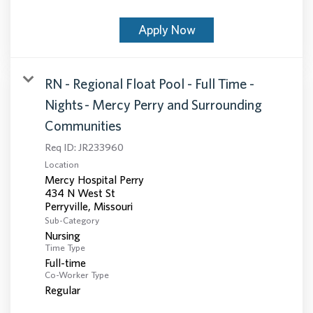
Apply Now
RN - Regional Float Pool - Full Time -
Nights - Mercy Perry and Surrounding
Communities
Req ID:
JR233960
Location
Mercy Hospital Perry
434 N West St
Sub-Category
Nursing
Time Type
Full-time
Co-Worker Type
Regular