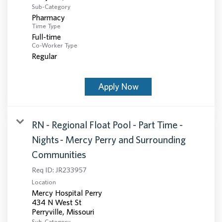
Sub-Category
Pharmacy
Time Type
Full-time
Co-Worker Type
Regular
Apply Now
RN - Regional Float Pool - Part Time -
Nights - Mercy Perry and Surrounding
Communities
Req ID:
JR233957
Location
Mercy Hospital Perry
434 N West St
Sub-Category