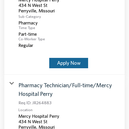
434 N West St
Sub-Category
Pharmacy
Time Type
Part-time
Co-Worker Type
Regular
Apply Now
Pharmacy Technician/Full-time/Mercy
Hospital Perry
Req ID:
JR264883
Location
Mercy Hospital Perry
434 N West St