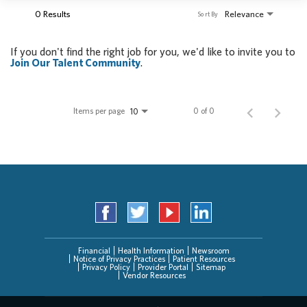
0 Results
Relevance
Sort By
If you don't find the right job for you, we'd like to invite you to
Join Our Talent Community
.
Items per page
0 of 0
10
Financial
Health Information
Newsroom
Notice of Privacy Practices
Patient Resources
Privacy Policy
Provider Portal
Sitemap
Vendor Resources