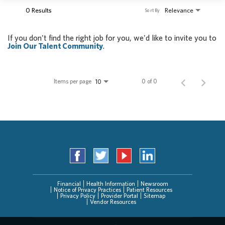
0 Results
Relevance
Sort By
If you don't find the right job for you, we'd like to invite you to
Join Our Talent Community
.
Items per page
0 of 0
10
Financial
Health Information
Newsroom
Notice of Privacy Practices
Patient Resources
Privacy Policy
Provider Portal
Sitemap
Vendor Resources