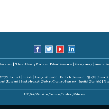
Search Jobs
Newsroom
Notice of Privacy Practices
Patient Resources
Privacy Policy
Provider Por
中文(Chinese)
Cushite
Français (French)
Deutsch (German)
한국어 (Korean)
ский (Russian)
Srpsko-hrvatski (Serbian/Croatian/Bosnian)
Español (Spanish)
Tag
EEO/AA/Minorities/Females/Disabled/Veterans