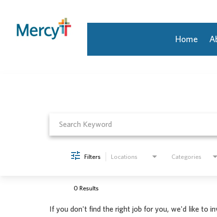
Home
A
Job Search Page
Join Our Talent Community
Returning Candidate
Mercy Caregivers
Home
About Mercy
Benefits
Career Areas
Filters
Locations
Categories
Events
Nursing
Providers
0 Results
Application Assistance
If you don't find the right job for you, we'd like to i