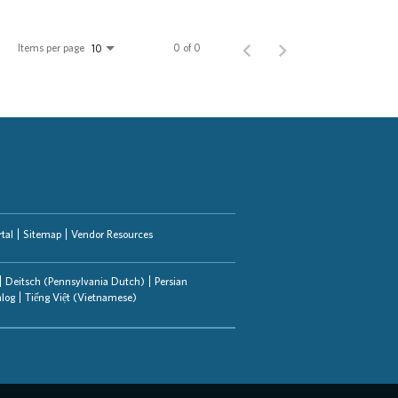
Items per page
0 of 0
10
tal
Sitemap
Vendor Resources
Deitsch (Pennsylvania Dutch)
Persian
alog
Tiếng Việt (Vietnamese)