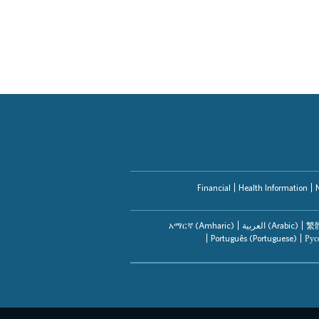
Financial
Health Information
አማርኛ (Amharic)
العربیة (Arabic)
繁體
Português (Portuguese)
Рус