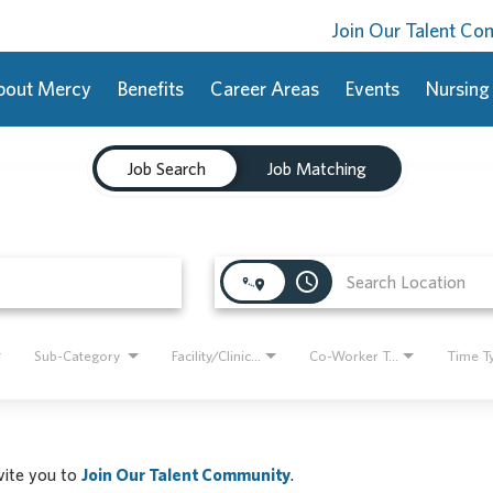
Join Our Talent C
bout Mercy
Benefits
Career Areas
Events
Nursing
Job Search
Job Matching
access_time
Sub-Category
Facility/Clinic Name
Co-Worker Type
Time T
nvite you to
Join Our Talent Community
.