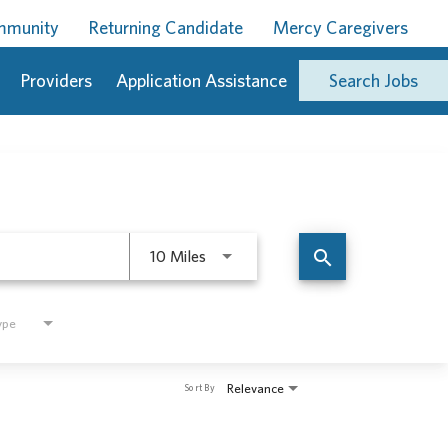
ommunity
Returning Candidate
Mercy Caregivers
Providers
Application Assistance
Search Jobs
Use LEFT and RIGHT arrow keys to 
search
10 Miles
ype
Relevance
Sort By