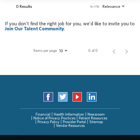
0 Results
Relevance
Sort By
If you don't find the right job for you, we'd like to invite you to
Join Our Talent Community
.
Items per page
0 of 0
10
Financial
Health Information
Newsroom
Notice of Privacy Practices
Patient Resources
Privacy Policy
Provider Portal
Sitemap
Vendor Resources