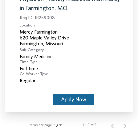
in Farmington, MO
Req ID:
JR259008
Location
Mercy Farmington
620 Maple Valley Drive
Sub-Category
Family Medicine
Time Type
Full-time
Co-Worker Type
Regular
Apply Now
Items per page
1 – 3 of 3
10