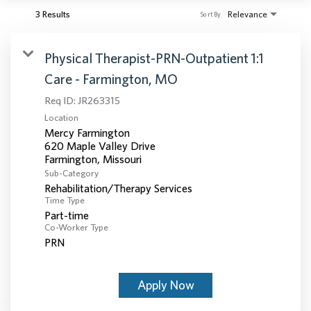
3 Results
Relevance
Sort By
Physical Therapist-PRN-Outpatient 1:1
Care - Farmington, MO
Req ID:
JR263315
Location
Mercy Farmington
620 Maple Valley Drive
Sub-Category
Rehabilitation/Therapy Services
Time Type
Part-time
Co-Worker Type
PRN
Apply Now