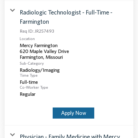
Radiologic Technologist - Full-Time -
Farmington
Req ID:
JR257493
Location
Mercy Farmington
620 Maple Valley Drive
Sub-Category
Radiology/Imaging
Time Type
Full-time
Co-Worker Type
Regular
Apply Now
Physician - Family Medicine with Mercy