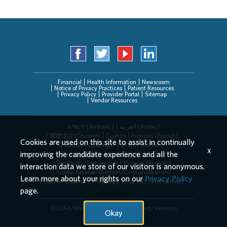
Financial
Health Information
Newsroom
Notice of Privacy Practices
Patient Resources
Privacy Policy
Provider Portal
Sitemap
Vendor Resources
አማርኛ (Amharic)
العربیة (Arabic)
繁體中文(Chinese)
Cushite
Français (French)
Cookies are used on this site to assist in continually
Deutsch (German)
한국어 (Korean)
x
improving the candidate experience and all the
Deitsch (Pennsylvania Dutch)
Persian
Português (Portuguese)
Русский (Russian)
interaction data we store of our visitors is anonymous.
Srpsko-hrvatski (Serbian/Croatian/Bosnian)
Learn more about your rights on our
Privacy Policy
Español (Spanish)
Tagalog
Tiếng Việt (Vietnamese)
page.
EEO/AA/Minorities/Females/Disabled/Veterans
Okay