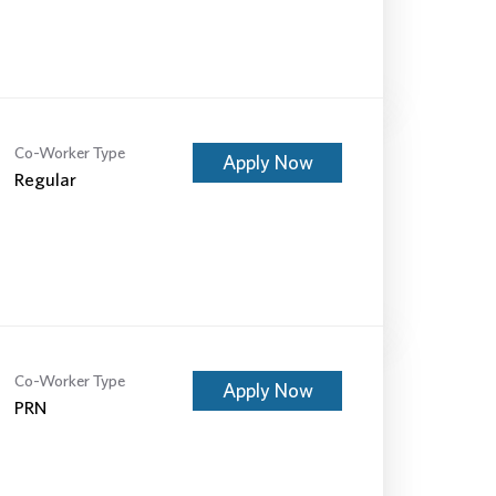
Co-Worker Type
Apply Now
Regular
Co-Worker Type
Apply Now
PRN