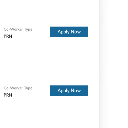
Co-Worker Type
Apply Now
PRN
Co-Worker Type
Apply Now
PRN