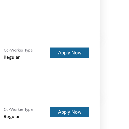
Co-Worker Type
Apply Now
Regular
Co-Worker Type
Apply Now
Regular