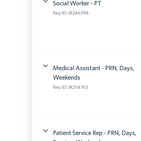
Social Worker - PT
Req ID:
JR246398
Medical Assistant - PRN, Days,
Weekends
Req ID:
JR254763
Patient Service Rep - PRN, Days,