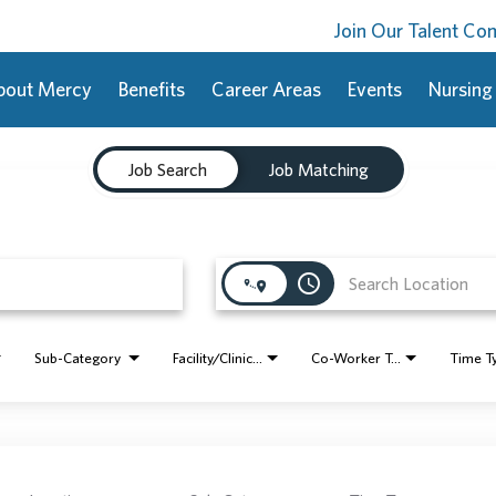
Join Our Talent C
bout Mercy
Benefits
Career Areas
Events
Nursing
Job Search
Job Matching
access_time
Sub-Category
Facility/Clinic Name
Co-Worker Type
Time T