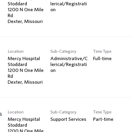
Stoddard
lerical/Registrati
1200 N One Mile
on
Rd
Location
Sub-Category
Time Type
Mercy Hospital
Administrative/C
Full-time
Stoddard
lerical/Registrati
1200 N One Mile
on
Rd
Location
Sub-Category
Time Type
s
Mercy Hospital
Support Services
Part-time
Stoddard
1200 N One Mile