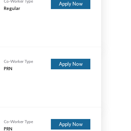
Co-Worker Type
Apply Now
Regular
Co-Worker Type
Apply Now
PRN
Co-Worker Type
Apply Now
PRN