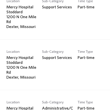
Location
Sub-Category
Time Type
Search Jobs
Mercy Hospital
Support Services
Part-time
Stoddard
1200 N One Mile
Rd
Location
Sub-Category
Time Type
Mercy Hospital
Support Services
Part-time
Stoddard
1200 N One Mile
Rd
Location
Sub-Category
Time Type
Mercy Hospital
Administrative/C
Part-time