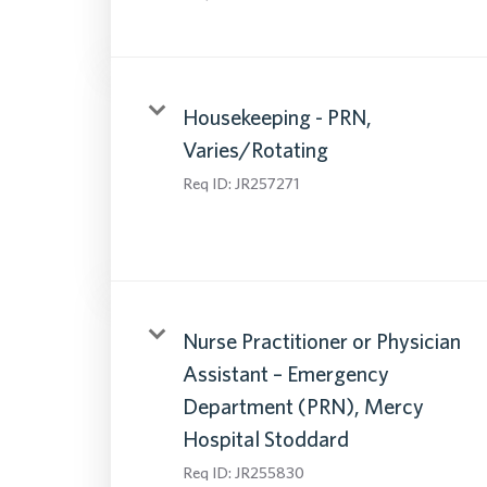
Housekeeping - PRN,
Varies/Rotating
Req ID:
JR257271
Nurse Practitioner or Physician
Assistant – Emergency
Department (PRN), Mercy
Hospital Stoddard
Req ID:
JR255830