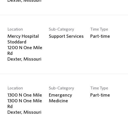
Location
Sub-Category
Time Type
Mercy Hospital
Support Services
Part-time
Stoddard
1200 N One Mile
Rd
Location
Sub-Category
Time Type
1300 N One Mile
Emergency
Part-time
1300 N One Mile
Medicine
Rd