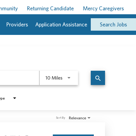
ommunity
Returning Candidate
Mercy Caregivers
Providers
Application Assistance
Search Jobs
Use LEFT and RIGHT arrow keys to 
search
10 Miles
ype
Relevance
Sort By