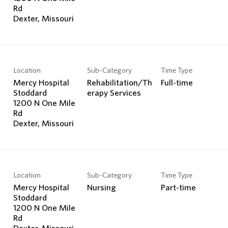
Rd
Location
Sub-Category
Time Type
Mercy Hospital
Rehabilitation/Th
Full-time
Stoddard
erapy Services
1200 N One Mile
Rd
Location
Sub-Category
Time Type
Mercy Hospital
Nursing
Part-time
Stoddard
1200 N One Mile
Rd