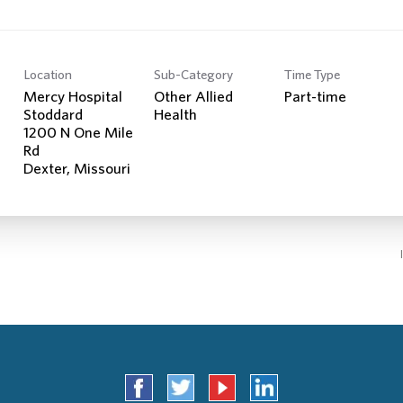
Location
Sub-Category
Time Type
Mercy Hospital
Other Allied
Part-time
Stoddard
Health
1200 N One Mile
Rd