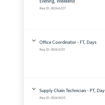
Evening, Weekend
Req ID:
JR264227
Office Coordinator - FT, Days
Req ID:
JR263231
Supply Chain Technician - PT, Day
Req ID:
JR263655