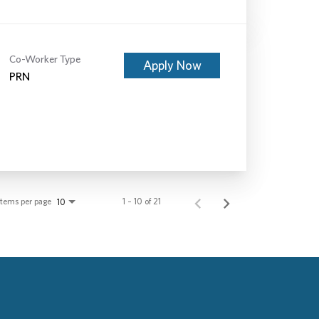
Co-Worker Type
Apply Now
PRN
Items per page
1 – 10 of 21
10