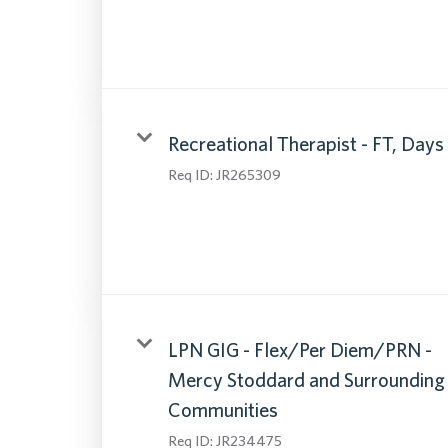
Recreational Therapist - FT, Days
Req ID:
JR265309
LPN GIG - Flex/Per Diem/PRN -
Mercy Stoddard and Surrounding
Communities
Req ID:
JR234475