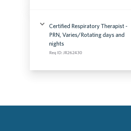
Certified Respiratory Therapist -
PRN, Varies/Rotating days and
nights
Req ID:
JR262430