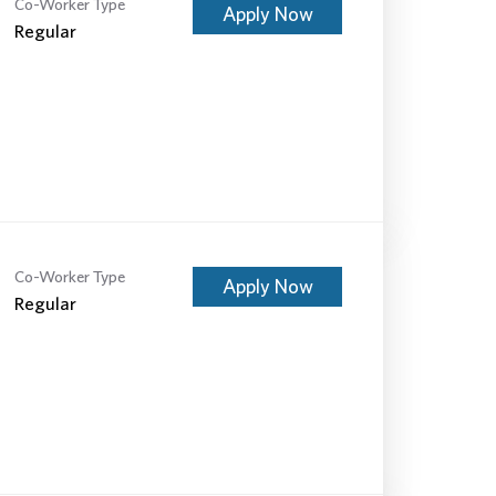
Co-Worker Type
Apply Now
Regular
Co-Worker Type
Apply Now
Regular