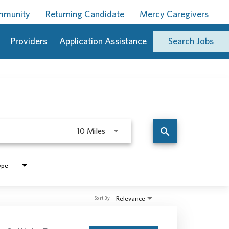
ommunity
Returning Candidate
Mercy Caregivers
Providers
Application Assistance
Search Jobs
Use LEFT and RIGHT arrow keys to 
search
10 Miles
ype
Relevance
Sort By