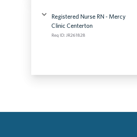
Registered Nurse RN - Mercy
Clinic Centerton
Req ID:
JR261828