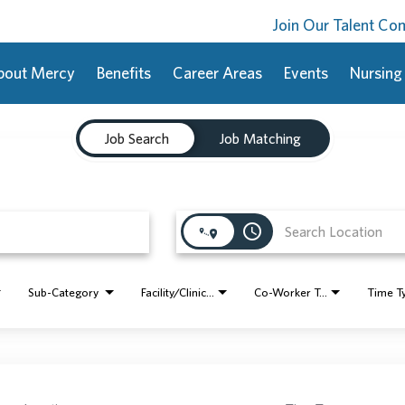
Join Our Talent C
bout Mercy
Benefits
Career Areas
Events
Nursing
Job Search
Job Matching
access_time
Sub-Category
Facility/Clinic Name
Co-Worker Type
Time T