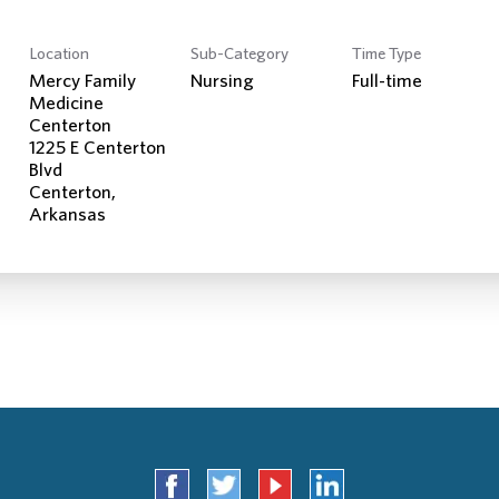
Location
Sub-Category
Time Type
Mercy Family
Nursing
Full-time
Medicine
Centerton
1225 E Centerton
Blvd
Centerton,