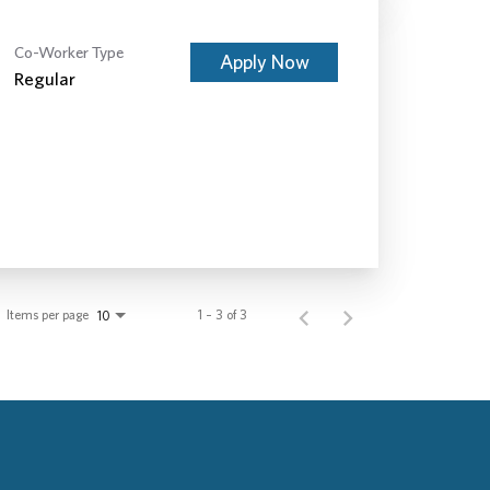
Co-Worker Type
Apply Now
Regular
Items per page
1 – 3 of 3
10