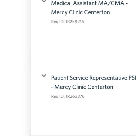
Medical Assistant MA/CMA -
Mercy Clinic Centerton
Req ID:
JR259215
Patient Service Representative PS
- Mercy Clinic Centerton
Req ID:
JR263376