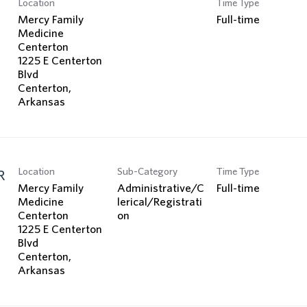
Location
Time Type
Search Jobs
Mercy Family
Full-time
Medicine
Centerton
1225 E Centerton
Blvd
Centerton,
Location
Sub-Category
Time Type
R
Mercy Family
Administrative/C
Full-time
Medicine
lerical/Registrati
Centerton
on
1225 E Centerton
Blvd
Centerton,