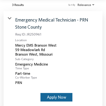
3 Results
Relevance
Sort By
Emergency Medical Technician - PRN
Stone County
Req ID:
JR250961
Location
Mercy EMS Branson West
59 Meadowlark Rd
Sub-Category
Emergency Medicine
Time Type
Part-time
Co-Worker Type
PRN
Apply Now