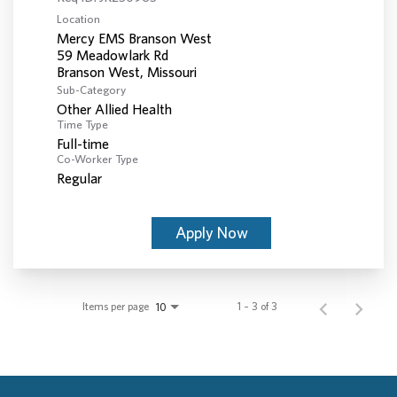
Location
Mercy EMS Branson West
59 Meadowlark Rd
Sub-Category
Other Allied Health
Time Type
Full-time
Co-Worker Type
Regular
Apply Now
Items per page
1 – 3 of 3
10