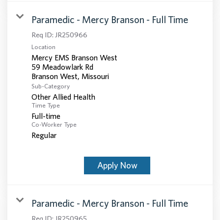
Paramedic - Mercy Branson - Full Time
Req ID:
JR250966
Location
Mercy EMS Branson West
59 Meadowlark Rd
Sub-Category
Other Allied Health
Time Type
Full-time
Co-Worker Type
Regular
Apply Now
Paramedic - Mercy Branson - Full Time
Req ID:
JR250965