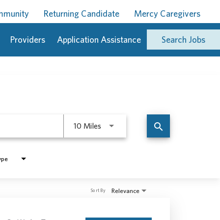
ommunity
Returning Candidate
Mercy Caregivers
Providers
Application Assistance
Search Jobs
Use LEFT and RIGHT arrow keys to 
search
10 Miles
ype
Relevance
Sort By