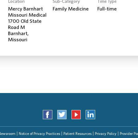
Location
Sub-Category
Time Type
Search Jobs
Mercy Barnhart
Family Medicine
Full-time
Missouri Medical
1700 Old State
Road M
Barnhart,
Newsroom
Notice of Privacy Practices
Patient Resources
Privacy Policy
Provider Por