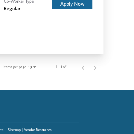
Co-Worker Type
Apply Now
Regular
Items per page
1 – 1 of 1
10
tal
Sitemap
Vendor Resources