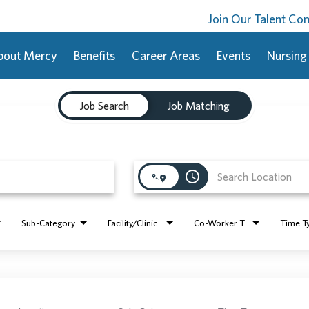
Join Our Talent C
bout Mercy
Benefits
Career Areas
Events
Nursing
Job Search
Job Matching
access_time
Sub-Category
Facility/Clinic Name
Co-Worker Type
Time T