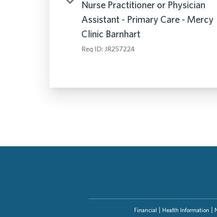
Nurse Practitioner or Physician
Assistant - Primary Care - Mercy
Clinic Barnhart
Req ID:
JR257224
Financial
Health Information