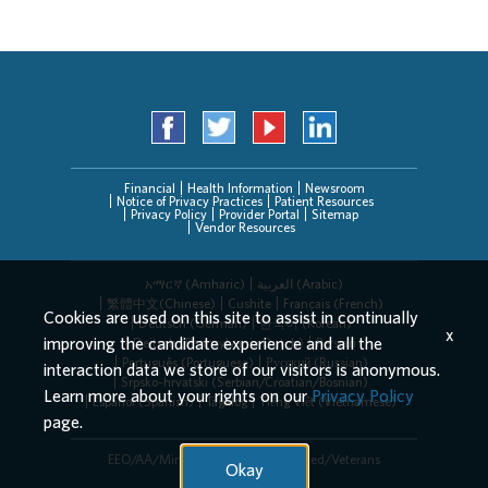
Financial
Health Information
Newsroom
Notice of Privacy Practices
Patient Resources
Privacy Policy
Provider Portal
Sitemap
Vendor Resources
አማርኛ (Amharic)
العربیة (Arabic)
繁體中文(Chinese)
Cushite
Français (French)
Cookies are used on this site to assist in continually
Deutsch (German)
한국어 (Korean)
x
improving the candidate experience and all the
Deitsch (Pennsylvania Dutch)
Persian
Português (Portuguese)
Русский (Russian)
interaction data we store of our visitors is anonymous.
Srpsko-hrvatski (Serbian/Croatian/Bosnian)
Learn more about your rights on our
Privacy Policy
Español (Spanish)
Tagalog
Tiếng Việt (Vietnamese)
page.
EEO/AA/Minorities/Females/Disabled/Veterans
Okay