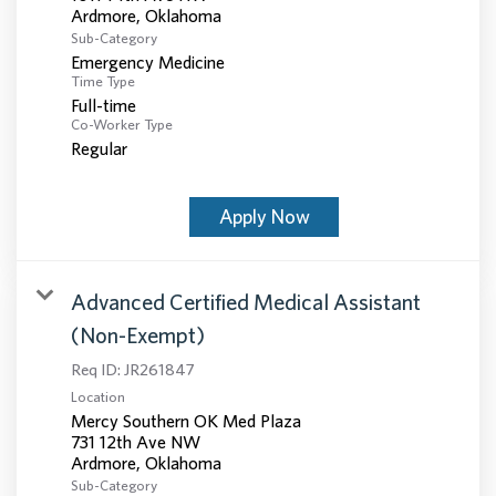
Sub-Category
Emergency Medicine
Time Type
Full-time
Co-Worker Type
Regular
Apply Now
Advanced Certified Medical Assistant
(Non-Exempt)
Req ID:
JR261847
Location
Mercy Southern OK Med Plaza
731 12th Ave NW
Sub-Category