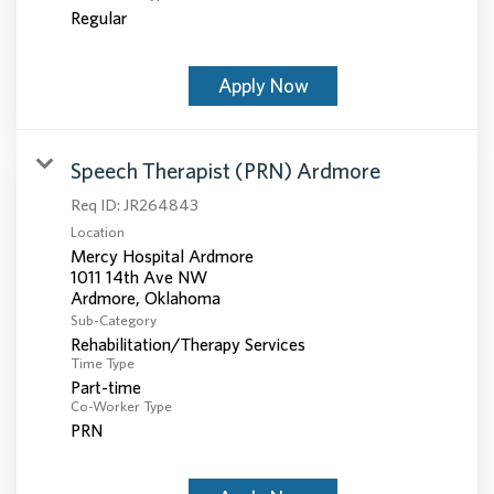
Regular
Apply Now
Speech Therapist (PRN) Ardmore
Req ID:
JR264843
Location
Mercy Hospital Ardmore
1011 14th Ave NW
Sub-Category
Rehabilitation/Therapy Services
Time Type
Part-time
Co-Worker Type
PRN