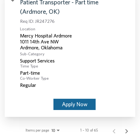
Patient Transporter - Part time
(Ardmore, OK)
Req ID:
JR247276
Location
Mercy Hospital Ardmore
1011 14th Ave NW
Sub-Category
Support Services
Time Type
Part-time
Co-Worker Type
Regular
Apply Now
Items per page
1 – 10 of 65
10