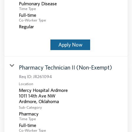
Pulmonary Disease
Time Type
Full-time
Co-Worker Type
Regular
Apply Now
Pharmacy Technician II (Non-Exempt)
Req ID:
JR261094
Location
Mercy Hospital Ardmore
1011 14th Ave NW
Sub-Category
Pharmacy
Time Type
Full-time
Co-Worker Type