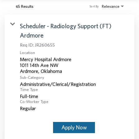
65 Results
Relevance
Sort By
Scheduler - Radiology Support (FT)
Ardmore
Req ID:
JR260655
Location
Mercy Hospital Ardmore
1011 14th Ave NW
Sub-Category
Administrative/Clerical/Registration
Time Type
Full-time
Co-Worker Type
Regular
Apply Now