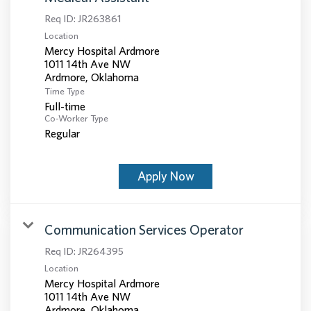
Req ID:
JR263861
Location
Mercy Hospital Ardmore
1011 14th Ave NW
Time Type
Full-time
Co-Worker Type
Regular
Apply Now
Communication Services Operator
Req ID:
JR264395
Location
Mercy Hospital Ardmore
1011 14th Ave NW