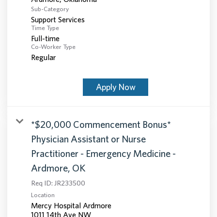
Sub-Category
Support Services
Time Type
Full-time
Co-Worker Type
Regular
Apply Now
*$20,000 Commencement Bonus*
Physician Assistant or Nurse
Practitioner - Emergency Medicine -
Ardmore, OK
Req ID:
JR233500
Location
Mercy Hospital Ardmore
1011 14th Ave NW