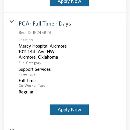
Apply Now
PCA- Full Time - Days
Req ID:
JR245824
Location
Mercy Hospital Ardmore
1011 14th Ave NW
Sub-Category
Support Services
Time Type
Full-time
Co-Worker Type
Regular
Apply Now