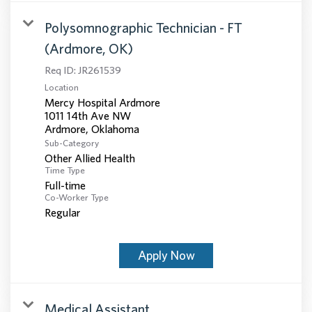
Polysomnographic Technician - FT
(Ardmore, OK)
Req ID:
JR261539
Location
Mercy Hospital Ardmore
1011 14th Ave NW
Sub-Category
Other Allied Health
Time Type
Full-time
Co-Worker Type
Regular
Apply Now
Medical Assistant