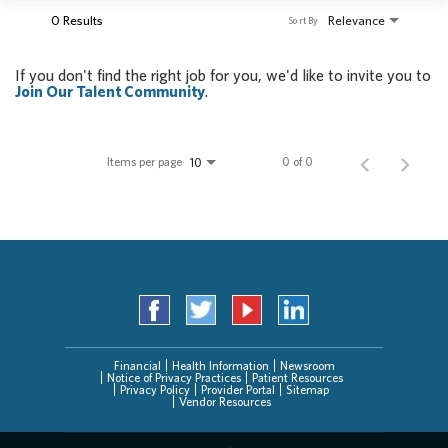
0 Results
Relevance
Sort By
If you don't find the right job for you, we'd like to invite you to
Join Our Talent Community
.
Items per page
0 of 0
10
Financial
Health Information
Newsroom
Notice of Privacy Practices
Patient Resources
Privacy Policy
Provider Portal
Sitemap
Vendor Resources