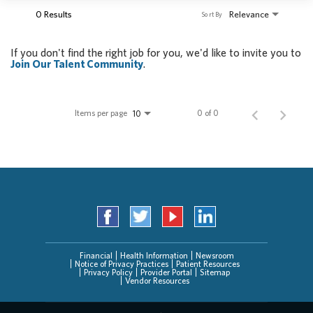
0 Results
Relevance
Sort By
If you don't find the right job for you, we'd like to invite you to
Join Our Talent Community
.
Items per page
0 of 0
10
Financial
Health Information
Newsroom
Notice of Privacy Practices
Patient Resources
Privacy Policy
Provider Portal
Sitemap
Vendor Resources