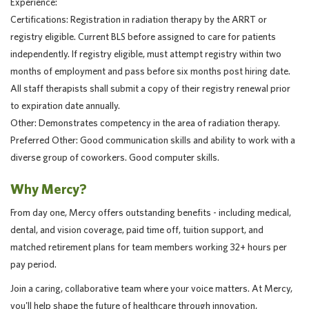
Experience:
Certifications: Registration in radiation therapy by the ARRT or
registry eligible. Current BLS before assigned to care for patients
independently. If registry eligible, must attempt registry within two
months of employment and pass before six months post hiring date.
All staff therapists shall submit a copy of their registry renewal prior
to expiration date annually.
Other: Demonstrates competency in the area of radiation therapy.
Preferred Other: Good communication skills and ability to work with a
diverse group of coworkers. Good computer skills.
Why Mercy?
From day one, Mercy offers outstanding benefits - including medical,
dental, and vision coverage, paid time off, tuition support, and
matched retirement plans for team members working 32+ hours per
pay period.
Join a caring, collaborative team where your voice matters. At Mercy,
you'll help shape the future of healthcare through innovation,