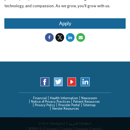
technology, and compassion. As we grow, you'll grow with us.
Apply
Financial
Health Information
Newsroom
Notice of Privacy Practices
Patient Resources
Privacy Policy
Provider Portal
Sitemap
Vendor Resources
አማርኛ (Amharic)
العربیة (Arabic)
繁體中文(Chinese)
Cushite
Français (French)