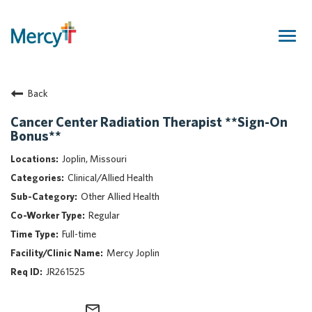
Togg
navig
Join Our Talent Community
Back
Returning Candidate
Mercy Caregivers
Cancer Center Radiation Therapist **Sign-On
Bonus**
Home
About Mercy
Joplin, Missouri
Benefits
Clinical/Allied Health
Career Areas
Other Allied Health
Regular
Events
Full-time
Nursing
Mercy Joplin
Providers
JR261525
Application Assistance
Search Jobs
mail_outline