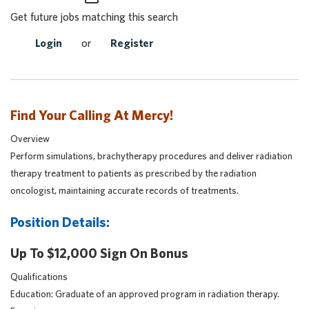
Get future jobs matching this search
Login
or
Register
Find Your Calling At Mercy!
Overview
Perform simulations, brachytherapy procedures and deliver radiation
therapy treatment to patients as prescribed by the radiation
oncologist, maintaining accurate records of treatments.
Position Details:
Up To $12,000 Sign On Bonus
Qualifications
Education: Graduate of an approved program in radiation therapy.