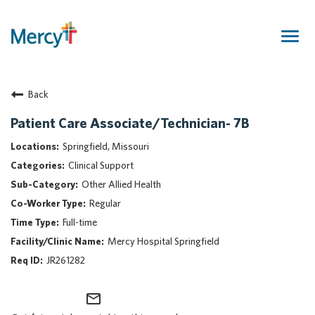
Togg
navig
Join Our Talent Community
Back
Returning Candidate
Mercy Caregivers
Patient Care Associate/Technician- 7B
Home
Springfield, Missouri
About Mercy
Clinical Support
Benefits
Other Allied Health
Career Areas
Regular
Events
Full-time
Nursing
Mercy Hospital Springfield
Providers
JR261282
Application Assistance
mail_outline
Search Jobs