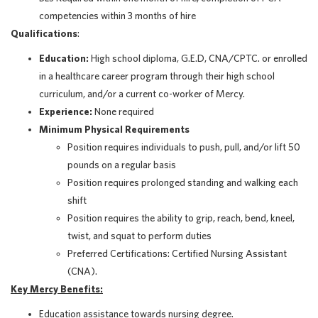
competencies within 3 months of hire
Qualifications
:
Education:
High school diploma, G.E.D, CNA/CPTC. or enrolled
in a healthcare career program through their high school
curriculum, and/or a current co-worker of Mercy.
Experience:
None required
Minimum Physical Requirements
Position requires individuals to push, pull, and/or lift 50
pounds on a regular basis
Position requires prolonged standing and walking each
shift
Position requires the ability to grip, reach, bend, kneel,
twist, and squat to perform duties
Preferred Certifications: Certified Nursing Assistant
(CNA).
Key Mercy Benefits:
Education assistance towards nursing degree.