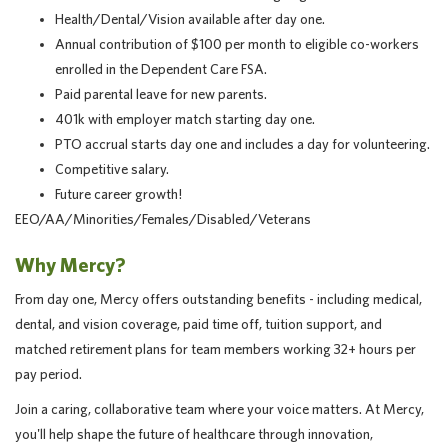
Health/Dental/Vision available after day one.
Annual contribution of $100 per month to eligible co-workers
enrolled in the Dependent Care FSA.
Paid parental leave for new parents.
401k with employer match starting day one.
PTO accrual starts day one and includes a day for volunteering.
Competitive salary.
Future career growth!
EEO/AA/Minorities/Females/Disabled/Veterans
Why Mercy?
From day one, Mercy offers outstanding benefits - including medical,
dental, and vision coverage, paid time off, tuition support, and
matched retirement plans for team members working 32+ hours per
pay period.
Join a caring, collaborative team where your voice matters. At Mercy,
you'll help shape the future of healthcare through innovation,