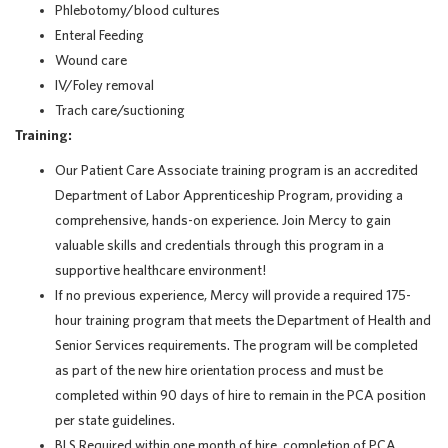
Phlebotomy/blood cultures
Enteral Feeding
Wound care
IV/Foley removal
Trach care/suctioning
Training:
Our Patient Care Associate training program is an accredited
Department of Labor Apprenticeship Program, providing a
comprehensive, hands-on experience. Join Mercy to gain
valuable skills and credentials through this program in a
supportive healthcare environment!
If no previous experience, Mercy will provide a required 175-
hour training program that meets the Department of Health and
Senior Services requirements. The program will be completed
as part of the new hire orientation process and must be
completed within 90 days of hire to remain in the PCA position
per state guidelines.
BLS Required within one month of hire, completion of PCA