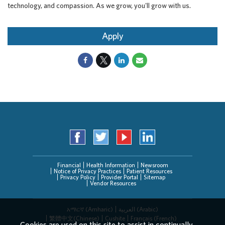
technology, and compassion. As we grow, you'll grow with us.
Apply
Financial
Health Information
Newsroom
Notice of Privacy Practices
Patient Resources
Privacy Policy
Provider Portal
Sitemap
Vendor Resources
አማርኛ (Amharic)
العربیة (Arabic)
繁體中文(Chinese)
Cushite
Français (French)
Cookies are used on this site to assist in continually