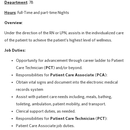
Department
: 7B
Hours
: Full-Time and part-time Nights
Overview
:
Under the direction of the RN or LPN, assists in the individualized care
of the patient to achieve the patient’s highest level of wellness.
Job Duties:
Opportunity for advancement through career ladder to Patient
Care Technician (
PCT
) and/or beyond.
Responsibilities for
Patient Care Associate
(
PCA
):
Obtain vital signs and document into the electronic medical
records system
Assist with patient care needs including, meals, bathing,
toileting, ambulation, patient mobility, and transport.
Clerical support duties, as needed.
Responsibilities for
Patient Care Technician
(
PCT
):
Patient Care Associate job duties.