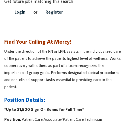
Get future jobs matching this search
Login
or
Register
Find Your Calling At Mercy!
Under the direction of the RN or LPN, assists in the individualized care
of the patient to achieve the patients highest level of wellness. Works
cooperatively with others as part of a team; recognizes the
importance of group goals. Performs designated clinical procedures
and non-clinical support tasks essential to providing care to the
patient.
Position Details:
*Up to $1,500 Sign On Bonus for Full Time*
Position
: Patient Care Associate/Patient Care Technician