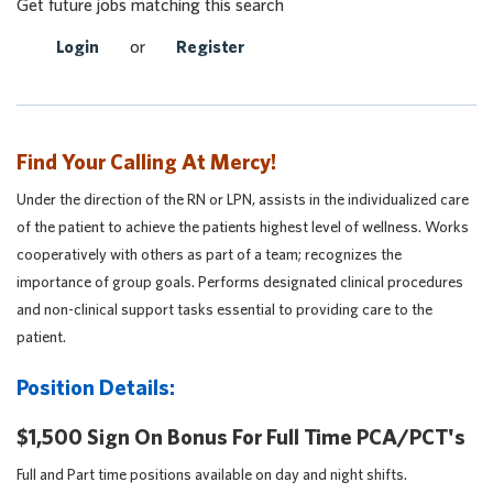
Get future jobs matching this search
Login
or
Register
Find Your Calling At Mercy!
Under the direction of the RN or LPN, assists in the individualized care
of the patient to achieve the patients highest level of wellness. Works
cooperatively with others as part of a team; recognizes the
importance of group goals. Performs designated clinical procedures
and non-clinical support tasks essential to providing care to the
patient.
Position Details:
$1,500 Sign On Bonus For Full Time PCA/PCT's
Full and Part time positions available on day and night shifts.