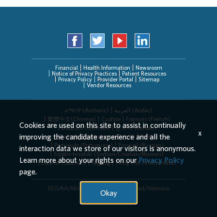
Financial
Health Information
Newsroom
Notice of Privacy Practices
Patient Resources
Privacy Policy
Provider Portal
Sitemap
Vendor Resources
አማርኛ (Amharic)
العربیة (Arabic)
繁體中文(Chinese)
Cushite
Français (French)
Cookies are used on this site to assist in continually
Deutsch (German)
한국어 (Korean)
x
improving the candidate experience and all the
Deitsch (Pennsylvania Dutch)
Persian
Português (Portuguese)
Русский (Russian)
interaction data we store of our visitors is anonymous.
Srpsko-hrvatski (Serbian/Croatian/Bosnian)
Learn more about your rights on our
Privacy Policy
Español (Spanish)
Tagalog
Tiếng Việt (Vietnamese)
page.
EEO/AA/Minorities/Females/Disabled/Veterans
Okay