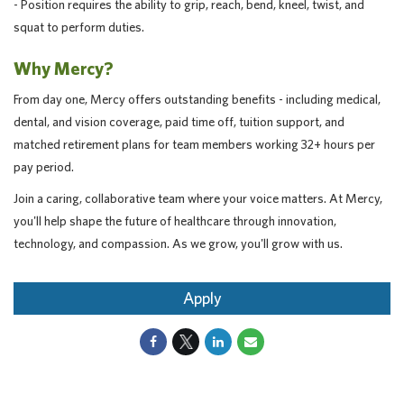
- Position requires the ability to grip, reach, bend, kneel, twist, and
squat to perform duties.
Why Mercy?
From day one, Mercy offers outstanding benefits - including medical,
dental, and vision coverage, paid time off, tuition support, and
matched retirement plans for team members working 32+ hours per
pay period.
Join a caring, collaborative team where your voice matters. At Mercy,
you'll help shape the future of healthcare through innovation,
technology, and compassion. As we grow, you'll grow with us.
Apply