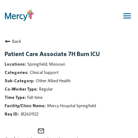
Togg
navig
Join Our Talent Community
Back
Returning Candidate
Mercy Caregivers
Patient Care Associate 7H Burn ICU
Home
Springfield, Missouri
About Mercy
Clinical Support
Benefits
Other Allied Health
Career Areas
Regular
Events
Full-time
Nursing
Mercy Hospital Springfield
Providers
JR260922
Application Assistance
mail_outline
Search Jobs