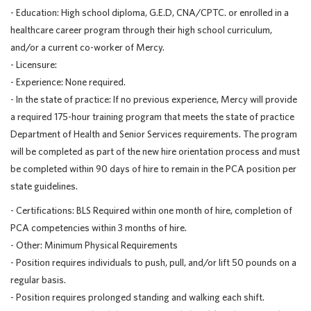
- Education: High school diploma, G.E.D, CNA/CPTC. or enrolled in a
healthcare career program through their high school curriculum,
and/or a current co-worker of Mercy.
- Licensure:
- Experience: None required.
- In the state of practice: If no previous experience, Mercy will provide
a required 175-hour training program that meets the state of practice
Department of Health and Senior Services requirements. The program
will be completed as part of the new hire orientation process and must
be completed within 90 days of hire to remain in the PCA position per
state guidelines.
- Certifications: BLS Required within one month of hire, completion of
PCA competencies within 3 months of hire.
- Other: Minimum Physical Requirements
- Position requires individuals to push, pull, and/or lift 50 pounds on a
regular basis.
- Position requires prolonged standing and walking each shift.