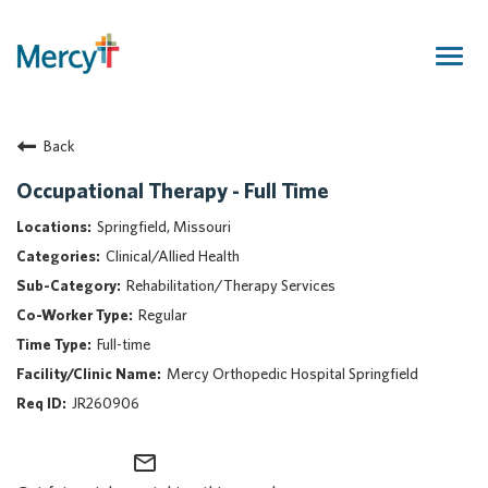
Togg
navig
Join Our Talent Community
Back
Returning Candidate
Mercy Caregivers
Occupational Therapy - Full Time
Home
Springfield, Missouri
About Mercy
Clinical/Allied Health
Benefits
Rehabilitation/Therapy Services
Career Areas
Regular
Events
Full-time
Nursing
Mercy Orthopedic Hospital Springfield
Providers
JR260906
Application Assistance
mail_outline
Search Jobs