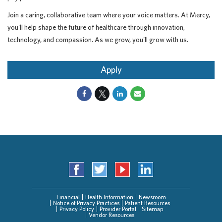
Join a caring, collaborative team where your voice matters. At Mercy,
you'll help shape the future of healthcare through innovation,
technology, and compassion. As we grow, you'll grow with us.
Apply
Financial
Health Information
Newsroom
Notice of Privacy Practices
Patient Resources
Privacy Policy
Provider Portal
Sitemap
Vendor Resources