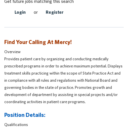
Get future jobs matching this search
Login
or
Register
Find Your Calling At Mercy!
Overview
Provides patient care by organizing and conducting medically
prescribed programs in order to achieve maximum potential. Displays
treatment skills practicing within the scope of State Practice Act and
in compliance with all rules and regulations with National Board and
governing bodies in the state of practice. Promotes growth and
development of department by assisting in special projects and/or
coordinating activities in patient care programs.
Position Details:
Qualifications