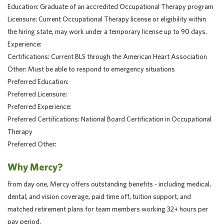
Education: Graduate of an accredited Occupational Therapy program
Licensure: Current Occupational Therapy license or eligibility within
the hiring state, may work under a temporary license up to 90 days.
Experience:
Certifications: Current BLS through the American Heart Association
Other: Must be able to respond to emergency situations
Preferred Education:
Preferred Licensure:
Preferred Experience:
Preferred Certifications: National Board Certification in Occupational
Therapy
Preferred Other:
Why Mercy?
From day one, Mercy offers outstanding benefits - including medical,
dental, and vision coverage, paid time off, tuition support, and
matched retirement plans for team members working 32+ hours per
pay period.