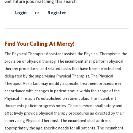
Get future jobs matching this search
Login
or
Register
Find Your Calling At Mercy!
The Physical Therapist Assistant assists the Physical Therapist in the
provision of physical therapy. The incumbent shall perform physical
therapy procedures and related tasks that have been selected and
delegated by the supervising Physical Therapist. The Physical
Therapist Assistant may modify a specific treatment procedure in
accordance with changes in patient status within the scope of the
Physical Therapist's established treatment plan. The incumbent
documents patient progress notes. The incumbent shall safety and
effectively provide physical therapy procedures as directed by their
supervising Physical Therapist. The incumbent shall address
appropriately the age specific needs for all patients. The incumbent