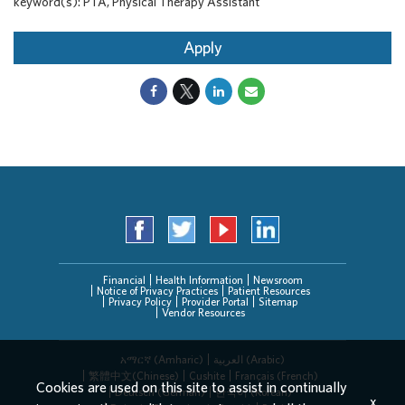
keyword(s): PTA, Physical Therapy Assistant
Apply
Financial
Health Information
Newsroom
Notice of Privacy Practices
Patient Resources
Privacy Policy
Provider Portal
Sitemap
Vendor Resources
አማርኛ (Amharic)
العربیة (Arabic)
繁體中文(Chinese)
Cushite
Français (French)
Cookies are used on this site to assist in continually
Deutsch (German)
한국어 (Korean)
x