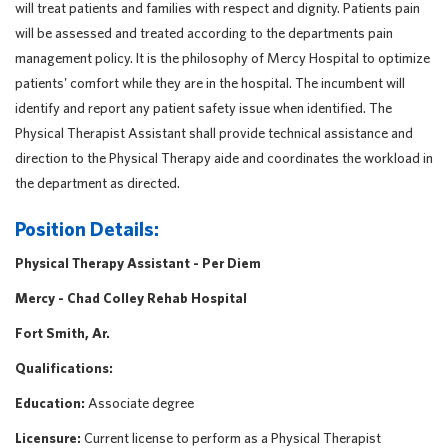
will treat patients and families with respect and dignity. Patients pain
will be assessed and treated according to the departments pain
management policy. It is the philosophy of Mercy Hospital to optimize
patients' comfort while they are in the hospital. The incumbent will
identify and report any patient safety issue when identified. The
Physical Therapist Assistant shall provide technical assistance and
direction to the Physical Therapy aide and coordinates the workload in
the department as directed.
Position Details:
Physical Therapy Assistant - Per Diem
Mercy - Chad Colley Rehab Hospital
Fort Smith, Ar.
Qualifications:
Education:
Associate degree
Licensure:
Current license to perform as a Physical Therapist