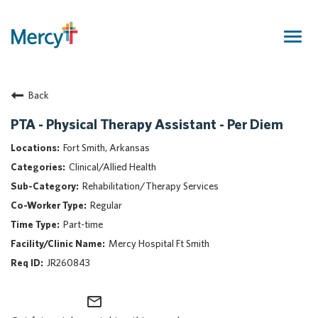
Togg
navig
Join Our Talent Community
Back
Returning Candidate
Mercy Caregivers
PTA - Physical Therapy Assistant - Per Diem
Home
Fort Smith, Arkansas
About Mercy
Clinical/Allied Health
Benefits
Rehabilitation/Therapy Services
Career Areas
Regular
Events
Part-time
Nursing
Mercy Hospital Ft Smith
Providers
JR260843
Application Assistance
mail_outline
Search Jobs