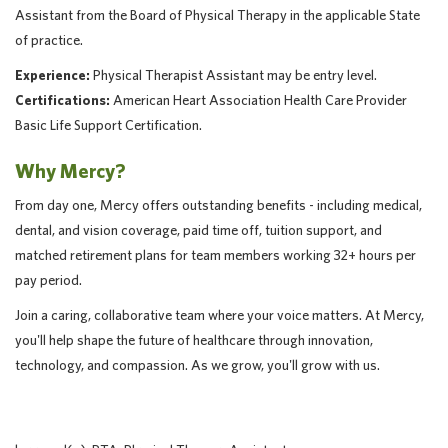
Assistant from the Board of Physical Therapy in the applicable State
of practice.
Experience:
Physical Therapist Assistant may be entry level.
Certifications:
American Heart Association Health Care Provider
Basic Life Support Certification.
Why Mercy?
From day one, Mercy offers outstanding benefits - including medical,
dental, and vision coverage, paid time off, tuition support, and
matched retirement plans for team members working 32+ hours per
pay period.
Join a caring, collaborative team where your voice matters. At Mercy,
you'll help shape the future of healthcare through innovation,
technology, and compassion. As we grow, you'll grow with us.