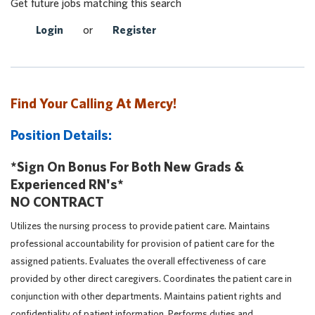
Get future jobs matching this search
Login
or
Register
Find Your Calling At Mercy!
Position Details:
*Sign On Bonus For Both New Grads &
Experienced RN's*
NO CONTRACT
Utilizes the nursing process to provide patient care. Maintains
professional accountability for provision of patient care for the
assigned patients. Evaluates the overall effectiveness of care
provided by other direct caregivers. Coordinates the patient care in
conjunction with other departments. Maintains patient rights and
confidentiality of patient information. Performs duties and