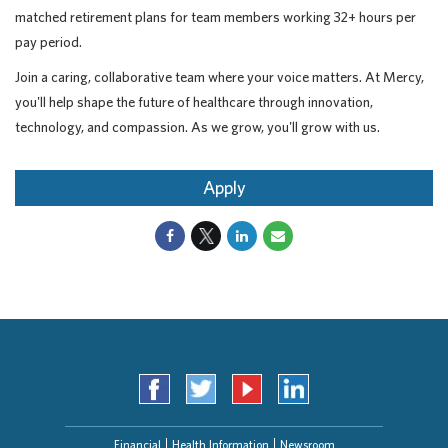
matched retirement plans for team members working 32+ hours per
pay period.
Join a caring, collaborative team where your voice matters. At Mercy,
you'll help shape the future of healthcare through innovation,
technology, and compassion. As we grow, you'll grow with us.
Apply
Financial
Health Information
Newsroom