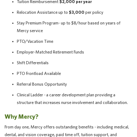
Tuition Reimbursement
$2,000 per year
Relocation Assistance up to
$3,000
per policy
Stay Premium Program- up to $8/hour based on years of
Mercy service
PTO/Vacation Time
Employer-Matched Retirement Funds
Shift Differentials
PTO Frontload Available
Referral Bonus Opportunity
Clinical Ladder - a career development plan providing a
structure that increases nurse involvement and collaboration.
Why Mercy?
From day one, Mercy offers outstanding benefits - including medical,
dental, and vision coverage, paid time off, tuition support, and