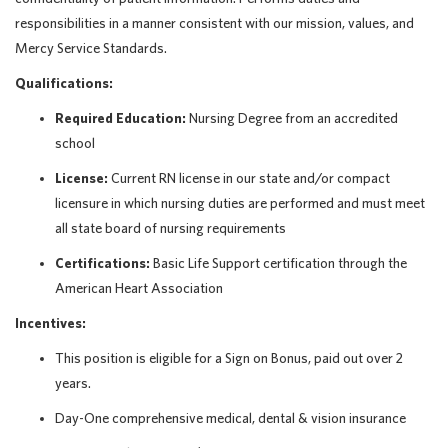
responsibilities in a manner consistent with our mission, values, and
Mercy Service Standards.
Qualifications:
Required Education:
Nursing Degree from an accredited
school
License:
Current RN license in our state and/or compact
licensure in which nursing duties are performed and must meet
all state board of nursing requirements
Certifications:
Basic Life Support certification through the
American Heart Association
Incentives:
This position is eligible for a Sign on Bonus, paid out over 2
years.
Day-One comprehensive medical, dental & vision insurance