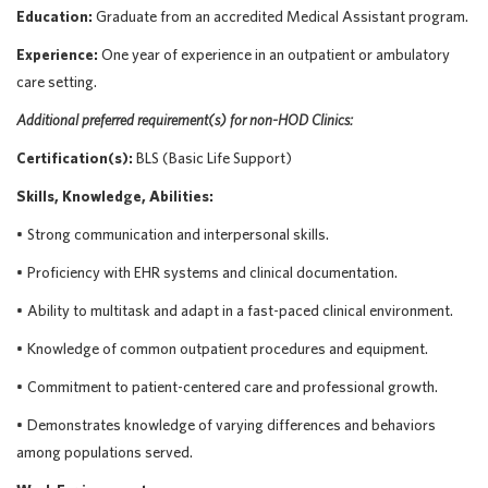
Education:
Graduate from an accredited Medical Assistant program.
Experience:
One year of experience in an outpatient or ambulatory
care setting
.
Additional
preferred
requirement
(s)
for
non-HOD Clinics:
Certification(s):
BLS (Basic Life Support)
Skills, Knowledge, Abilities:
•
Strong communication
and interpersonal skills.
•
Proficiency
with EHR systems and clinical documentation.
•
Ability to multitask and adapt in a fast-paced clinical environment.
•
Knowledge of common outpatient procedures and equipment.
•
Commitment to patient-centered care and professional growth.
•
Demonstrates knowledge of varying differences and behaviors
among populations served.