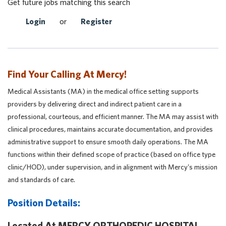
Get future jobs matching this search
Login
or
Register
Find Your Calling At Mercy!
Medical Assistants (MA) in the medical office setting supports
providers by delivering direct and indirect patient care in a
professional, courteous, and efficient manner. The MA may assist with
clinical procedures, maintains accurate documentation, and provides
administrative support to ensure smooth daily operations. The MA
functions within their defined scope of practice (based on office type
clinic/HOD), under supervision, and in alignment with Mercy's mission
and standards of care.
Position Details:
Located At MERCY ORTHOPEDIC HOSPITAL