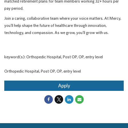
matched retirement plans for team members working 32+ hours per
pay period.
Join a caring, collaborative team where your voice matters. At Mercy,
you'll help shape the future of healthcare through innovation,
technology, and compassion. As we grow, you'll grow with us.
keyword(s): Orthopedic Hospital, Post OP, OP, entry level
Orthopedic Hospital, Post OP, OP, entry level
Apply