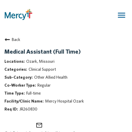
Togg
navig
Join Our Talent Community
Back
Returning Candidate
Mercy Caregivers
Medical Assistant (Full Time)
Home
Ozark, Missouri
About Mercy
Clinical Support
Benefits
Other Allied Health
Career Areas
Regular
Events
Full-time
Nursing
Mercy Hospital Ozark
Providers
JR260830
Application Assistance
mail_outline
Search Jobs