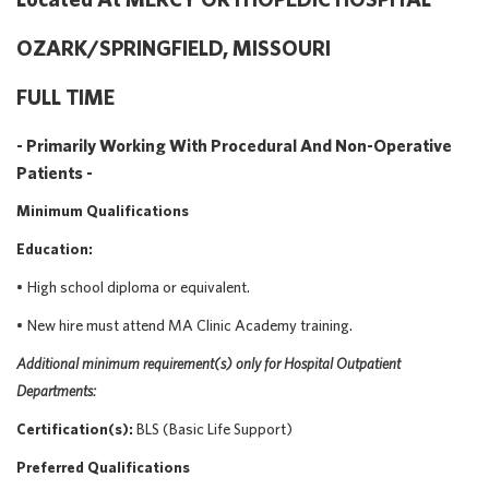
OZARK/SPRINGFIELD, MISSOURI
FULL TIME
- Primarily Working With Procedural And Non-Operative
Patients -
Minimum Qualifications
Education:
•
High school diploma or equivalent.
•
New
hire must attend MA Clinic Academy training.
Additional
minimum requirement(s) only
for Hospital Outpatient
Departments:
Certification(s):
BLS (Basic Life Support)
Preferred Qualifications