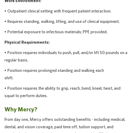
Work Environment:
•
Outpatient clinical setting with frequent patient interaction.
•
Requires standing, walking, lifting, and use of clinical equipment.
•
Potential exposure to infectious materials; PPE provided.
Physical Requirements:
• Position requires individuals to push, pull, and/or lift 50 pounds on a
regular basis.
• Position requires prolonged standing and walking each
shift.
• Position requires the ability to grip, reach, bend, kneel, twist, and
squat to perform duties.
Why Mercy?
From day one, Mercy offers outstanding benefits - including medical,
dental, and vision coverage, paid time off, tuition support, and