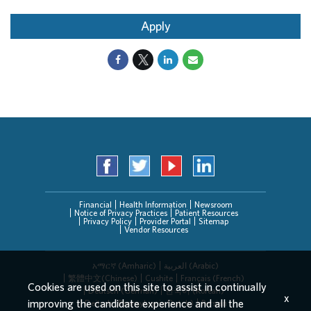
Apply
Financial
Health Information
Newsroom
Notice of Privacy Practices
Patient Resources
Privacy Policy
Provider Portal
Sitemap
Vendor Resources
አማርኛ (Amharic)
العربیة (Arabic)
繁體中文(Chinese)
Cushite
Français (French)
Cookies are used on this site to assist in continually
Deutsch (German)
한국어 (Korean)
x
improving the candidate experience and all the
Deitsch (Pennsylvania Dutch)
Persian