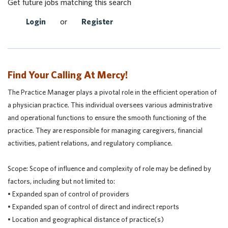
Get future jobs matching this search
Login
or
Register
Find Your Calling At Mercy!
The Practice Manager plays a pivotal role in the efficient operation of
a physician practice. This individual oversees various administrative
and operational functions to ensure the smooth functioning of the
practice. They are responsible for managing caregivers, financial
activities, patient relations, and regulatory compliance.
Scope: Scope of influence and complexity of role may be defined by
factors, including but not limited to:
• Expanded span of control of providers
• Expanded span of control of direct and indirect reports
• Location and geographical distance of practice(s)