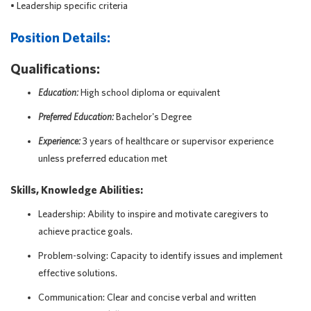
• Leadership specific criteria
Position Details:
Qualifications:
Education:
High school diploma or equivalent
Preferred Education:
Bachelor's Degree
Experience:
3 years of healthcare or supervisor experience
unless preferred education met
Skills, Knowledge Abilities:
Leadership: Ability to inspire and motivate caregivers to
achieve practice goals.
Problem-solving: Capacity to identify issues and implement
effective solutions.
Communication: Clear and concise verbal and written