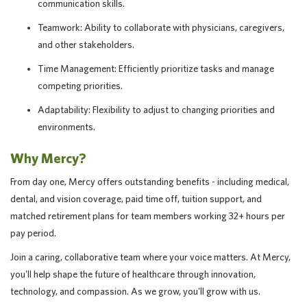
communication skills.
Teamwork: Ability to collaborate with physicians, caregivers,
and other stakeholders.
Time Management: Efficiently prioritize tasks and manage
competing priorities.
Adaptability: Flexibility to adjust to changing priorities and
environments.
Why Mercy?
From day one, Mercy offers outstanding benefits - including medical,
dental, and vision coverage, paid time off, tuition support, and
matched retirement plans for team members working 32+ hours per
pay period.
Join a caring, collaborative team where your voice matters. At Mercy,
you'll help shape the future of healthcare through innovation,
technology, and compassion. As we grow, you'll grow with us.