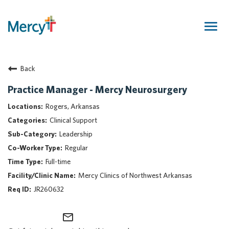
Togg
navig
Join Our Talent Community
Back
Returning Candidate
Mercy Caregivers
Practice Manager - Mercy Neurosurgery
Home
Rogers, Arkansas
About Mercy
Clinical Support
Benefits
Leadership
Career Areas
Regular
Events
Full-time
Nursing
Mercy Clinics of Northwest Arkansas
Providers
JR260632
Application Assistance
mail_outline
Search Jobs