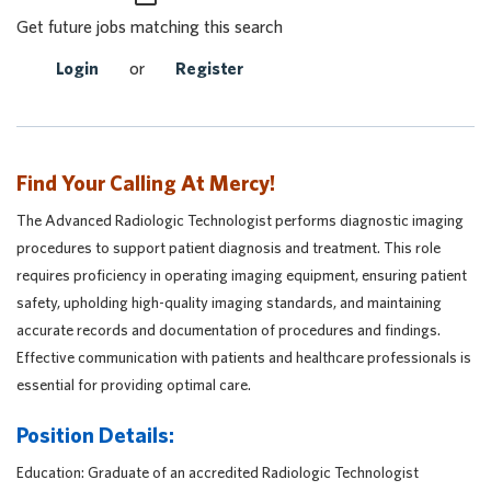
Get future jobs matching this search
Login
or
Register
Find Your Calling At Mercy!
The Advanced Radiologic Technologist performs diagnostic imaging
procedures to support patient diagnosis and treatment. This role
requires proficiency in operating imaging equipment, ensuring patient
safety, upholding high-quality imaging standards, and maintaining
accurate records and documentation of procedures and findings.
Effective communication with patients and healthcare professionals is
essential for providing optimal care.
Position Details:
Education: Graduate of an accredited Radiologic Technologist