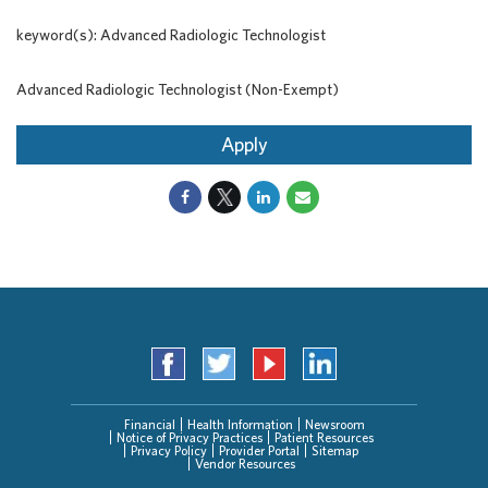
keyword(s): Advanced Radiologic Technologist
Advanced Radiologic Technologist (Non-Exempt)
Apply
Financial
Health Information
Newsroom
Notice of Privacy Practices
Patient Resources
Privacy Policy
Provider Portal
Sitemap
Vendor Resources