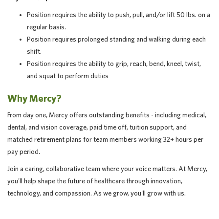
Position requires the ability to push, pull, and/or lift 50 lbs. on a
regular basis.
Position requires prolonged standing and walking during each
shift.
Position requires the ability to grip, reach, bend, kneel, twist,
and squat to perform duties
Why Mercy?
From day one, Mercy offers outstanding benefits - including medical,
dental, and vision coverage, paid time off, tuition support, and
matched retirement plans for team members working 32+ hours per
pay period.
Join a caring, collaborative team where your voice matters. At Mercy,
you'll help shape the future of healthcare through innovation,
technology, and compassion. As we grow, you'll grow with us.