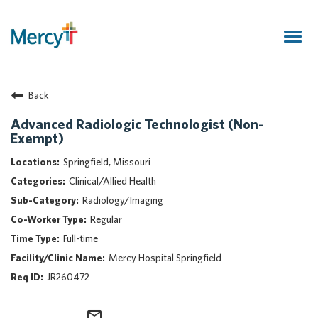
Togg
navig
Join Our Talent Community
Back
Returning Candidate
Mercy Caregivers
Advanced Radiologic Technologist (Non-
Exempt)
Home
About Mercy
Springfield, Missouri
Benefits
Clinical/Allied Health
Career Areas
Radiology/Imaging
Regular
Events
Full-time
Nursing
Mercy Hospital Springfield
Providers
JR260472
Application Assistance
Search Jobs
mail_outline