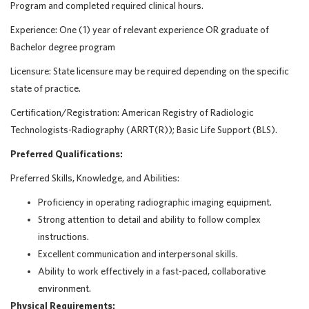
Program and completed required clinical hours.
Experience: One (1) year of relevant experience OR graduate of
Bachelor degree program
Licensure: State licensure may be required depending on the specific
state of practice.
Certification/Registration: American Registry of Radiologic
Technologists-Radiography (ARRT(R)); Basic Life Support (BLS).
Preferred Qualifications:
Preferred Skills, Knowledge, and Abilities:
Proficiency in operating radiographic imaging equipment.
Strong attention to detail and ability to follow complex
instructions.
Excellent communication and interpersonal skills.
Ability to work effectively in a fast-paced, collaborative
environment.
Physical Requirements: