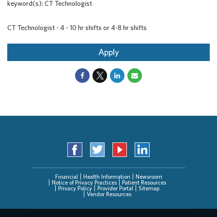
keyword(s): CT Technologist
CT Technologist - 4 - 10 hr shifts or 4-8 hr shifts
Apply
Financial
Health Information
Newsroom
Notice of Privacy Practices
Patient Resources
Privacy Policy
Provider Portal
Sitemap
Vendor Resources