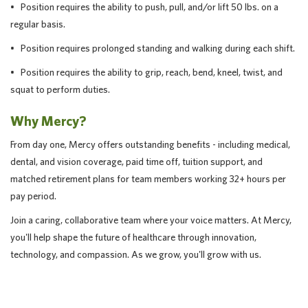
• Position requires the ability to push, pull, and/or lift 50 lbs. on a
regular basis.
• Position requires prolonged standing and walking during each shift.
• Position requires the ability to grip, reach, bend, kneel, twist, and
squat to perform duties.
Why Mercy?
From day one, Mercy offers outstanding benefits - including medical,
dental, and vision coverage, paid time off, tuition support, and
matched retirement plans for team members working 32+ hours per
pay period.
Join a caring, collaborative team where your voice matters. At Mercy,
you'll help shape the future of healthcare through innovation,
technology, and compassion. As we grow, you'll grow with us.