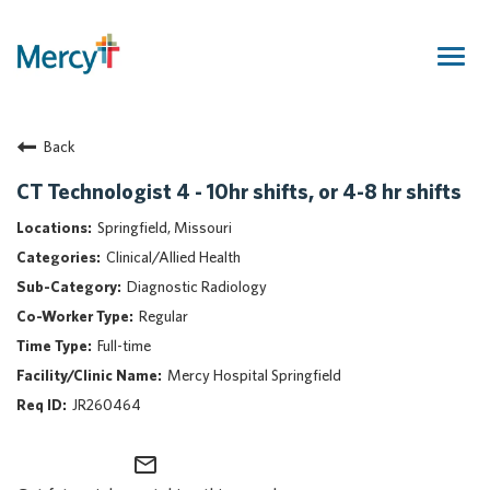
Togg
navig
Join Our Talent Community
Back
Returning Candidate
Mercy Caregivers
CT Technologist 4 - 10hr shifts, or 4-8 hr shifts
Home
Springfield, Missouri
About Mercy
Clinical/Allied Health
Benefits
Diagnostic Radiology
Career Areas
Regular
Events
Full-time
Nursing
Mercy Hospital Springfield
Providers
JR260464
Application Assistance
mail_outline
Search Jobs