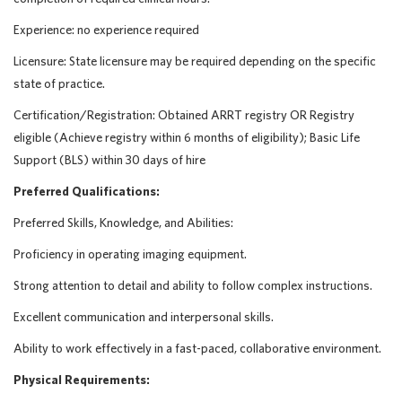
Experience: no experience required
Licensure: State licensure may be required depending on the specific
state of practice.
Certification/Registration: Obtained ARRT registry OR Registry
eligible (Achieve registry within 6 months of eligibility); Basic Life
Support (BLS) within 30 days of hire
Preferred Qualifications:
Preferred Skills, Knowledge, and Abilities:
Proficiency in operating imaging equipment.
Strong attention to detail and ability to follow complex instructions.
Excellent communication and interpersonal skills.
Ability to work effectively in a fast-paced, collaborative environment.
Physical Requirements: