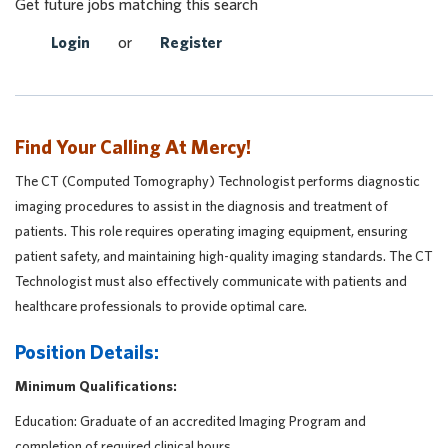
Get future jobs matching this search
Login
or
Register
Find Your Calling At Mercy!
The CT (Computed Tomography) Technologist performs diagnostic
imaging procedures to assist in the diagnosis and treatment of
patients. This role requires operating imaging equipment, ensuring
patient safety, and maintaining high-quality imaging standards. The CT
Technologist must also effectively communicate with patients and
healthcare professionals to provide optimal care.
Position Details:
Minimum Qualifications:
Education: Graduate of an accredited Imaging Program and
completion of required clinical hours.