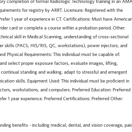
ctory completion of formal Radiologic Technology training in an AM
uirements for registry by ARRT. Licensure: Registered with the
refer 1 year of experience in CT. Certifications: Must have America
der card or complete a course within a probation period. Other:
echnical skill in Medical Scanning, understanding of cross-sectional
skills (PACS, HIS/RIS, QC, workstations), power injectors, and
d Physical Requirements: This individual must be capable of:
nd select proper exposure factors, evaluate images, lifting,
 continual standing and walking, adapt to stressful and emergent
ation skills. Equipment Used: This individual must be proficient in
ctors, workstations, and computers. Preferred Education: Preferred
fer 1 year experience. Preferred Certifications: Preferred Other:
ding benefits - including medical, dental, and vision coverage, pai