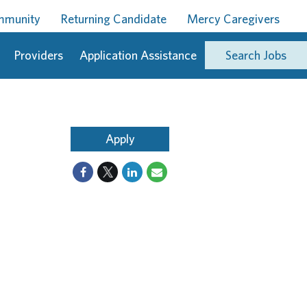
ommunity
Returning Candidate
Mercy Caregivers
Providers
Application Assistance
Search Jobs
Apply