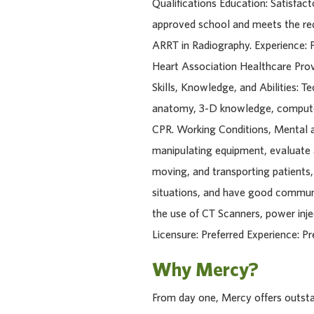
Qualifications Education: Satisfa
approved school and meets the req
ARRT in Radiography. Experience: P
Heart Association Healthcare Provi
Skills, Knowledge, and Abilities: T
anatomy, 3-D knowledge, computer 
CPR. Working Conditions, Mental an
manipulating equipment, evaluate a
moving, and transporting patients,
situations, and have good communic
the use of CT Scanners, power inje
Licensure: Preferred Experience: Pre
Why Mercy?
From day one, Mercy offers outstan