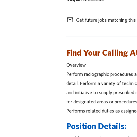
mail_outline
Get future jobs matching this
Find Your Calling A
Overview
Perform radiographic procedures at
detail. Perform a variety of techni
and initiative to supply prescribed 
for designated areas or procedures
Performs related duties as assigne
Position Details: