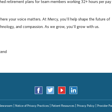
tched retirement plans for team members working 32+ hours per pay
where your voice matters. At Mercy, you'll help shape the future of
chnology, and compassion. As we grow, you'll grow with us.
kend
Newsroom
Notice of Privacy Practices
Patient Resources
Privacy Policy
Provider Por