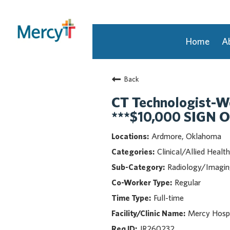
Home
A
Join Our Talent Community
Back
Returning Candidate
Mercy Caregivers
CT Technologist-W
Home
***$10,000 SIGN 
About Mercy
Ardmore, Oklahoma
Benefits
Clinical/Allied Health
Career Areas
Radiology/Imagi
Events
Regular
Nursing
Full-time
Providers
Application Assistance
Mercy Hosp
JR260232