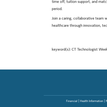
time off, tuition support, and ma
period.
Join a caring, collaborative team 
healthcare through innovation, te
keyword(s): CT Technologist Wee
Financial
Health Information