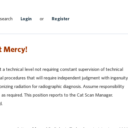
Search Jobs
 search
Login
or
Register
t Mercy!
 a technical level not requiring constant supervision of technical
cal procedures that will require independent judgment with ingenuity
ionizing radiation for radiographic diagnosis. Assume responsibility
 as required. This position reports to the Cat Scan Manager.
d.