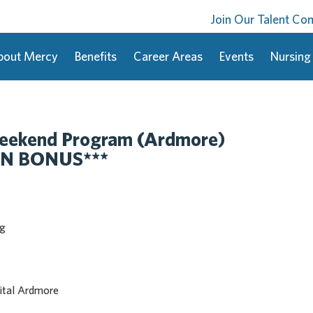
Join Our Talent C
bout Mercy
Benefits
Career Areas
Events
Nursing
eekend Program (Ardmore)
ON BONUS***
ng
ital Ardmore