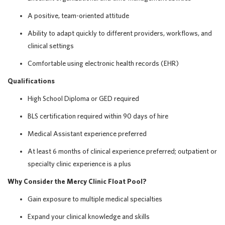
A positive, team-oriented attitude
Ability to adapt quickly to different providers, workflows, and
clinical settings
Comfortable using electronic health records (EHR)
Qualifications
High School Diploma or GED required
BLS certification required within 90 days of hire
Medical Assistant experience preferred
At least 6 months of clinical experience preferred; outpatient or
specialty clinic experience is a plus
Why Consider the Mercy Clinic Float Pool?
Gain exposure to multiple medical specialties
Expand your clinical knowledge and skills