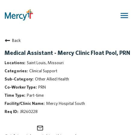
Togg
navig
Join Our Talent Community
Back
Returning Candidate
Mercy Caregivers
Medical Assistant - Mercy Clinic Float Pool, PRN
Home
Saint Louis, Missouri
About Mercy
Clinical Support
Benefits
Other Allied Health
Career Areas
PRN
Events
Part-time
Nursing
Mercy Hospital South
Providers
JR260228
Application Assistance
mail_outline
Search Jobs