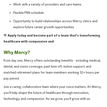
Work with a variety of providers and care teams
Flexible PRN schedule
Opportunity to build relationships across Mercy clinics and
explore future career growth opportunities
💙
Apply today and become part of a team that's transforming
healthcare with compassion and
Why Mercy?
From day one, Mercy offers outstanding benefits - including medical,
dental, and vision coverage, paid time off, tuition support, and
matched retirement plans for team members working 32+ hours per
pay period.
Join a caring, collaborative team where your voice matters. At Mercy,
you'll help shape the future of healthcare through innovation,
technology, and compassion. As we grow, you'll grow with us.