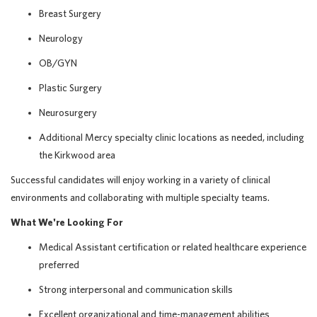
Breast Surgery
Neurology
OB/GYN
Plastic Surgery
Neurosurgery
Additional Mercy specialty clinic locations as needed, including
the Kirkwood area
Successful candidates will enjoy working in a variety of clinical
environments and collaborating with multiple specialty teams.
What We're Looking For
Medical Assistant certification or related healthcare experience
preferred
Strong interpersonal and communication skills
Excellent organizational and time-management abilities