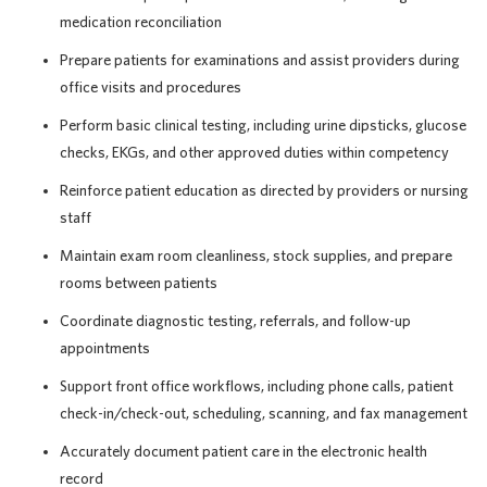
medication reconciliation
Prepare patients for examinations and assist providers during
office visits and procedures
Perform basic clinical testing, including urine dipsticks, glucose
checks, EKGs, and other approved duties within competency
Reinforce patient education as directed by providers or nursing
staff
Maintain exam room cleanliness, stock supplies, and prepare
rooms between patients
Coordinate diagnostic testing, referrals, and follow-up
appointments
Support front office workflows, including phone calls, patient
check-in/check-out, scheduling, scanning, and fax management
Accurately document patient care in the electronic health
record