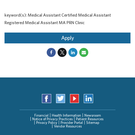
keyword(s): Medical Assistant Certified Medical Assistant
Registered Medical Assistant MA PRN Clinic
Apply
Financial
Health Information
Newsroom
Notice of Privacy Practices
Patient Resources
Privacy Policy
Provider Portal
Sitemap
Vendor Resources