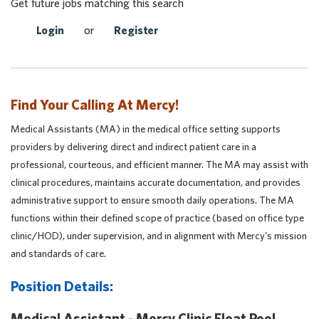
Get future jobs matching this search
Login
or
Register
Find Your Calling At Mercy!
Medical Assistants (MA) in the medical office setting supports
providers by delivering direct and indirect patient care in a
professional, courteous, and efficient manner. The MA may assist with
clinical procedures, maintains accurate documentation, and provides
administrative support to ensure smooth daily operations. The MA
functions within their defined scope of practice (based on office type
clinic/HOD), under supervision, and in alignment with Mercy's mission
and standards of care.
Position Details:
Medical Assistant - Mercy Clinic Float Pool