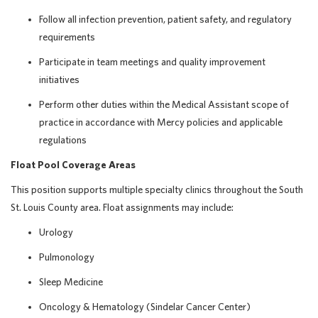
Follow all infection prevention, patient safety, and regulatory
requirements
Participate in team meetings and quality improvement
initiatives
Perform other duties within the Medical Assistant scope of
practice in accordance with Mercy policies and applicable
regulations
Float Pool Coverage Areas
This position supports multiple specialty clinics throughout the South
St. Louis County area. Float assignments may include:
Urology
Pulmonology
Sleep Medicine
Oncology & Hematology (Sindelar Cancer Center)