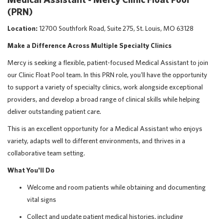
(PRN)
Location:
12700 Southfork Road, Suite 275, St. Louis, MO 63128
Make a Difference Across Multiple Specialty Clinics
Mercy is seeking a flexible, patient-focused
Medical Assistant to join
our Clinic Float Pool team. In this PRN role, you'll have the opportunity
to support a variety of specialty clinics, work alongside exceptional
providers, and develop a broad range of clinical skills while helping
deliver outstanding patient care.
This is an excellent opportunity for a Medical Assistant who enjoys
variety, adapts well to different environments, and thrives in a
collaborative team setting.
What You'll Do
Welcome and room patients while obtaining and documenting
vital signs
Collect and update patient medical histories, including