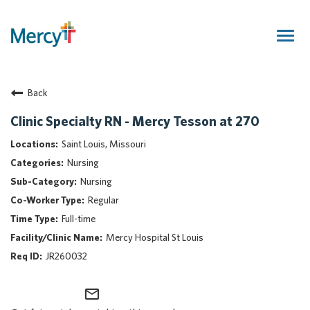
Togg
navig
Join Our Talent Community
Back
Returning Candidate
Mercy Caregivers
Clinic Specialty RN - Mercy Tesson at 270
Home
Saint Louis, Missouri
About Mercy
Nursing
Benefits
Nursing
Career Areas
Regular
Events
Full-time
Nursing
Mercy Hospital St Louis
Providers
JR260032
Application Assistance
mail_outline
Search Jobs