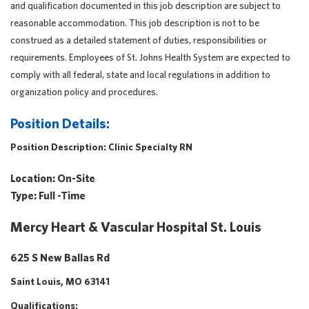
and qualification documented in this job description are subject to
reasonable accommodation. This job description is not to be
construed as a detailed statement of duties, responsibilities or
requirements. Employees of St. Johns Health System are expected to
comply with all federal, state and local regulations in addition to
organization policy and procedures.
Position Details:
Position Description:
Clinic Specialty RN
Location:
On-Site
Type:
Full -Time
Mercy Heart & Vascular Hospital St. Louis
625 S New Ballas Rd
Saint Louis, MO 63141
Qualifications: