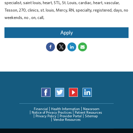
specialist, saint louis, heart, STL, St. Louis, cardiac, heart, vascular,
Tesson, 270, clinics, st. louis, Mercy, RN, specialty, registered, days, no
weekends, no , on, call,
Apply
Financial
Health Information
Newsroom
Notice of Privacy Practices
Patient Resources
Privacy Policy
Provider Portal
Sitemap
Vendor Resources