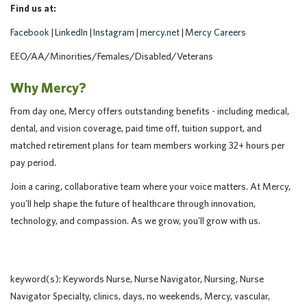
Find us at:
Facebook
|
LinkedIn
|
Instagram
|
mercy.net
|
Mercy Careers
EEO/AA/Minorities/Females/Disabled/Veterans
Why Mercy?
From day one, Mercy offers outstanding benefits - including medical,
dental, and vision coverage, paid time off, tuition support, and
matched retirement plans for team members working 32+ hours per
pay period.
Join a caring, collaborative team where your voice matters. At Mercy,
you'll help shape the future of healthcare through innovation,
technology, and compassion. As we grow, you'll grow with us.
keyword(s): Keywords Nurse, Nurse Navigator, Nursing, Nurse
Navigator Specialty, clinics, days, no weekends, Mercy, vascular,