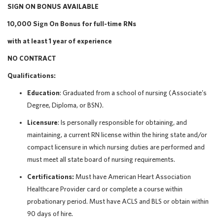
SIGN ON BONUS AVAILABLE
10,000 Sign On Bonus for full-time RNs
with at least 1 year of experience
NO CONTRACT
Qualifications:
Education
: Graduated from a school of nursing (Associate's
Degree, Diploma, or BSN).
Licensure
: Is personally responsible for obtaining, and
maintaining, a current RN license within the hiring state and/or
compact licensure in which nursing duties are performed and
must meet all state board of nursing requirements.
Certifications:
Must have American Heart Association
Healthcare Provider card or complete a course within
probationary period. Must have ACLS and BLS or obtain within
90 days of hire.