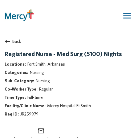
Togg
navig
Join Our Talent Community
Back
Returning Candidate
Mercy Caregivers
Registered Nurse - Med Surg (5100) Nights
Home
Fort Smith, Arkansas
About Mercy
Nursing
Benefits
Nursing
Career Areas
Regular
Events
Full-time
Nursing
Mercy Hospital Ft Smith
Providers
JR259979
Application Assistance
mail_outline
Search Jobs