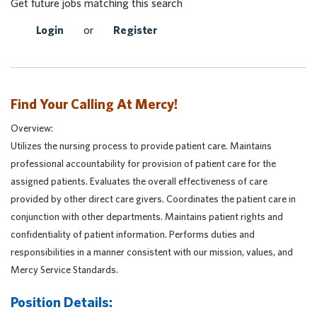
Get future jobs matching this search
Login
or
Register
Find Your Calling At Mercy!
Overview:
Utilizes the nursing process to provide patient care. Maintains
professional accountability for provision of patient care for the
assigned patients. Evaluates the overall effectiveness of care
provided by other direct care givers. Coordinates the patient care in
conjunction with other departments. Maintains patient rights and
confidentiality of patient information. Performs duties and
responsibilities in a manner consistent with our mission, values, and
Mercy Service Standards.
Position Details: