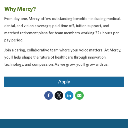
Why Mercy?
From day one, Mercy offers outstanding benefits - including medical,
dental, and vision coverage, paid time off, tuition support, and
matched retirement plans for team members working 32+ hours per
pay period.
Join a caring, collaborative team where your voice matters. At Mercy,
you'll help shape the future of healthcare through innovation,
technology, and compassion. As we grow, you'll grow with us.
Apply