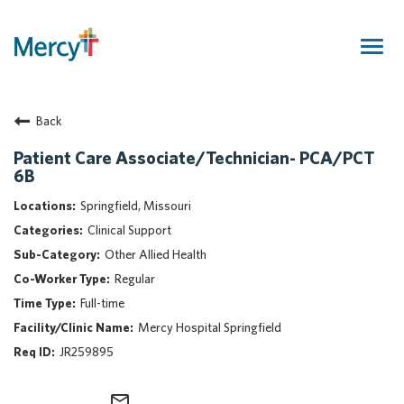
Togg
navig
Join Our Talent Community
Back
Returning Candidate
Mercy Caregivers
Patient Care Associate/Technician- PCA/PCT
6B
Home
About Mercy
Springfield, Missouri
Benefits
Clinical Support
Career Areas
Other Allied Health
Regular
Events
Full-time
Nursing
Mercy Hospital Springfield
Providers
JR259895
Application Assistance
Search Jobs
mail_outline