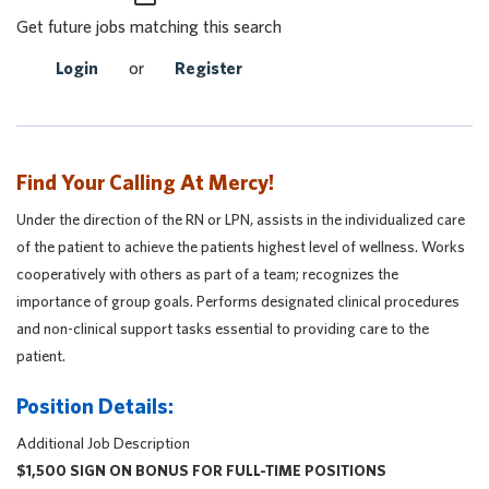
Get future jobs matching this search
Login
or
Register
Find Your Calling At Mercy!
Under the direction of the RN or LPN, assists in the individualized care
of the patient to achieve the patients highest level of wellness. Works
cooperatively with others as part of a team; recognizes the
importance of group goals. Performs designated clinical procedures
and non-clinical support tasks essential to providing care to the
patient.
Position Details:
Additional Job Description
$1,500 SIGN ON BONUS FOR FULL-TIME POSITIONS