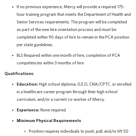
If no previous experience, Mercy will provide a required 175-
hour training program that meets the Department of Health and
Senior Services requirements. The program will be completed
as part of the new hire orientation process and must be
completed within 90 days of hire to remain in the PCA position
per state guidelines.
BLS Required within one month of hire, completion of PCA
competencies within 3 months of hire
Qualifications
:
Education:
High school diploma, G.E.D, CNA/CPTC. or enrolled
in a healthcare career program through their high school
curriculum, and/or a current co-worker of Mercy.
Experience:
None required
Minimum Physical Requirements
Position requires individuals to push, pull, and/or lift 50