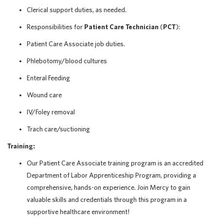
Clerical support duties, as needed.
Responsibilities for
Patient Care Technician
(
PCT
):
Patient Care Associate job duties.
Phlebotomy/blood cultures
Enteral Feeding
Wound care
IV/Foley removal
Trach care/suctioning
Training:
Our Patient Care Associate training program is an accredited
Department of Labor Apprenticeship Program, providing a
comprehensive, hands-on experience. Join Mercy to gain
valuable skills and credentials through this program in a
supportive healthcare environment!