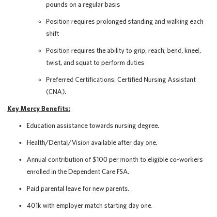
pounds on a regular basis
Position requires prolonged standing and walking each
shift
Position requires the ability to grip, reach, bend, kneel,
twist, and squat to perform duties
Preferred Certifications: Certified Nursing Assistant
(CNA).
Key Mercy Benefits:
Education assistance towards nursing degree.
Health/Dental/Vision available after day one.
Annual contribution of $100 per month to eligible co-workers
enrolled in the Dependent Care FSA.
Paid parental leave for new parents.
401k with employer match starting day one.