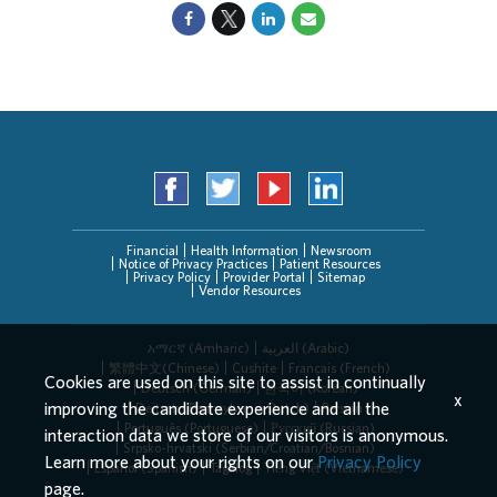
Financial
Health Information
Newsroom
Notice of Privacy Practices
Patient Resources
Privacy Policy
Provider Portal
Sitemap
Vendor Resources
አማርኛ (Amharic)
العربیة (Arabic)
繁體中文(Chinese)
Cushite
Français (French)
Cookies are used on this site to assist in continually
Deutsch (German)
한국어 (Korean)
x
improving the candidate experience and all the
Deitsch (Pennsylvania Dutch)
Persian
Português (Portuguese)
Русский (Russian)
interaction data we store of our visitors is anonymous.
Srpsko-hrvatski (Serbian/Croatian/Bosnian)
Learn more about your rights on our
Privacy Policy
Español (Spanish)
Tagalog
Tiếng Việt (Vietnamese)
page.