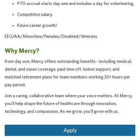
PTO accrual starts day one and includes a day for volunteering.
Competitive salary.
Future career growth!
EEO/AA/Minorities/Females/Disabled/Veterans
Why Mercy?
From day one, Mercy offers outstanding benefits - including medical,
dental, and vision coverage, paid time off, tuition support, and
matched retirement plans for team members working 32+ hours per
pay period.
Join a caring, collaborative team where your voice matters. At Mercy,
you'll help shape the future of healthcare through innovation,
technology, and compassion. As we grow, you'll grow with us.
Apply