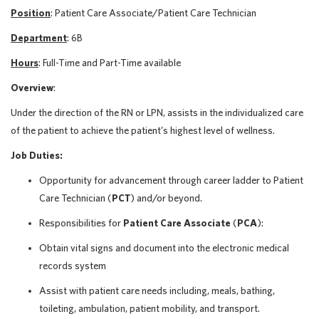
Position
: Patient Care Associate/Patient Care Technician
Department
: 6B
Hours
: Full-Time and Part-Time available
Overview
:
Under the direction of the RN or LPN, assists in the individualized care
of the patient to achieve the patient’s highest level of wellness.
Job Duties:
Opportunity for advancement through career ladder to Patient
Care Technician (
PCT
) and/or beyond.
Responsibilities for
Patient Care Associate
(
PCA
):
Obtain vital signs and document into the electronic medical
records system
Assist with patient care needs including, meals, bathing,
toileting, ambulation, patient mobility, and transport.