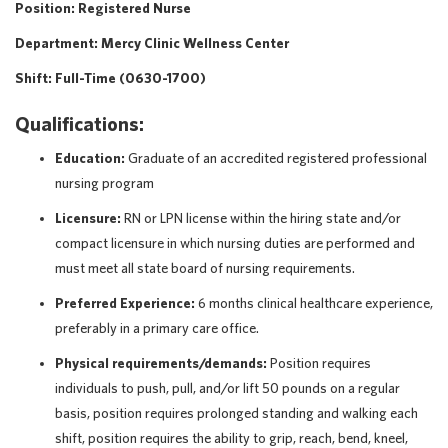
Position: Registered Nurse
Department: Mercy Clinic Wellness Center
Shift: Full-Time (0630-1700)
Qualifications:
Education:
Graduate of an accredited registered professional
nursing program
Licensure:
RN or LPN license within the hiring state and/or
compact licensure in which nursing duties are performed and
must meet all state board of nursing requirements.
Preferred Experience:
6 months clinical healthcare experience,
preferably in a primary care office.
Physical requirements/demands:
Position requires
individuals to push, pull, and/or lift 50 pounds on a regular
basis, position requires prolonged standing and walking each
shift, position requires the ability to grip, reach, bend, kneel,