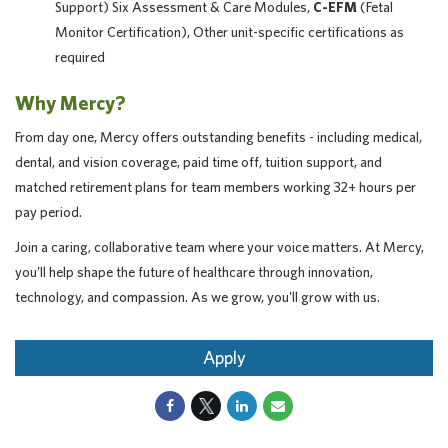
Support) Six Assessment & Care Modules,
C-EFM
(Fetal
Monitor Certification), Other unit-specific certifications as
required
Why Mercy?
From day one, Mercy offers outstanding benefits - including medical,
dental, and vision coverage, paid time off, tuition support, and
matched retirement plans for team members working 32+ hours per
pay period.
Join a caring, collaborative team where your voice matters. At Mercy,
you'll help shape the future of healthcare through innovation,
technology, and compassion. As we grow, you'll grow with us.
Apply