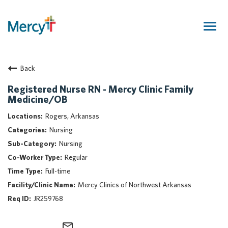
Togg
navig
Join Our Talent Community
Back
Returning Candidate
Mercy Caregivers
Registered Nurse RN - Mercy Clinic Family
Medicine/OB
Home
About Mercy
Rogers, Arkansas
Benefits
Nursing
Career Areas
Nursing
Regular
Events
Full-time
Nursing
Mercy Clinics of Northwest Arkansas
Providers
JR259768
Application Assistance
Search Jobs
mail_outline