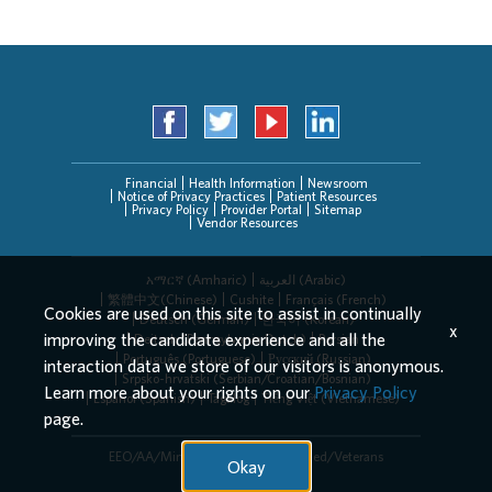
Financial
Health Information
Newsroom
Notice of Privacy Practices
Patient Resources
Privacy Policy
Provider Portal
Sitemap
Vendor Resources
አማርኛ (Amharic)
العربیة (Arabic)
繁體中文(Chinese)
Cushite
Français (French)
Cookies are used on this site to assist in continually
Deutsch (German)
한국어 (Korean)
x
improving the candidate experience and all the
Deitsch (Pennsylvania Dutch)
Persian
Português (Portuguese)
Русский (Russian)
interaction data we store of our visitors is anonymous.
Srpsko-hrvatski (Serbian/Croatian/Bosnian)
Learn more about your rights on our
Privacy Policy
Español (Spanish)
Tagalog
Tiếng Việt (Vietnamese)
page.
EEO/AA/Minorities/Females/Disabled/Veterans
Okay