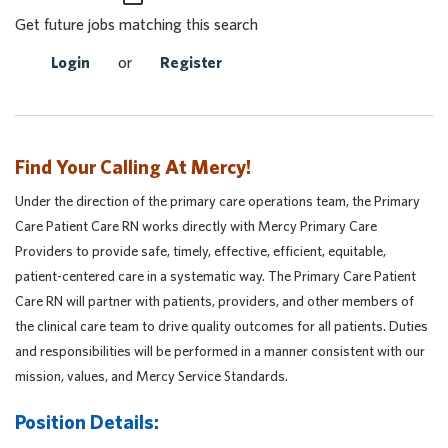
Get future jobs matching this search
Login
or
Register
Find Your Calling At Mercy!
Under the direction of the primary care operations team, the Primary
Care Patient Care RN works directly with Mercy Primary Care
Providers to provide safe, timely, effective, efficient, equitable,
patient-centered care in a systematic way. The Primary Care Patient
Care RN will partner with patients, providers, and other members of
the clinical care team to drive quality outcomes for all patients. Duties
and responsibilities will be performed in a manner consistent with our
mission, values, and Mercy Service Standards.
Position Details: