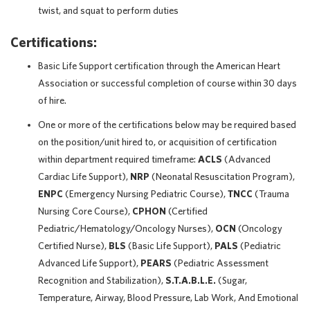
twist, and squat to perform duties
Certifications:
Basic Life Support certification through the American Heart
Association or successful completion of course within 30 days
of hire.
One or more of the certifications below may be required based
on the position/unit hired to, or acquisition of certification
within department required timeframe:
ACLS
(Advanced
Cardiac Life Support),
NRP
(Neonatal Resuscitation Program),
ENPC
(Emergency Nursing Pediatric Course),
TNCC
(Trauma
Nursing Core Course),
CPHON
(Certified
Pediatric/Hematology/Oncology Nurses),
OCN
(Oncology
Certified Nurse),
BLS
(Basic Life Support),
PALS
(Pediatric
Advanced Life Support),
PEARS
(Pediatric Assessment
Recognition and Stabilization),
S.T.A.B.L.E.
(Sugar,
Temperature, Airway, Blood Pressure, Lab Work, And Emotional