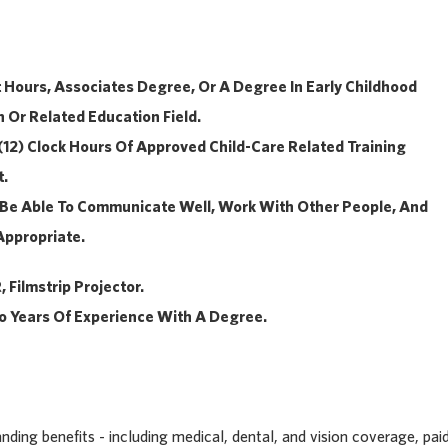
t Hours, Associates Degree, Or A Degree In Early Childhood
 Or Related Education Field.
 (12) Clock Hours Of Approved Child-Care Related Training
t.
s: Be Able To Communicate Well, Work With Other People, And
Appropriate.
 Filmstrip Projector.
o Years Of Experience With A Degree.
ding benefits - including medical, dental, and vision coverage, pai