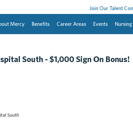
Join Our Talent C
bout Mercy
Benefits
Career Areas
Events
Nursing
spital South - $1,000 Sign On Bonus!
tal South