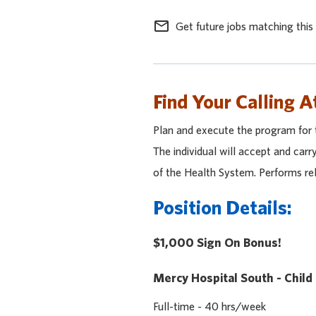
mail_outline
Get future jobs matching this
Find Your Calling A
Plan and execute the program for 
The individual will accept and car
of the Health System. Performs rel
Position Details:
$1,000 Sign On Bonus!
Mercy Hospital South - Child
Full-time - 40 hrs/week