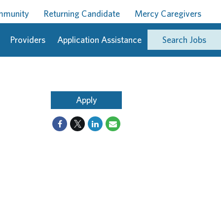
ommunity
Returning Candidate
Mercy Caregivers
Providers
Application Assistance
Search Jobs
Apply