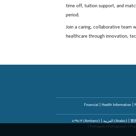
time off, tuition support, and ma
period.
Join a caring, collaborative team 
healthcare through innovation, te
Financial
Health Information
አማርኛ (Amharic)
العربیة (Arabic)
繁體
Português (Portuguese)
Рус