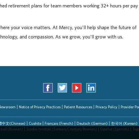
tched retirement plans for team members working 32+ hours per pay
where your voice matters. At Mercy, you'll help shape the future of
chnology, and compassion. As we grow, you'll grow with us.
Newsroom
Notice of Privacy Practices
Patient Resources
Privacy Policy
Provider Por
中文(Chinese)
Cushite
Français (French)
Deutsch (German)
한국어 (Korean)
ский (Russian)
Srpsko-hrvatski (Serbian/Croatian/Bosnian)
Español (Spanish)
Tag