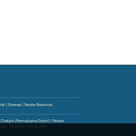
tal
Sitemap
Vendor Resources
Deitsch (Pennsylvania Dutch)
Persian
alog
Tiếng Việt (Vietnamese)