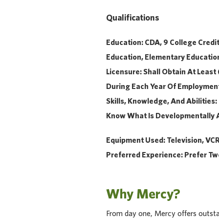
Qualifications
Education: CDA, 9 College Credi
Education, Elementary Education
Licensure: Shall Obtain At Least
During Each Year Of Employmen
Skills, Knowledge, And Abilitie
Know What Is Developmentally
Equipment
Used: Television, VCR,
Preferred Experience: Prefer Tw
Why Mercy?
From day one, Mercy offers outstan