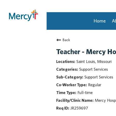
Home
A
Join Our Talent Community
Back
Returning Candidate
Mercy Caregivers
Teacher - Mercy Ho
Home
Saint Louis, Missouri
About Mercy
Support Services
Benefits
Support Services
Career Areas
Regular
Events
Full-time
Nursing
Providers
Mercy Hospi
Application Assistance
JR259697