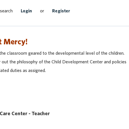
Search Jobs
 search
Login
or
Register
t Mercy!
the classroom geared to the developmental level of the children.
ry out the philosophy of the Child Development Center and policies
ated duties as assigned.
 Care Center - Teacher