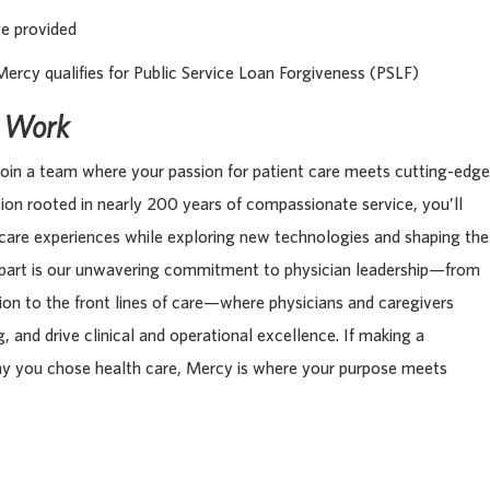
ge provided
Mercy qualifies for Public Service Loan Forgiveness (PSLF)
s Work
oin a team where your passion for patient care meets cutting-edge
tion rooted in nearly 200 years of compassionate service, you’ll
 care experiences while exploring new technologies and shaping the
apart is our unwavering commitment to physician leadership—from
tion to the front lines of care—where physicians and caregivers
, and drive clinical and operational excellence. If making a
hy you chose health care, Mercy is where your purpose meets