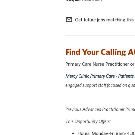
mail_outline
Get future jobs matching this
Find Your Calling A
Primary Care Nurse Practitioner o
Mercy Clinic Primary Care - Patients 
engaged support staff focused on qual
Previous Advanced Practitioner Primar
This Opportunity Offers:
Hours: Monday-Fri 8am-4:30