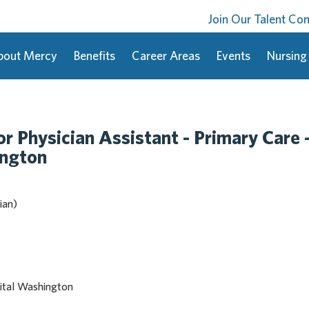
Join Our Talent C
bout Mercy
Benefits
Career Areas
Events
Nursing
or Physician Assistant - Primary Care 
ington
ian)
ital Washington