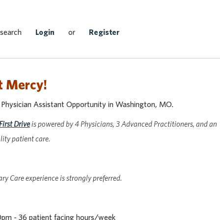
Search Jobs
 search
Login
or
Register
t Mercy!
r Physician Assistant Opportunity in Washington, MO.
First Drive
is powered by 4 Physicians, 3 Advanced Practitioners, and an
ity patient care.
y Care experience is strongly preferred.
pm - 36 patient facing hours/week