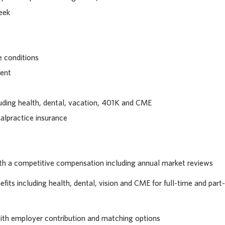
eek
 conditions
ment
uding health, dental, vacation, 401K and CME
alpractice insurance
th a competitive compensation including annual market reviews
its including health, dental, vision and CME for full-time and part-
with employer contribution and matching options