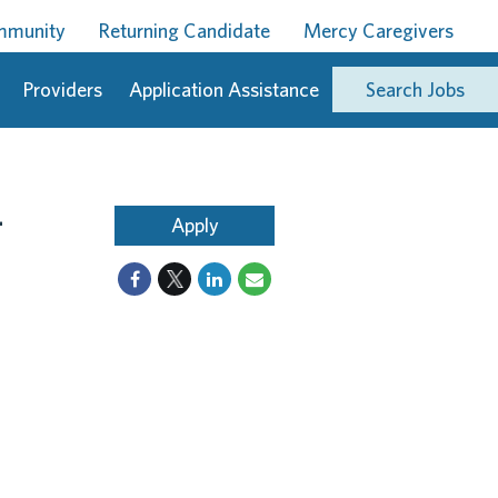
ommunity
Returning Candidate
Mercy Caregivers
Providers
Application Assistance
Search Jobs
-
Apply