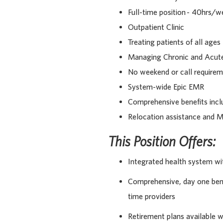
Full-time position - 40hrs/w
Outpatient Clinic
Treating patients of all ages
Managing Chronic and Acute
No weekend or call require
System-wide Epic EMR
Comprehensive benefits incl
Relocation assistance and M
This Position Offers:
Integrated health system wi
Comprehensive, day one benef
time providers
Retirement plans available 