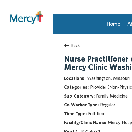
Home
A
Join Our Talent Community
Back
Returning Candidate
Mercy Caregivers
Nurse Practitioner 
Home
Mercy Clinic Wash
About Mercy
Washington, Missouri
Benefits
Provider (Non-Physic
Career Areas
Family Medicine
Events
Regular
Nursing
Full-time
Providers
Application Assistance
Mercy Hosp
JR259624