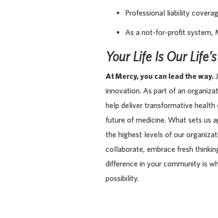
Professional liability covera
As a not-for-profit system, 
Your Life Is Our Life’
At Mercy, you can lead the way.
J
innovation. As part of an organiza
help deliver transformative health
future of medicine. What sets us 
the highest levels of our organiza
collaborate, embrace fresh thinking
difference in your community is w
possibility.