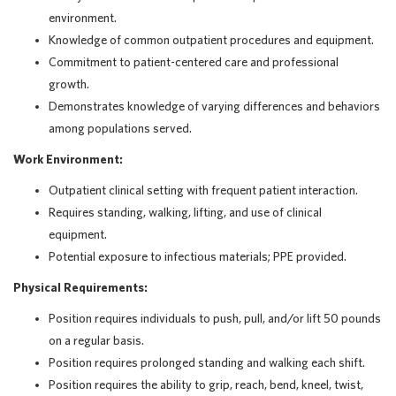
environment.
Knowledge of common outpatient procedures and equipment.
Commitment to patient-centered care and professional
growth.
Demonstrates knowledge of varying differences and behaviors
among populations served.
Work Environment:
Outpatient clinical setting with frequent patient interaction.
Requires standing, walking, lifting, and use of clinical
equipment.
Potential exposure to infectious materials; PPE provided.
Physical Requirements:
Position requires individuals to push, pull, and/or lift 50 pounds
on a regular basis.
Position requires prolonged standing and walking each shift.
Position requires the ability to grip, reach, bend, kneel, twist,