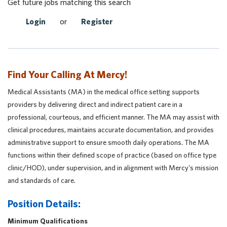
Get future jobs matching this search
Login
or
Register
Find Your Calling At Mercy!
Medical Assistants (MA) in the medical office setting supports
providers by delivering direct and indirect patient care in a
professional, courteous, and efficient manner. The MA may assist with
clinical procedures, maintains accurate documentation, and provides
administrative support to ensure smooth daily operations. The MA
functions within their defined scope of practice (based on office type
clinic/HOD), under supervision, and in alignment with Mercy's mission
and standards of care.
Position Details:
Minimum Qualifications