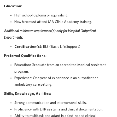
Education:
High school diploma or equivalent.
New hire must attend MA Clinic Academy training.
Additional
minimum requirement(s) only
for Hospital Outpatient
Departments:
Certification(s):
BLS (Basic Life Support)
Preferred Qualifications:
Education
:
Graduate from an accredited Medical Assistant
program.
Experience:
One year of experience in an outpatient or
ambulatory care setting
.
Skills, Knowledge, Abilities:
Strong communication and interpersonal skills.
Proficiency with EHR systems and clinical documentation.
Ability to multitask and adapt in a fast-paced clinical