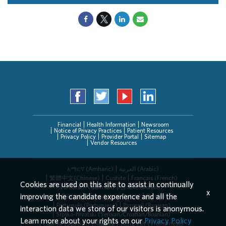
Financial
Health Information
Newsroom
Notice of Privacy Practices
Patient Resources
Privacy Policy
Provider Portal
Sitemap
Vendor Resources
አማርኛ (Amharic)
العربیة (Arabic)
繁體中文(Chinese)
Cushite
Français (French)
Cookies are used on this site to assist in continually
Deutsch (German)
한국어 (Korean)
x
improving the candidate experience and all the
Deitsch (Pennsylvania Dutch)
Persian
Português (Portuguese)
Русский (Russian)
interaction data we store of our visitors is anonymous.
Srpsko-hrvatski (Serbian/Croatian/Bosnian)
Learn more about your rights on our
Privacy Policy
Español (Spanish)
Tagalog
Tiếng Việt (Vietnamese)