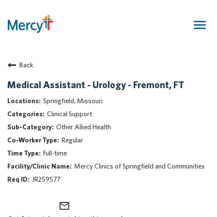
Togg
navig
Join Our Talent Community
Back
Returning Candidate
Mercy Caregivers
Medical Assistant - Urology - Fremont, FT
Home
Springfield, Missouri
About Mercy
Clinical Support
Benefits
Other Allied Health
Career Areas
Regular
Events
Full-time
Nursing
Mercy Clinics of Springfield and Communities
Providers
JR259577
Application Assistance
mail_outline
Search Jobs