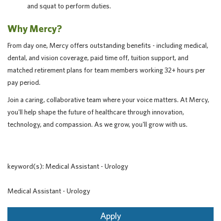
and squat to perform duties.
Why Mercy?
From day one, Mercy offers outstanding benefits - including medical,
dental, and vision coverage, paid time off, tuition support, and
matched retirement plans for team members working 32+ hours per
pay period.
Join a caring, collaborative team where your voice matters. At Mercy,
you'll help shape the future of healthcare through innovation,
technology, and compassion. As we grow, you'll grow with us.
keyword(s): Medical Assistant - Urology
Medical Assistant - Urology
Apply