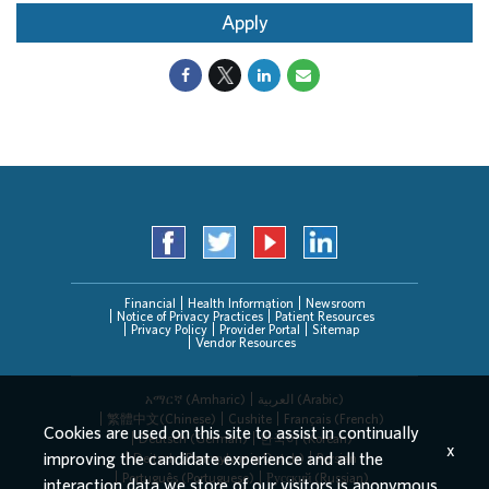
Apply
Financial
Health Information
Newsroom
Notice of Privacy Practices
Patient Resources
Privacy Policy
Provider Portal
Sitemap
Vendor Resources
አማርኛ (Amharic)
العربیة (Arabic)
繁體中文(Chinese)
Cushite
Français (French)
Cookies are used on this site to assist in continually
Deutsch (German)
한국어 (Korean)
x
improving the candidate experience and all the
Deitsch (Pennsylvania Dutch)
Persian
Português (Portuguese)
Русский (Russian)
interaction data we store of our visitors is anonymous.