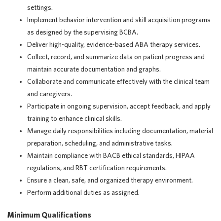
settings.
Implement behavior intervention and skill acquisition programs
as designed by the supervising BCBA.
Deliver high-quality, evidence-based ABA therapy services.
Collect, record, and summarize data on patient progress and
maintain accurate documentation and graphs.
Collaborate and communicate effectively with the clinical team
and caregivers.
Participate in ongoing supervision, accept feedback, and apply
training to enhance clinical skills.
Manage daily responsibilities including documentation, material
preparation, scheduling, and administrative tasks.
Maintain compliance with BACB ethical standards, HIPAA
regulations, and RBT certification requirements.
Ensure a clean, safe, and organized therapy environment.
Perform additional duties as assigned.
Minimum Qualifications