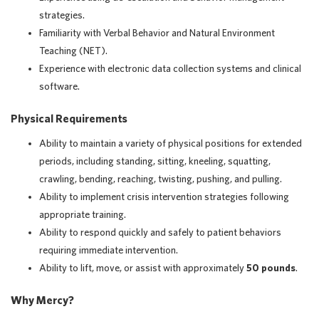
strategies.
Familiarity with Verbal Behavior and Natural Environment
Teaching (NET).
Experience with electronic data collection systems and clinical
software.
Physical Requirements
Ability to maintain a variety of physical positions for extended
periods, including standing, sitting, kneeling, squatting,
crawling, bending, reaching, twisting, pushing, and pulling.
Ability to implement crisis intervention strategies following
appropriate training.
Ability to respond quickly and safely to patient behaviors
requiring immediate intervention.
Ability to lift, move, or assist with approximately
50 pounds
.
Why Mercy?