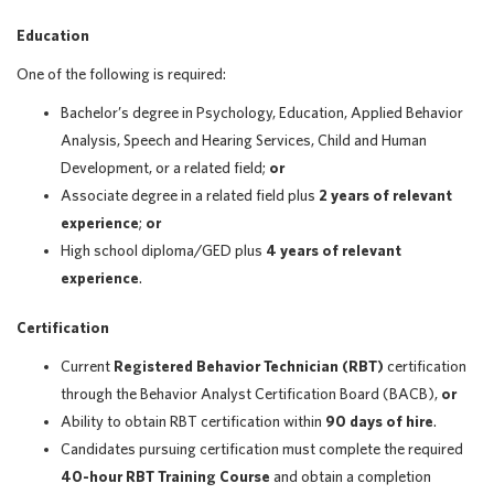
Education
One of the following is required:
Bachelor’s degree in Psychology, Education, Applied Behavior
Analysis, Speech and Hearing Services, Child and Human
Development, or a related field;
or
Associate degree in a related field plus
2 years of relevant
experience
;
or
High school diploma/GED plus
4 years of relevant
experience
.
Certification
Current
Registered Behavior Technician (RBT)
certification
through the Behavior Analyst Certification Board (BACB),
or
Ability to obtain RBT certification within
90 days of hire
.
Candidates pursuing certification must complete the required
40-hour RBT Training Course
and obtain a completion