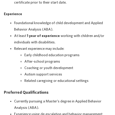
certificate prior to their start date.
Experience
Foundational knowledge of child development and Applied
Behavior Analysis (ABA).
At least
1 year of experience
working with children and/or
individuals with disabilities.
Relevant experience may include:
Early childhood education programs
After-school programs
Coaching or youth development
Autism support services
Related caregiving or educational settings
Preferred Qualifications
Currently pursuing a Master’s degree in Applied Behavior
Analysis (ABA).
Experience using de-escalation and behavior management