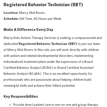
Registered Behavior Technician (RBT)
Location:
Mercy Mid-Rivers
Schedule:
Full-Time, 40 Hours per Week
Make A Difference Every Day
Mercy Kids Autism Therapy Services is seeking a compassionate and
dedicated
Registered Behavior Technician (RBT)
to join our team
at Mercy Mid-Rivers. In this role, you will work directly with children
with autism and related developmental disorders, implementing
individualized treatment plans under the supervision of a Board
Certified Behavior Analyst (BCBA) or Board Certified Assistant
Behavior Analyst (BCaBA). This is an excellent opportunity for
professionals who are passionate about helping children build
meaningful skills and achieve their fullest potential.
Key Responsibilities
Provide direct patient care in one-on-one and group therapy