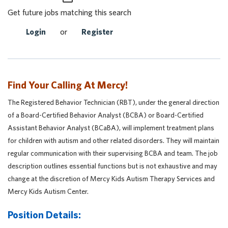
Get future jobs matching this search
Login
or
Register
Find Your Calling At Mercy!
The Registered Behavior Technician (RBT), under the general direction
of a Board-Certified Behavior Analyst (BCBA) or Board-Certified
Assistant Behavior Analyst (BCaBA), will implement treatment plans
for children with autism and other related disorders. They will maintain
regular communication with their supervising BCBA and team. The job
description outlines essential functions but is not exhaustive and may
change at the discretion of Mercy Kids Autism Therapy Services and
Mercy Kids Autism Center.
Position Details: