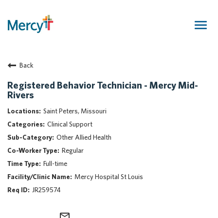
Togg
navig
Join Our Talent Community
Back
Returning Candidate
Mercy Caregivers
Registered Behavior Technician - Mercy Mid-
Rivers
Home
About Mercy
Saint Peters, Missouri
Benefits
Clinical Support
Career Areas
Other Allied Health
Regular
Events
Full-time
Nursing
Mercy Hospital St Louis
Providers
JR259574
Application Assistance
Search Jobs
mail_outline