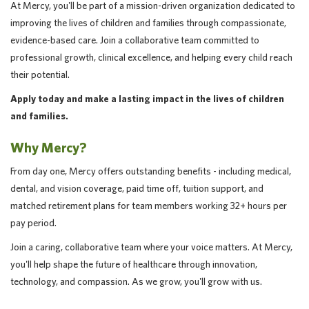
At Mercy, you'll be part of a mission-driven organization dedicated to
improving the lives of children and families through compassionate,
evidence-based care. Join a collaborative team committed to
professional growth, clinical excellence, and helping every child reach
their potential.
Apply today and make a lasting impact in the lives of children
and families.
Why Mercy?
From day one, Mercy offers outstanding benefits - including medical,
dental, and vision coverage, paid time off, tuition support, and
matched retirement plans for team members working 32+ hours per
pay period.
Join a caring, collaborative team where your voice matters. At Mercy,
you'll help shape the future of healthcare through innovation,
technology, and compassion. As we grow, you'll grow with us.