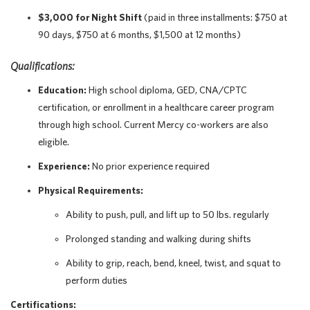
$3,000 for Night Shift
(paid in three installments: $750 at
90 days, $750 at 6 months, $1,500 at 12 months)
Qualifications:
Education:
High school diploma, GED, CNA/CPTC
certification, or enrollment in a healthcare career program
through high school. Current Mercy co-workers are also
eligible.
Experience:
No prior experience required
Physical Requirements:
Ability to push, pull, and lift up to 50 lbs. regularly
Prolonged standing and walking during shifts
Ability to grip, reach, bend, kneel, twist, and squat to
perform duties
Certifications: