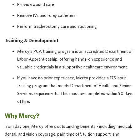
Provide wound care
Remove IVs and Foley catheters
Perform tracheostomy care and suctioning
Training & Development
Mercy’s PCA training program is an accredited Department of
Labor Apprenticeship, offering hands-on experience and
valuable credentials in a supportive healthcare environment.
If you have no prior experience, Mercy provides a 175-hour
training program that meets Department of Health and Senior
Services requirements. This must be completed within 90 days
of hire.
Why Mercy?
From day one, Mercy offers outstanding benefits - including medical,
dental, and vision coverage, paid time off, tuition support, and