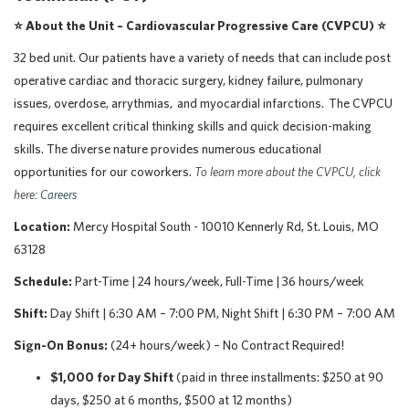
⭐ About the Unit –
Cardiovascular Progressive Care (CVPCU)
⭐
32 bed unit. Our patients have a variety of needs that can include post
operative cardiac and thoracic surgery, kidney failure, pulmonary
issues, overdose, arrythmias, and myocardial infarctions. The CVPCU
requires excellent critical thinking skills and quick decision-making
skills. The diverse nature provides numerous educational
opportunities for our coworkers.
To learn more about the CVPCU, click
here:
Careers
Location:
Mercy Hospital South - 10010 Kennerly Rd, St. Louis, MO
63128
Schedule:
Part-Time | 24 hours/week, Full-Time | 36 hours/week
Shift:
Day Shift | 6:30 AM – 7:00 PM, Night Shift | 6:30 PM – 7:00 AM
Sign-On Bonus:
(24+ hours/week) – No Contract Required!
$1,000 for Day Shift
(paid in three installments: $250 at 90
days, $250 at 6 months, $500 at 12 months)