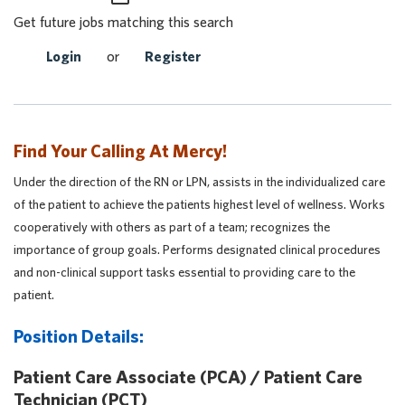
Get future jobs matching this search
Login
or
Register
Find Your Calling At Mercy!
Under the direction of the RN or LPN, assists in the individualized care
of the patient to achieve the patients highest level of wellness. Works
cooperatively with others as part of a team; recognizes the
importance of group goals. Performs designated clinical procedures
and non-clinical support tasks essential to providing care to the
patient.
Position Details:
Patient Care Associate (PCA) / Patient Care
Technician (PCT)