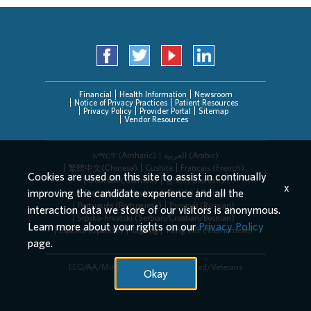
Financial
Health Information
Newsroom
Notice of Privacy Practices
Patient Resources
Privacy Policy
Provider Portal
Sitemap
Vendor Resources
አማርኛ (Amharic)
العربیة (Arabic)
繁體中文(Chinese)
Cushite
Français (French)
Cookies are used on this site to assist in continually
Deutsch (German)
한국어 (Korean)
x
improving the candidate experience and all the
Deitsch (Pennsylvania Dutch)
Persian
Português (Portuguese)
Русский (Russian)
interaction data we store of our visitors is anonymous.
Srpsko-hrvatski (Serbian/Croatian/Bosnian)
Learn more about your rights on our
Privacy Policy
Español (Spanish)
Tagalog
Tiếng Việt (Vietnamese)
page.
EEO/AA/Minorities/Females/Disabled/Veterans
Okay