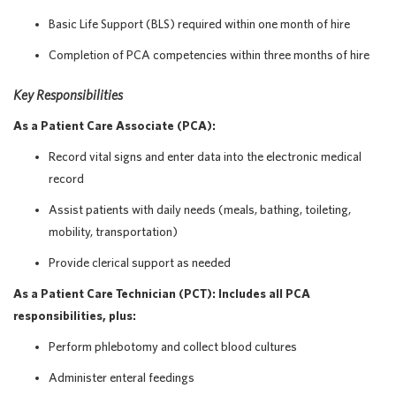
Basic Life Support (BLS) required within one month of hire
Completion of PCA competencies within three months of hire
Key Responsibilities
As a Patient Care Associate (PCA):
Record vital signs and enter data into the electronic medical
record
Assist patients with daily needs (meals, bathing, toileting,
mobility, transportation)
Provide clerical support as needed
As a Patient Care Technician (PCT): Includes all PCA
responsibilities, plus:
Perform phlebotomy and collect blood cultures
Administer enteral feedings