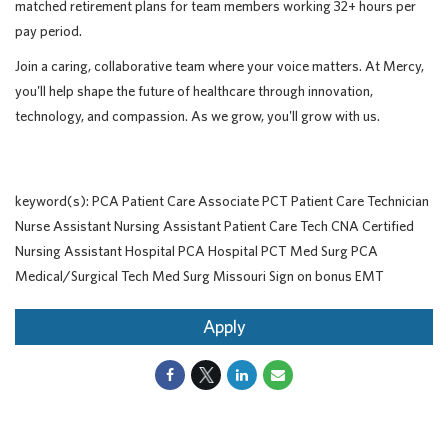
matched retirement plans for team members working 32+ hours per
pay period.
Join a caring, collaborative team where your voice matters. At Mercy,
you'll help shape the future of healthcare through innovation,
technology, and compassion. As we grow, you'll grow with us.
keyword(s): PCA Patient Care Associate PCT Patient Care Technician
Nurse Assistant Nursing Assistant Patient Care Tech CNA Certified
Nursing Assistant Hospital PCA Hospital PCT Med Surg PCA
Medical/Surgical Tech Med Surg Missouri Sign on bonus EMT
Apply