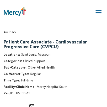
Togg
navig
Join Our Talent Community
Back
Returning Candidate
Mercy Caregivers
Patient Care Associate - Cardiovascular
Progressive Care (CVPCU)
Home
About Mercy
Saint Louis, Missouri
Benefits
Clinical Support
Career Areas
Other Allied Health
Regular
Events
Full-time
Nursing
Mercy Hospital South
Providers
JR259549
Application Assistance
Search Jobs
mail_outline