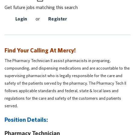
Get future jobs matching this search
Login
or
Register
Find Your Calling At Mercy!
The Pharmacy Technician II assist pharmacists in preparing,
compounding, and dispensing medications and are accountable to the
supervising pharmacist who is legally responsible for the care and
safety of the patients served by the pharmacy. The Pharmacy Tech II
follows applicable standards and federal, state & local laws and
regulations for the care and safety of the customers and patients
served.
Position Details:
Pharmacy Technician