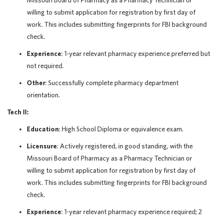
Missouri Board of Pharmacy as a Pharmacy Technician or
willing to submit application for registration by first day of
work. This includes submitting fingerprints for FBI background
check.
Experience
: 1-year relevant pharmacy experience preferred but
not required.
Other
: Successfully complete pharmacy department
orientation.
Tech II:
Education
: High School Diploma or equivalence exam.
Licensure
: Actively registered, in good standing, with the
Missouri Board of Pharmacy as a Pharmacy Technician or
willing to submit application for registration by first day of
work. This includes submitting fingerprints for FBI background
check.
Experience
: 1-year relevant pharmacy experience required; 2