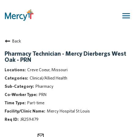
Togg
navig
Join Our Talent Community
Back
Returning Candidate
Mercy Caregivers
Pharmacy Technician - Mercy Dierbergs West
Oak - PRN
Home
About Mercy
Creve Coeur, Missouri
Benefits
Clinical/Allied Health
Career Areas
Pharmacy
PRN
Events
Part-time
Nursing
Mercy Hospital St Louis
Providers
JR259479
Application Assistance
Search Jobs
mail_outline