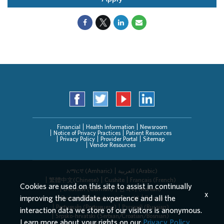
Financial
Health Information
Newsroom
Notice of Privacy Practices
Patient Resources
Privacy Policy
Provider Portal
Sitemap
Vendor Resources
አማርኛ (Amharic)
العربیة (Arabic)
繁體中文(Chinese)
Cushite
Français (French)
Cookies are used on this site to assist in continually
Deutsch (German)
한국어 (Korean)
x
improving the candidate experience and all the
Deitsch (Pennsylvania Dutch)
Persian
Português (Portuguese)
Русский (Russian)
interaction data we store of our visitors is anonymous.
Srpsko-hrvatski (Serbian/Croatian/Bosnian)
Learn more about your rights on our
Privacy Policy