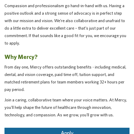
Compassion and professionalism go hand-in-hand with us. Having a
positive outlook and a strong sense of advocacy is in perfect step
with our mission and vision. We’re also collaborative and unafraid to
do a little extra to deliver excellent care – that’s just part of our
commitment. If that sounds like a good fit for you, we encourage you
to apply.
Why Mercy?
From day one, Mercy offers outstanding benefits - including medical,
dental, and vision coverage, paid time off, tuition support, and
matched retirement plans for team members working 32+ hours per
pay period.
Join a caring, collaborative team where your voice matters. At Mercy,
you'll help shape the future of healthcare through innovation,
technology, and compassion. As we grow, you'll grow with us.
Apply