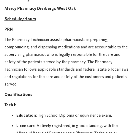
Mercy Pharmacy Dierbergs West Oak
Schedule/Hours
PRN
The Pharmacy Technician assists pharmacists in preparing,
compounding, and dispensing medications and are accountable to the
supervising pharmacist who is legally responsible for the care and
safety of the patients served by the pharmacy. The Pharmacy
Technician follows applicable standards and federal, state & local laws
and regulations for the care and safety of the customers and patients
served.
Qualifications:
Tech I:
Education
: High School Diploma or equivalence exam.
Licensure
: Actively registered, in good standing, with the