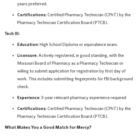
years preferred.
Certifications
: Certified Pharmacy Technician (CPhT) by the
Pharmacy Technician Certification Board (PTCB).
Tech III:
Education
: High School Diploma or equivalence exam.
Licensure
: Actively registered, in good standing, with the
Missouri Board of Pharmacy as a Pharmacy Technician or
willing to submit application for registration by first day of
work. This includes submitting fingerprints for FBI background
check.
Experience
: 3-year relevant pharmacy experience required
Certifications
: Certified Pharmacy Technician (CPhT) by the
Pharmacy Technician Certification Board (PTCB).
What Makes You a Good Match for Mercy?