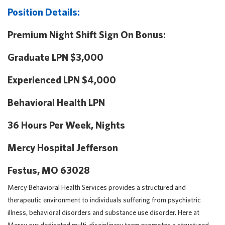
Position Details:
Premium Night Shift Sign On Bonus:
Graduate LPN $3,000
Experienced LPN $4,000
Behavioral Health LPN
36 Hours Per Week, Nights
Mercy Hospital Jefferson
Festus, MO 63028
Mercy Behavioral Health Services provides a structured and
therapeutic environment to individuals suffering from psychiatric
illness, behavioral disorders and substance use disorder. Here at