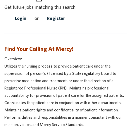
Get future jobs matching this search
Login
or
Register
Find Your Calling At Mercy!
Overview:
Utilizes the nursing process to provide patient care under the
supervision of person(s) licensed by a State regulatory board to
prescribe medication and treatment, or under the direction of a
Registered Professional Nurse (RN) . Maintains professional
accountability for provision of patient care for the assigned patients.
Coordinates the patient care in conjunction with other departments.
Maintains patient rights and confidentiality of patient information.
Performs duties and responsibilities in a manner consistent with our
mission, values, and Mercy Service Standards.