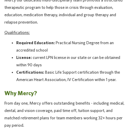
Mercy our dedicated multi-disciplinary team promotes a structured
therapeutic program to help those in crisis through evaluation,
education, medication therapy, individual and group therapy and
relapse prevention.
Qualifications:
Required Education:
Practical Nursing Degree from an
accredited school
License:
current LPN license in our state or can be obtained
within 90 days
Certifications:
Basic Life Support certification through the
American Heart Association, IV Certification within 1 year.
Why Mercy?
From day one, Mercy offers outstanding benefits - including medical,
dental, and vision coverage, paid time off, tuition support, and
matched retirement plans for team members working 32+ hours per
pay period.