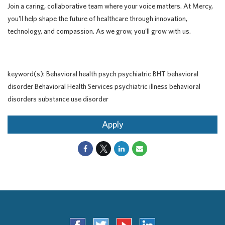
Join a caring, collaborative team where your voice matters. At Mercy,
you'll help shape the future of healthcare through innovation,
technology, and compassion. As we grow, you'll grow with us.
keyword(s): Behavioral health psych psychiatric BHT behavioral
disorder Behavioral Health Services psychiatric illness behavioral
disorders substance use disorder
Apply