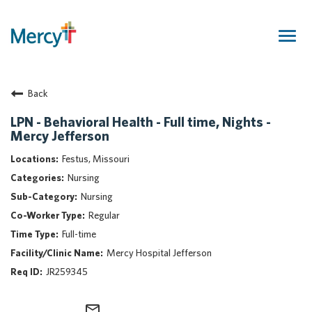
Togg
navig
Join Our Talent Community
Back
Returning Candidate
Mercy Caregivers
LPN - Behavioral Health - Full time, Nights -
Mercy Jefferson
Home
About Mercy
Festus, Missouri
Benefits
Nursing
Career Areas
Nursing
Regular
Events
Full-time
Nursing
Mercy Hospital Jefferson
Providers
JR259345
Application Assistance
Search Jobs
mail_outline