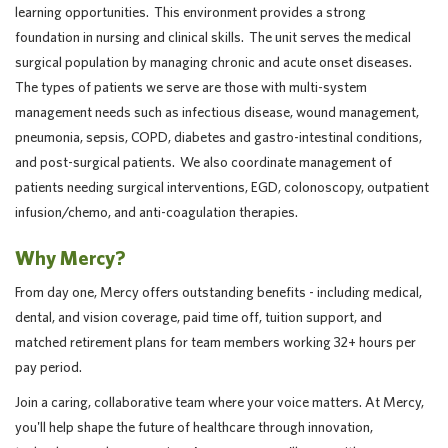
learning opportunities. This environment provides a strong
foundation in nursing and clinical skills. The unit serves the medical
surgical population by managing chronic and acute onset diseases.
The types of patients we serve are those with multi-system
management needs such as infectious disease, wound management,
pneumonia, sepsis, COPD, diabetes and gastro-intestinal conditions,
and post-surgical patients. We also coordinate management of
patients needing surgical interventions, EGD, colonoscopy, outpatient
infusion/chemo, and anti-coagulation therapies.
Why Mercy?
From day one, Mercy offers outstanding benefits - including medical,
dental, and vision coverage, paid time off, tuition support, and
matched retirement plans for team members working 32+ hours per
pay period.
Join a caring, collaborative team where your voice matters. At Mercy,
you'll help shape the future of healthcare through innovation,