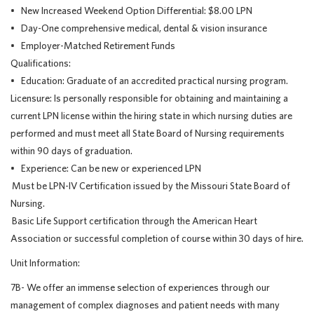
• New Increased Weekend Option Differential: $8.00 LPN
• Day-One comprehensive medical, dental & vision insurance
• Employer-Matched Retirement Funds
Qualifications:
• Education: Graduate of an accredited practical nursing program.
Licensure: Is personally responsible for obtaining and maintaining a
current LPN license within the hiring state in which nursing duties are
performed and must meet all State Board of Nursing requirements
within 90 days of graduation.
• Experience: Can be new or experienced LPN
Must be LPN-IV Certification issued by the Missouri State Board of
Nursing.
Basic Life Support certification through the American Heart
Association or successful completion of course within 30 days of hire.
Unit Information:
7B- We offer an immense selection of experiences through our
management of complex diagnoses and patient needs with many