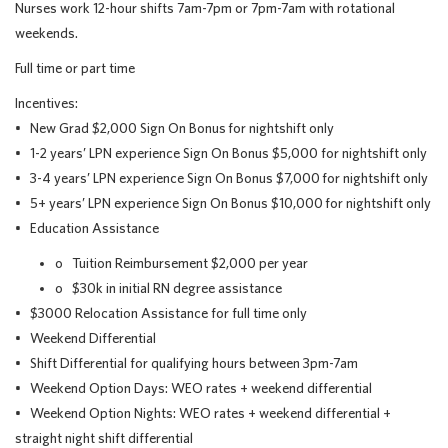
Nurses work 12-hour shifts 7am-7pm or 7pm-7am with rotational
weekends.
Full time or part time
Incentives:
• New Grad $2,000 Sign On Bonus for nightshift only
• 1-2 years’ LPN experience Sign On Bonus $5,000 for nightshift only
• 3-4 years’ LPN experience Sign On Bonus $7,000 for nightshift only
• 5+ years’ LPN experience Sign On Bonus $10,000 for nightshift only
• Education Assistance
o Tuition Reimbursement $2,000 per year
o $30k in initial RN degree assistance
• $3000 Relocation Assistance for full time only
• Weekend Differential
• Shift Differential for qualifying hours between 3pm-7am
• Weekend Option Days: WEO rates + weekend differential
• Weekend Option Nights: WEO rates + weekend differential +
straight night shift differential