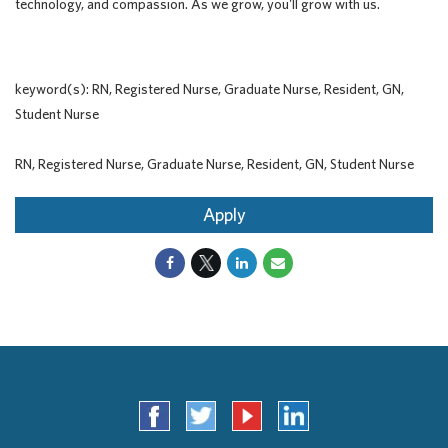
technology, and compassion. As we grow, you'll grow with us.
keyword(s): RN, Registered Nurse, Graduate Nurse, Resident, GN,
Student Nurse
RN, Registered Nurse, Graduate Nurse, Resident, GN, Student Nurse
Apply