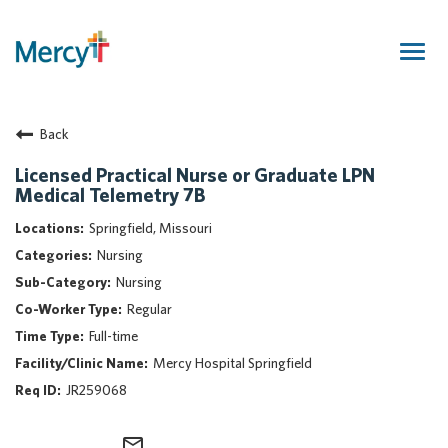
Togg
navig
Join Our Talent Community
Back
Returning Candidate
Mercy Caregivers
Licensed Practical Nurse or Graduate LPN
Medical Telemetry 7B
Home
About Mercy
Springfield, Missouri
Benefits
Nursing
Career Areas
Nursing
Regular
Events
Full-time
Nursing
Mercy Hospital Springfield
Providers
JR259068
Application Assistance
Search Jobs
mail_outline