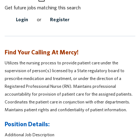
Get future jobs matching this search
Login
or
Register
Find Your Calling At Mercy!
Utilizes the nursing process to provide patient care under the
supervision of person(s) licensed by a State regulatory board to
prescribe medication and treatment, or under the direction of a
Registered Professional Nurse (RN). Maintains professional
accountability for provision of patient care for the assigned patients.
Coordinates the patient care in conjunction with other departments.
Maintains patient rights and confidentiality of patient information.
Position Details:
Additional Job Description