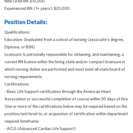
New Grad RN: $15,000
Experienced RN: (1+ years): $20,000
Position Details:
Qualifications:
Education: Graduated from a school of nursing (associate's degree,
Diploma, or BSN).
Licensure: Is personally responsible for obtaining, and maintaining, a
current RN license within the hiring state and/or compact licensure in
which nursing duties are performed and must meet all state board of
nursing requirements.
Certifications:
- Basic Life Support certification through the American Heart
Association or successful completion of course within 30 days of hire.
One or more of the certifications below may be required based on the
position/unit hired to, or acquisition of certification within department
required timeframe:
- ACLS (Advanced Cardiac Life Support)