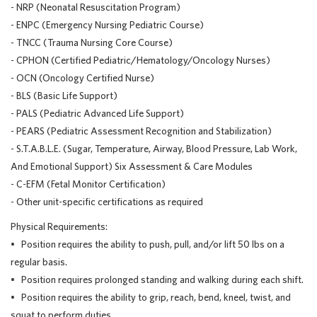
- NRP (Neonatal Resuscitation Program)
- ENPC (Emergency Nursing Pediatric Course)
- TNCC (Trauma Nursing Core Course)
- CPHON (Certified Pediatric/Hematology/Oncology Nurses)
- OCN (Oncology Certified Nurse)
- BLS (Basic Life Support)
- PALS (Pediatric Advanced Life Support)
- PEARS (Pediatric Assessment Recognition and Stabilization)
- S.T.A.B.L.E. (Sugar, Temperature, Airway, Blood Pressure, Lab Work,
And Emotional Support) Six Assessment & Care Modules
- C-EFM (Fetal Monitor Certification)
- Other unit-specific certifications as required
Physical Requirements:
• Position requires the ability to push, pull, and/or lift 50 lbs on a
regular basis.
• Position requires prolonged standing and walking during each shift.
• Position requires the ability to grip, reach, bend, kneel, twist, and
squat to perform duties.