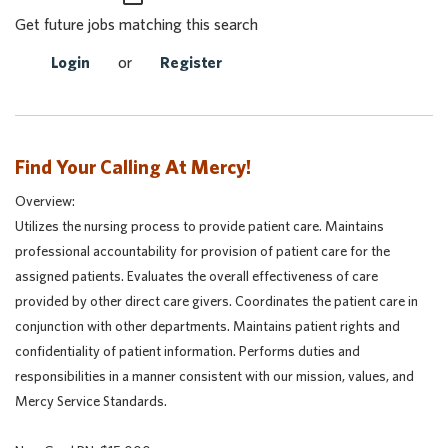
Get future jobs matching this search
Login
or
Register
Find Your Calling At Mercy!
Overview:
Utilizes the nursing process to provide patient care. Maintains
professional accountability for provision of patient care for the
assigned patients. Evaluates the overall effectiveness of care
provided by other direct care givers. Coordinates the patient care in
conjunction with other departments. Maintains patient rights and
confidentiality of patient information. Performs duties and
responsibilities in a manner consistent with our mission, values, and
Mercy Service Standards.