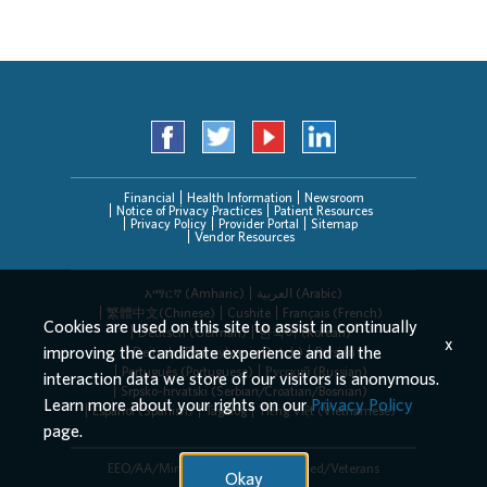
Financial
Health Information
Newsroom
Notice of Privacy Practices
Patient Resources
Privacy Policy
Provider Portal
Sitemap
Vendor Resources
አማርኛ (Amharic)
العربیة (Arabic)
繁體中文(Chinese)
Cushite
Français (French)
Cookies are used on this site to assist in continually
Deutsch (German)
한국어 (Korean)
x
improving the candidate experience and all the
Deitsch (Pennsylvania Dutch)
Persian
Português (Portuguese)
Русский (Russian)
interaction data we store of our visitors is anonymous.
Srpsko-hrvatski (Serbian/Croatian/Bosnian)
Learn more about your rights on our
Privacy Policy
Español (Spanish)
Tagalog
Tiếng Việt (Vietnamese)
page.
EEO/AA/Minorities/Females/Disabled/Veterans
Okay