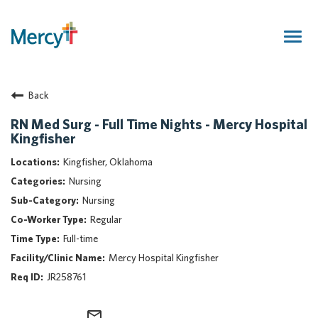
Togg
navig
Join Our Talent Community
Back
Returning Candidate
Mercy Caregivers
RN Med Surg - Full Time Nights - Mercy Hospital
Kingfisher
Home
About Mercy
Kingfisher, Oklahoma
Benefits
Nursing
Career Areas
Nursing
Regular
Events
Full-time
Nursing
Mercy Hospital Kingfisher
Providers
JR258761
Application Assistance
Search Jobs
mail_outline