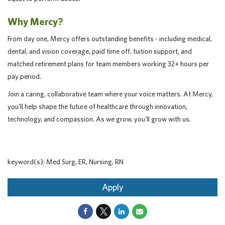
Why Mercy?
From day one, Mercy offers outstanding benefits - including medical,
dental, and vision coverage, paid time off, tuition support, and
matched retirement plans for team members working 32+ hours per
pay period.
Join a caring, collaborative team where your voice matters. At Mercy,
you'll help shape the future of healthcare through innovation,
technology, and compassion. As we grow, you'll grow with us.
keyword(s): Med Surg, ER, Nursing, RN
Apply