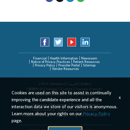
Financial
Health Information
Newsroom
Notice of Privacy Practices
Patient Resources
Privacy Policy
Provider Portal
Sitemap
Vendor Resources
አማርኛ (Amharic)
العربیة (Arabic)
繁體中文(Chinese)
Cushite
Français (French)
Cookies are used on this site to assist in continually
Deutsch (German)
한국어 (Korean)
x
improving the candidate experience and all the
Deitsch (Pennsylvania Dutch)
Persian
Português (Portuguese)
Русский (Russian)
interaction data we store of our visitors is anonymous.
Srpsko-hrvatski (Serbian/Croatian/Bosnian)
Learn more about your rights on our
Privacy Policy
Español (Spanish)
Tagalog
Tiếng Việt (Vietnamese)
page.