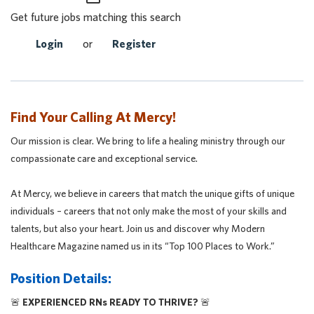
Get future jobs matching this search
Login
or
Register
Find Your Calling At Mercy!
Our mission is clear. We bring to life a healing ministry through our
compassionate care and exceptional service.
At Mercy, we believe in careers that match the unique gifts of unique
individuals – careers that not only make the most of your skills and
talents, but also your heart. Join us and discover why Modern
Healthcare Magazine named us in its “Top 100 Places to Work.”
Position Details:
🚨
EXPERIENCED RNs READY TO THRIVE?
🚨