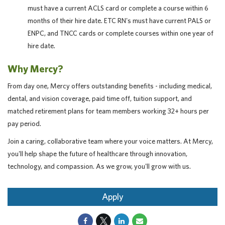
must have a current ACLS card or complete a course within 6
months of their hire date. ETC RN's must have current PALS or
ENPC, and TNCC cards or complete courses within one year of
hire date.
Why Mercy?
From day one, Mercy offers outstanding benefits - including medical,
dental, and vision coverage, paid time off, tuition support, and
matched retirement plans for team members working 32+ hours per
pay period.
Join a caring, collaborative team where your voice matters. At Mercy,
you'll help shape the future of healthcare through innovation,
technology, and compassion. As we grow, you'll grow with us.
Apply