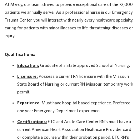
At Mercy, our team strives to provide exceptional care of the 72,000
patients we annually serve. As a professional nurse in our Emergency
Trauma Center, you will interact with nearly every healthcare specialty,
caring for patients with minor illnesses to life-threatening diseases or
injury.
Qualifications:
Education:
Graduate of a State approved School of Nursing.
Licensure:
Possess a current RN licensure with the Missouri
State Board of Nursing or current RN Missouri temporary work
permit.
Experience:
Must have hospital based experience. Preferred
one year Emergency Department experience.
Certifications:
ETC and Acute Care Center RN's must have a
current American Heart Association Healthcare Provider card
or complete a course within their probation period. ETC RN's