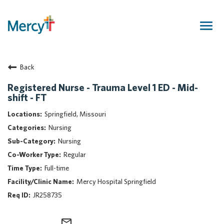
Togg
navig
Join Our Talent Community
Back
Returning Candidate
Mercy Caregivers
Registered Nurse - Trauma Level 1 ED - Mid-
shift - FT
Home
About Mercy
Springfield, Missouri
Benefits
Nursing
Career Areas
Nursing
Regular
Events
Full-time
Nursing
Mercy Hospital Springfield
Providers
JR258735
Application Assistance
Search Jobs
mail_outline