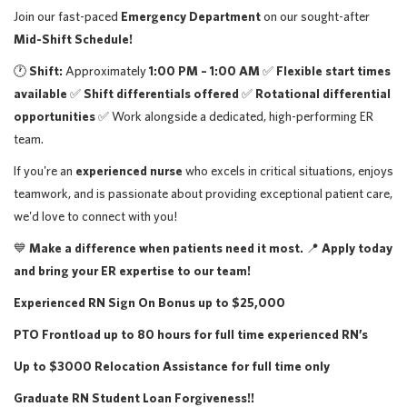
Join our fast-paced
Emergency Department
on our sought-after
Mid-Shift Schedule!
🕐
Shift:
Approximately
1:00 PM – 1:00 AM
✅
Flexible start times
available
✅
Shift differentials offered
✅
Rotational differential
opportunities
✅ Work alongside a dedicated, high-performing ER
team.
If you're an
experienced nurse
who excels in critical situations, enjoys
teamwork, and is passionate about providing exceptional patient care,
we'd love to connect with you!
💙
Make a difference when patients need it most.
📍
Apply today
and bring your ER expertise to our team!
Experienced RN Sign On Bonus up to $25,000
PTO Frontload up to 80 hours for full time experienced RN’s
Up to $3000 Relocation Assistance for full time only
Graduate RN Student Loan Forgiveness!!