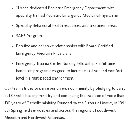
11 beds dedicated Pediatric Emergency Department, with
specialty trained Pediatric Emergency Medicine Physicians
Specialty Behavioral Health resources and treatment areas
SANE Program
Positive and cohesive relationships with Board Certified
Emergency Medicine Physicians
Emergency Trauma Center Nursing Fellowship – a full time,
hands-on program designed to increase skill set and comfort
level in a fast-paced environment.
Our team strives to serve our diverse community by pledging to carry
out Christ’s healing ministry and continuing the tradition of more than
130 years of Catholic ministry. Founded by the Sisters of Mercy in 1891,
our Springfield services extend across the regions of southwest
Missouri and Northwest Arkansas.