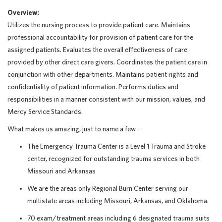
Overview:
Utilizes the nursing process to provide patient care. Maintains
professional accountability for provision of patient care for the
assigned patients. Evaluates the overall effectiveness of care
provided by other direct care givers. Coordinates the patient care in
conjunction with other departments. Maintains patient rights and
confidentiality of patient information. Performs duties and
responsibilities in a manner consistent with our mission, values, and
Mercy Service Standards.
What makes us amazing, just to name a few -
The Emergency Trauma Center is a Level 1 Trauma and Stroke
center, recognized for outstanding trauma services in both
Missouri and Arkansas
We are the areas only Regional Burn Center serving our
multistate areas including Missouri, Arkansas, and Oklahoma.
70 exam/treatment areas including 6 designated trauma suits