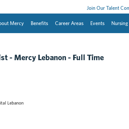
Join Our Talent C
bout Mercy
Benefits
Career Areas
Events
Nursing
st - Mercy Lebanon - Full Time
tal Lebanon