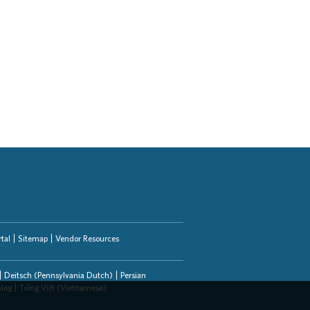
tal
Sitemap
Vendor Resources
Deitsch (Pennsylvania Dutch)
Persian
alog
Tiếng Việt (Vietnamese)