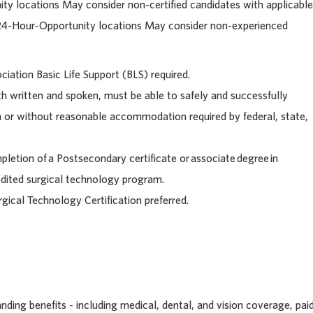
ty locations May consider n
on-certified candidates with applicable
 24-Hour-Opportunity locations May consider non-experienced
iation Basic Life Support (BLS) required.
h written and spoken, must be able to safely and successfully
h or without reasonable accommodation required by federal, state,
letion of a Postsecondary certificate or associate degree in
edited surgical technology program.
rgical Technology Certification preferred.
ding benefits - including medical, dental, and vision coverage, pai