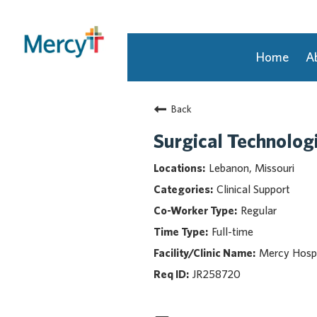
Home
A
Join Our Talent Community
Back
Returning Candidate
Mercy Caregivers
Surgical Technologi
Home
Lebanon, Missouri
About Mercy
Clinical Support
Benefits
Regular
Career Areas
Full-time
Events
Mercy Hospi
Nursing
Providers
JR258720
Application Assistance