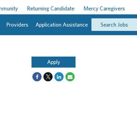
ommunity
Returning Candidate
Mercy Caregivers
Providers
Application Assistance
Search Jobs
Apply