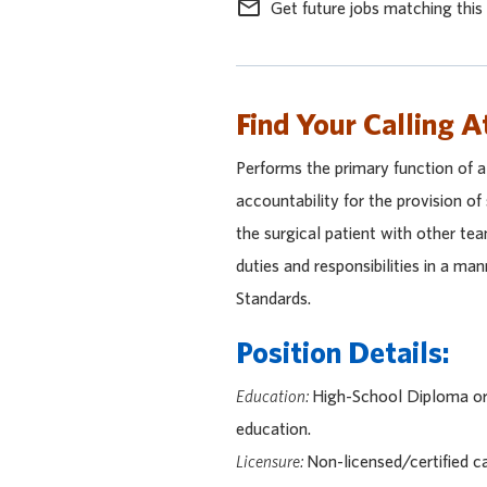
mail_outline
Get future jobs matching this
Find Your Calling A
Performs the primary function of 
accountability for the provision of
the surgical patient with other te
duties and responsibilities in a ma
Standards.
Position Details:
Education:
High-School Diploma or 
education.
Licensure:
Non-licensed/certified c