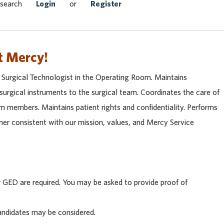
Search Jobs
 search
Login
or
Register
t Mercy!
a Surgical Technologist in the Operating Room. Maintains
 surgical instruments to the surgical team. Coordinates the care of
am members. Maintains patient rights and confidentiality. Performs
nner consistent with our mission, values, and Mercy Service
GED are required. You may be asked to provide proof of
andidates may be considered.