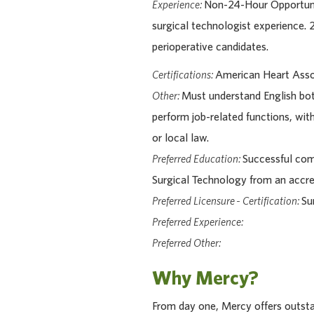
Experience:
Non-24-Hour Opportuni
surgical technologist experience.
perioperative candidates.
Certifications:
American Heart Assoc
Other:
Must understand English bot
perform job-related functions, wit
or local law.
Preferred Education:
Successful comp
Surgical Technology from an accr
Preferred Licensure - Certification:
Su
Preferred Experience:
Preferred Other:
Why Mercy?
From day one, Mercy offers outstan