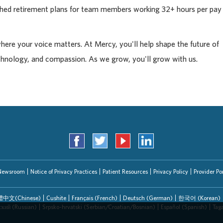
tched retirement plans for team members working 32+ hours per pay
where your voice matters. At Mercy, you'll help shape the future of
chnology, and compassion. As we grow, you'll grow with us.
Newsroom
Notice of Privacy Practices
Patient Resources
Privacy Policy
Provider Por
中文(Chinese)
Cushite
Français (French)
Deutsch (German)
한국어 (Korean)
ский (Russian)
Srpsko-hrvatski (Serbian/Croatian/Bosnian)
Español (Spanish)
Tag