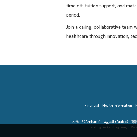
time off, tuition support, and ma
period.
Join a caring, collaborative team 
healthcare through innovation, te
Financial
Health Information
አማርኛ (Amharic)
العربیة (Arabic)
繁體
Português (Portuguese)
Рус