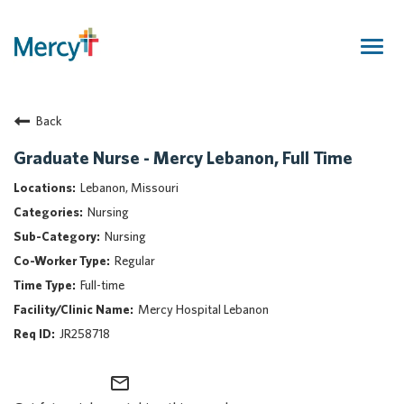
Togg
navig
Join Our Talent Community
Back
Returning Candidate
Mercy Caregivers
Graduate Nurse - Mercy Lebanon, Full Time
Home
Lebanon, Missouri
About Mercy
Nursing
Benefits
Nursing
Career Areas
Regular
Events
Full-time
Nursing
Mercy Hospital Lebanon
Providers
JR258718
Application Assistance
mail_outline
Search Jobs