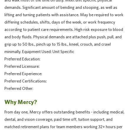
and walk most of the time on duty. Meet unit specific physical
demands. Significant amount of bending and stooping, as well as
lifting and turning patients with assistance. May be required to work
differing schedules, shifts, days of the week, or work frequency
according to patient care requirements. High risk exposure to blood
and body fluids. Physical demands are attached plus push, pull, and
grip up to 50 lbs., pinch up to 15 lbs., kneel, crouch, and crawl
minimally. Equipment Used: Unit Specific
Preferred Education:
Preferred Licensure:
Preferred Experience:
Preferred Certifications:
Preferred Other:
Why Mercy?
From day one, Mercy offers outstanding benefits - including medical,
dental, and vision coverage, paid time off, tuition support, and
matched retirement plans for team members working 32+ hours per