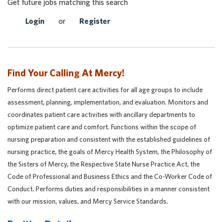
Get future jobs matching this search
Login
or
Register
Find Your Calling At Mercy!
Performs direct patient care activities for all age groups to include
assessment, planning, implementation, and evaluation. Monitors and
coordinates patient care activities with ancillary departments to
optimize patient care and comfort. Functions within the scope of
nursing preparation and consistent with the established guidelines of
nursing practice, the goals of Mercy Health System, the Philosophy of
the Sisters of Mercy, the Respective State Nurse Practice Act, the
Code of Professional and Business Ethics and the Co-Worker Code of
Conduct. Performs duties and responsibilities in a manner consistent
with our mission, values, and Mercy Service Standards.