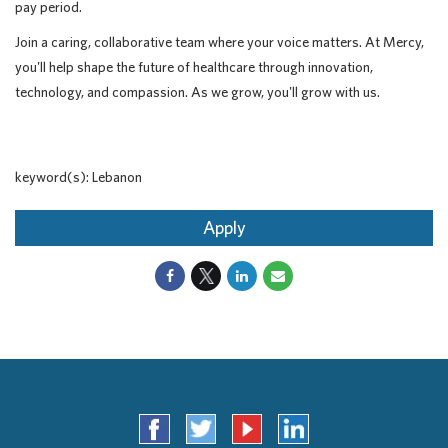
pay period.
Join a caring, collaborative team where your voice matters. At Mercy,
you'll help shape the future of healthcare through innovation,
technology, and compassion. As we grow, you'll grow with us.
keyword(s): Lebanon
Apply