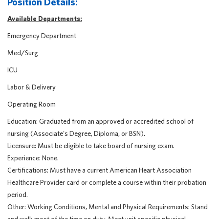
Position Details:
Available Departments:
Emergency Department
Med/Surg
ICU
Labor & Delivery
Operating Room
Education: Graduated from an approved or accredited school of
nursing (Associate's Degree, Diploma, or BSN).
Licensure: Must be eligible to take board of nursing exam.
Experience: None.
Certifications: Must have a current American Heart Association
Healthcare Provider card or complete a course within their probation
period.
Other: Working Conditions, Mental and Physical Requirements: Stand