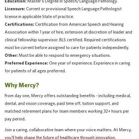
Education:
Master's Degree in Speech/Language Pathology.
Licensure:
Current or provisional Speech Language Pathologist
license in applicable State of practice.
Certifications:
Certification from American Speech and Hearing
Association within 1 year of hire, extension at discretion of leader and
clinical fellowship supervisor. BLS certified. Required certifications
must be current before assigned to care for patients independently.
Other:
Must be able to respond to emergency situations.
Preferred Experience:
One year of experience. Experience in caring
for patients of all ages preferred.
Why Mercy?
From day one, Mercy offers outstanding benefits - including medical,
dental, and vision coverage, paid time off, tuition support, and
matched retirement plans for team members working 32+ hours per
pay period.
Join a caring, collaborative team where your voice matters. At Mercy,
you'll help shape the future of healthcare through innovation,