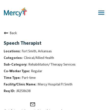
Togg
navig
Join Our Talent Community
Back
Returning Candidate
Mercy Caregivers
Speech Therapist
Home
Fort Smith, Arkansas
About Mercy
Clinical/Allied Health
Benefits
Rehabilitation/Therapy Services
Career Areas
Regular
Events
Part-time
Nursing
Mercy Hospital Ft Smith
Providers
JR258638
Application Assistance
mail_outline
Search Jobs