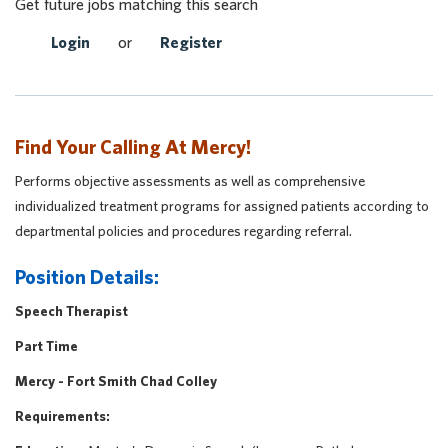
Get future jobs matching this search
Login
or
Register
Find Your Calling At Mercy!
Performs objective assessments as well as comprehensive
individualized treatment programs for assigned patients according to
departmental policies and procedures regarding referral.
Position Details:
Speech Therapist
Part Time
Mercy - Fort Smith Chad Colley
Requirements: