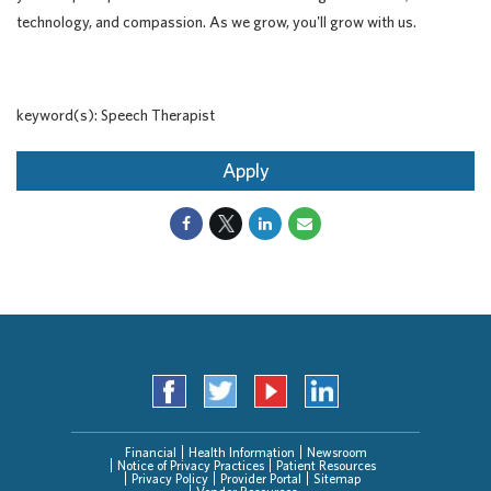
technology, and compassion. As we grow, you'll grow with us.
keyword(s): Speech Therapist
Apply
Financial
Health Information
Newsroom
Notice of Privacy Practices
Patient Resources
Privacy Policy
Provider Portal
Sitemap