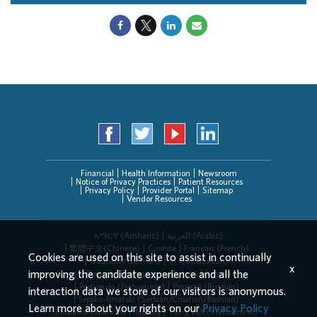
Financial
Health Information
Newsroom
Notice of Privacy Practices
Patient Resources
Privacy Policy
Provider Portal
Sitemap
Vendor Resources
አማርኛ (Amharic)
العربیة (Arabic)
繁體中文(Chinese)
Cushite
Français (French)
Cookies are used on this site to assist in continually
Deutsch (German)
한국어 (Korean)
x
improving the candidate experience and all the
Deitsch (Pennsylvania Dutch)
Persian
Português (Portuguese)
Русский (Russian)
interaction data we store of our visitors is anonymous.
Srpsko-hrvatski (Serbian/Croatian/Bosnian)
Learn more about your rights on our
Privacy Policy
Español (Spanish)
Tagalog
Tiếng Việt (Vietnamese)