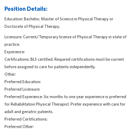
Position Details:
Education: Bachelor, Master of Science in Physical Therapy or
Doctorate of Physical Therapy.
Licensure: Current/Temporary license of Physical Therapy in state of
practice.
Experience:
Certifications: BLS certified. Required certifications must be current
before assigned to care for patients independently.
Other:
Preferred Education:
Preferred Licensure:
Preferred Experience: Six months to one year experience is preferred
for Rehabilitation Physical Therapist. Prefer experience with care for
adult and geriatric patients.
Preferred Certifications:
Preferred Other: