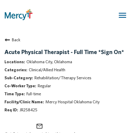
Togg
navig
Join Our Talent Community
Back
Returning Candidate
Mercy Caregivers
Acute Physical Therapist - Full Time *Sign On*
Home
Oklahoma City, Oklahoma
About Mercy
Clinical/Allied Health
Benefits
Rehabilitation/Therapy Services
Career Areas
Regular
Events
Full-time
Nursing
Mercy Hospital Oklahoma City
Providers
JR258425
Application Assistance
mail_outline
Search Jobs