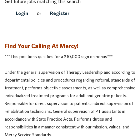
Get future jobs matching this search
Login
or
Register
Find Your Calling At Mercy!
***This positions qualifies for a $10,000 sign on bonus***
Under the general supervision of Therapy Leadership and according to
departmental policies and procedures regarding referral, standards of
treatment, performs objective assessments, as well as comprehensive
individualized treatment programs for adult and geriatric patients.
Responsible for direct supervision to patients, indirect supervision of
rehabilitation technicians. General supervision of PT assistants in
accordance with State Practice Acts. Performs duties and
responsibilities in a manner consistent with our mission, values, and
Mercy Service Standards.