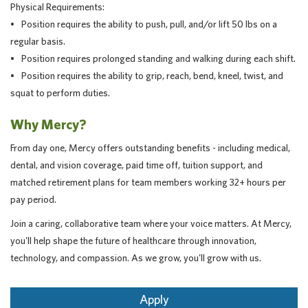
Physical Requirements:
• Position requires the ability to push, pull, and/or lift 50 lbs on a
regular basis.
• Position requires prolonged standing and walking during each shift.
• Position requires the ability to grip, reach, bend, kneel, twist, and
squat to perform duties.
Why Mercy?
From day one, Mercy offers outstanding benefits - including medical,
dental, and vision coverage, paid time off, tuition support, and
matched retirement plans for team members working 32+ hours per
pay period.
Join a caring, collaborative team where your voice matters. At Mercy,
you'll help shape the future of healthcare through innovation,
technology, and compassion. As we grow, you'll grow with us.
Apply